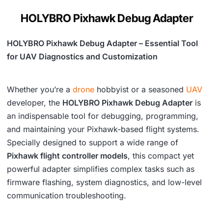
w
s
HOLYBRO Pixhawk Debug Adapter
a
:
s
₹
HOLYBRO Pixhawk Debug Adapter – Essential Tool
:
1
for UAV Diagnostics and Customization
₹
,
2
6
Whether you’re a
drone
hobbyist or a seasoned
UAV
,
0
developer, the
HOLYBRO Pixhawk Debug Adapter
is
an indispensable tool for debugging, programming,
5
9
and maintaining your Pixhawk-based flight systems.
4
.
Specially designed to support a wide range of
2
Pixhawk flight controller models
, this compact yet
.
powerful adapter simplifies complex tasks such as
firmware flashing, system diagnostics, and low-level
communication troubleshooting.