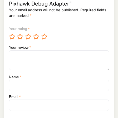
6
1
Pixhawk Debug Adapter”
2
.
Your email address will not be published.
Required fields
6
.
are marked
*
Your rating
*
Your review
*
Name
*
Email
*