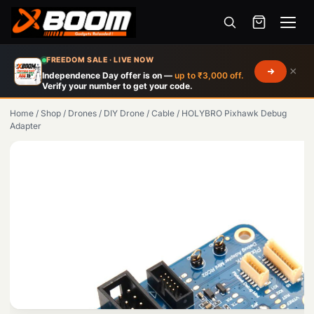
Menu
Skip
FREEDOM SALE · LIVE NOW
×
to
Independence Day offer is on —
up to ₹3,000 off.
Verify your number to get your code.
main
content
Home
/
Shop
/
Drones
/
DIY Drone
/
Cable
/
HOLYBRO Pixhawk Debug
Adapter