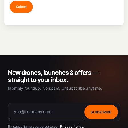
New drones, launches & offers —
straight to your inbox.
Monthly roundup. No spam. Unsubscribe anytime.
SUBSCRIBE
By subscribing you agree to our
Privacy Policy
.