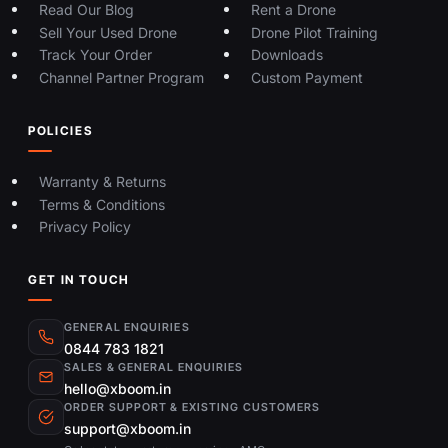
Read Our Blog
Rent a Drone
Sell Your Used Drone
Drone Pilot Training
Track Your Order
Downloads
Channel Partner Program
Custom Payment
POLICIES
Warranty & Returns
Terms & Conditions
Privacy Policy
GET IN TOUCH
GENERAL ENQUIRIES
0844 783 1821
SALES & GENERAL ENQUIRIES
hello@xboom.in
ORDER SUPPORT & EXISTING CUSTOMERS
support@xboom.in