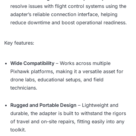
resolve issues with flight control systems using the
adapter’s reliable connection interface, helping
reduce downtime and boost operational readiness.
Key features:
Wide Compatibility
– Works across multiple
Pixhawk platforms, making it a versatile asset for
drone labs, educational setups, and field
technicians.
Rugged and Portable Design
– Lightweight and
durable, the adapter is built to withstand the rigors
of travel and on-site repairs, fitting easily into any
toolkit.