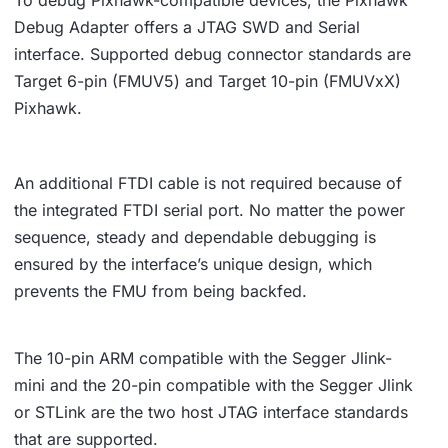
To debug Pixhawk-compatible devices, the Pixhawk
Debug Adapter offers a JTAG SWD and Serial
interface. Supported debug connector standards are
Target 6-pin (FMUV5) and Target 10-pin (FMUVxX)
Pixhawk.
An additional FTDI cable is not required because of
the integrated FTDI serial port. No matter the power
sequence, steady and dependable debugging is
ensured by the interface’s unique design, which
prevents the FMU from being backfed.
The 10-pin ARM compatible with the Segger Jlink-
mini and the 20-pin compatible with the Segger Jlink
or STLink are the two host JTAG interface standards
that are supported.