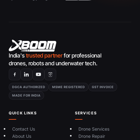
India's
trusted partner
for professional
drones, robots and underwater tech.
DGCA AUTHORIZED
MSME REGISTERED
GST INVOICE
MADE FOR INDIA
QUICK LINKS
SERVICES
Contact Us
Drone Services
About Us
Drone Repair