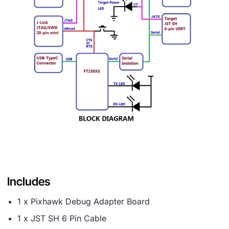
Includes
1 x Pixhawk Debug Adapter Board
1 x JST SH 6 Pin Cable