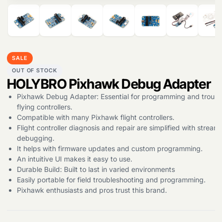
Products
SALE
search
OUT OF STOCK
HOLYBRO Pixhawk Debug Adapter
Pixhawk Debug Adapter: Essential for programming and troubl
flying controllers.
Compatible with many Pixhawk flight controllers.
Flight controller diagnosis and repair are simplified with stream
debugging.
It helps with firmware updates and custom programming.
An intuitive UI makes it easy to use.
Durable Build: Built to last in varied environments
Easily portable for field troubleshooting and programming.
Pixhawk enthusiasts and pros trust this brand.