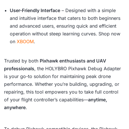
User-Friendly Interface
– Designed with a simple
and intuitive interface that caters to both beginners
and advanced users, ensuring quick and efficient
operation without steep learning curves. Shop now
on
XBOOM
.
Trusted by both
Pixhawk enthusiasts and UAV
professionals
, the HOLYBRO Pixhawk Debug Adapter
is your go-to solution for maintaining peak drone
performance. Whether you’re building, upgrading, or
repairing, this tool empowers you to take full control
of your flight controller’s capabilities—
anytime,
anywhere
.