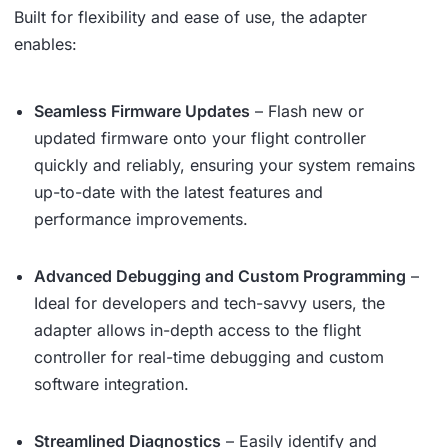
Built for flexibility and ease of use, the adapter
enables:
Seamless Firmware Updates
– Flash new or
updated firmware onto your flight controller
quickly and reliably, ensuring your system remains
up-to-date with the latest features and
performance improvements.
Advanced Debugging and Custom Programming
–
Ideal for developers and tech-savvy users, the
adapter allows in-depth access to the flight
controller for real-time debugging and custom
software integration.
Streamlined Diagnostics
– Easily identify and