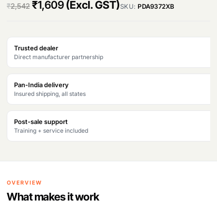
O
C
₹
1,609
(Excl. GST)
₹
2,542
SKU:
PDA9372XB
r
u
i
r
Trusted dealer
g
r
Direct manufacturer partnership
i
e
n
n
Pan-India delivery
Insured shipping, all states
a
t
l
p
Post-sale support
Training + service included
p
r
r
i
i
c
OVERVIEW
c
e
What makes it work
e
i