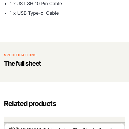
1 x JST SH 10 Pin Cable
1 x USB Type-c Cable
SPECIFICATIONS
The full sheet
Related products
·XBM·
00