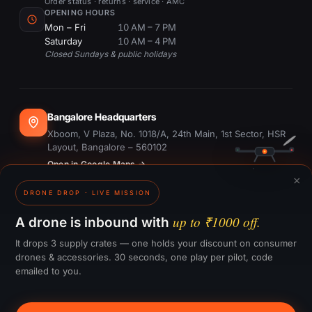
Order status · returns · service · AMC
OPENING HOURS
Mon – Fri
10 AM – 7 PM
Saturday
10 AM – 4 PM
Closed Sundays & public holidays
Bangalore Headquarters
Xboom, V Plaza, No. 1018/A, 24th Main, 1st Sector, HSR
Layout, Bangalore – 560102
Open in Google Maps →
×
DRONE DROP · LIVE MISSION
Dubai Office
#1703, Ontario Tower, Business Bay, Dubai
up to ₹1000 off.
A drone is inbound with
Open in Google Maps →
It drops 3 supply crates — one holds your discount on consumer
drones & accessories. 30 seconds, one play per pilot, code
emailed to you.
GST:
29CTKPS7090H1ZW