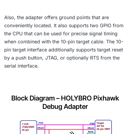
Also, the adapter offers ground points that are
conveniently located. It also supports two GPIO from
the CPU that can be used for precise signal timing
when combined with the 10-pin target cable. The 10-
pin target interface additionally supports target reset
by a push button, JTAG, or optionally RTS from the
serial interface.
Block Diagram – HOLYBRO Pixhawk
Debug Adapter