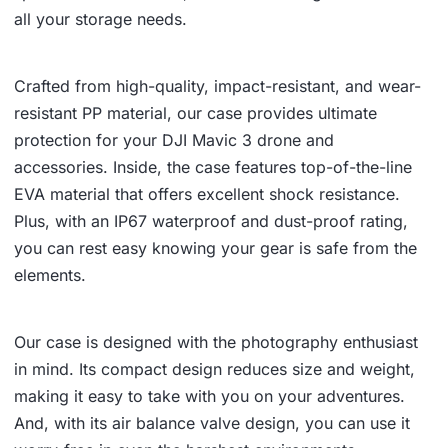
all your storage needs.
Crafted from high-quality, impact-resistant, and wear-
resistant PP material, our case provides ultimate
protection for your DJI Mavic 3 drone and
accessories. Inside, the case features top-of-the-line
EVA material that offers excellent shock resistance.
Plus, with an IP67 waterproof and dust-proof rating,
you can rest easy knowing your gear is safe from the
elements.
Our case is designed with the photography enthusiast
in mind. Its compact design reduces size and weight,
making it easy to take with you on your adventures.
And, with its air balance valve design, you can use it