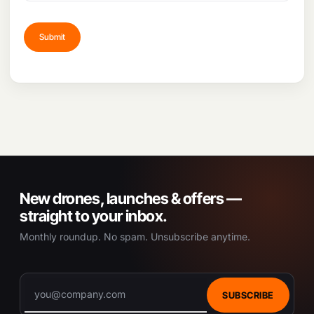
New drones, launches & offers —
straight to your inbox.
Monthly roundup. No spam. Unsubscribe anytime.
SUBSCRIBE