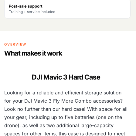
Post-sale support
Training + service included
OVERVIEW
What makes it work
DJI Mavic 3 Hard Case
Looking for a reliable and efficient storage solution
for your DJI Mavic 3 Fly More Combo accessories?
Look no further than our hard case! With space for all
your gear, including up to five batteries (one on the
drone), as well as two additional large-capacity
spaces for other items, this case is designed to meet