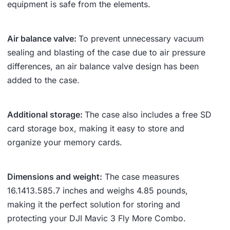
equipment is safe from the elements.
Air balance valve:
To prevent unnecessary vacuum
sealing and blasting of the case due to air pressure
differences, an air balance valve design has been
added to the case.
Additional storage:
The case also includes a free SD
card storage box, making it easy to store and
organize your memory cards.
Dimensions and weight:
The case measures
16.14
13.58
5.7 inches and weighs 4.85 pounds,
making it the perfect solution for storing and
protecting your DJI Mavic 3 Fly More Combo.