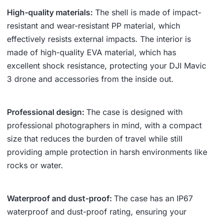
High-quality materials:
The shell is made of impact-
resistant and wear-resistant PP material, which
effectively resists external impacts. The interior is
made of high-quality EVA material, which has
excellent shock resistance, protecting your DJI Mavic
3 drone and accessories from the inside out.
Professional design:
The case is designed with
professional photographers in mind, with a compact
size that reduces the burden of travel while still
providing ample protection in harsh environments like
rocks or water.
Waterproof and dust-proof:
The case has an IP67
waterproof and dust-proof rating, ensuring your