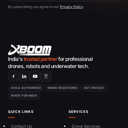
By subscribing you agree to our
Privacy Policy
.
India's
trusted partner
for professional
drones, robots and underwater tech.
DGCA AUTHORIZED
MSME REGISTERED
GST INVOICE
MADE FOR INDIA
QUICK LINKS
SERVICES
Contact Us
Drone Services