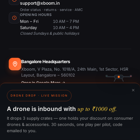
support@xboom.in
Order status · returns · service · AMC
OPENING HOURS
Mon – Fri
10 AM – 7 PM
Saturday
10 AM – 4 PM
Closed Sundays & public holidays
Bangalore Headquarters
Xboom, V Plaza, No. 1018/A, 24th Main, 1st Sector, HSR
Layout, Bangalore – 560102
Open in Google Maps →
×
DRONE DROP · LIVE MISSION
Dubai Office
#1703, Ontario Tower, Business Bay, Dubai
up to ₹1000 off.
A drone is inbound with
Open in Google Maps →
It drops 3 supply crates — one holds your discount on consumer
drones & accessories. 30 seconds, one play per pilot, code
emailed to you.
GST:
29CTKPS7090H1ZW