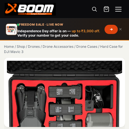
Menu
Skip
FREEDOM SALE · LIVE NOW
×
to
Independence Day offer is on —
up to ₹3,000 off.
Verify your number to get your code.
main
content
Home
/
Shop
/
Drones
/
Drone Accessories
/
Drone Cases
/
Hard Case for
DJI Mavic 3