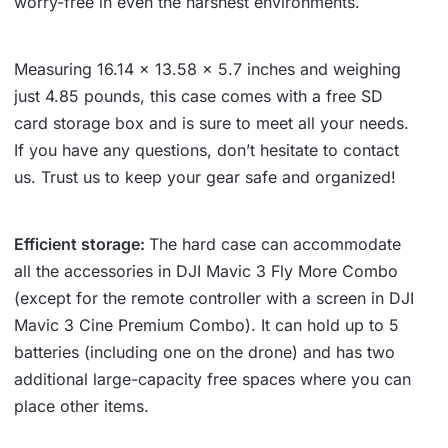
worry-free in even the harshest environments.
Measuring 16.14 x 13.58 x 5.7 inches and weighing
just 4.85 pounds, this case comes with a free SD
card storage box and is sure to meet all your needs.
If you have any questions, don’t hesitate to contact
us. Trust us to keep your gear safe and organized!
Efficient storage:
The hard case can accommodate
all the accessories in DJI Mavic 3 Fly More Combo
(except for the remote controller with a screen in DJI
Mavic 3 Cine Premium Combo). It can hold up to 5
batteries (including one on the drone) and has two
additional large-capacity free spaces where you can
place other items.