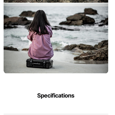
Specifications