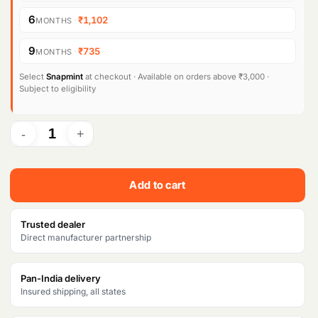
6
·
₹1,102
MONTHS
9
·
₹735
MONTHS
Select
Snapmint
at checkout · Available on orders above ₹3,000 ·
Subject to eligibility
Add to cart
Trusted dealer
Direct manufacturer partnership
Pan-India delivery
Insured shipping, all states