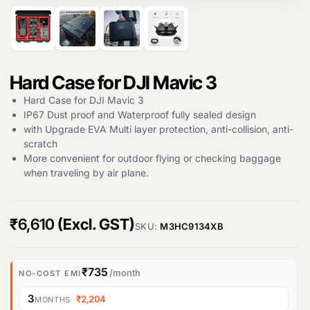
Hard Case for DJI Mavic 3
Products
Hard Case for DJI Mavic 3
search
IP67 Dust proof and Waterproof fully sealed design
with Upgrade EVA Multi layer protection, anti-collision, anti-
scratch
More convenient for outdoor flying or checking baggage
when traveling by air plane.
₹
6,610
(Excl. GST)
SKU:
M3HC9134XB
₹735
/month
NO-COST EMI
3
·
₹2,204
MONTHS