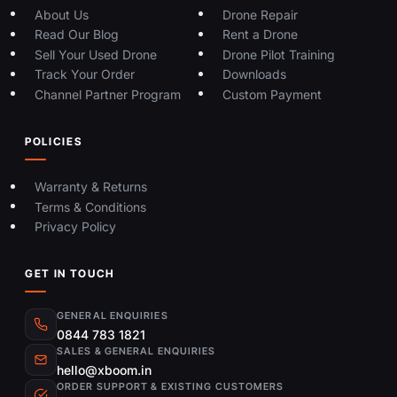
About Us
Drone Repair
Read Our Blog
Rent a Drone
Sell Your Used Drone
Drone Pilot Training
Track Your Order
Downloads
Channel Partner Program
Custom Payment
POLICIES
Warranty & Returns
Terms & Conditions
Privacy Policy
GET IN TOUCH
GENERAL ENQUIRIES
0844 783 1821
SALES & GENERAL ENQUIRIES
hello@xboom.in
ORDER SUPPORT & EXISTING CUSTOMERS