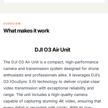
OVERVIEW
What makes it work
DJI O3 Air Unit
The DJI O3 Air Unit is a compact, high-performance
camera and transmission system designed for drone
enthusiasts and professionals alike. It leverages DJI’s
O3 (OcuSync 3.0) technology to deliver crystal-clear
video transmission with exceptional reliability and
range. The unit includes a high-quality camera
capable of capturing stunning 4K video, ensuring that
every detail is recorded with clarity. With its low-