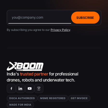
interference or loss with my DJI O3 Air Unit?
If you encounter signal issues with your DJI
O3 Air Unit, ensure you’re flying in an area
SUBSCRIBE
with minimal interference, check for
firmware updates, and consult the
By subscribing you agree to our
Privacy Policy
.
troubleshooting section of the DJI user
manual. Adjusting the transmission settings
within the DJI app may also help improve
signal quality.
India's
trusted partner
for professional
drones, robots and underwater tech.
DGCA AUTHORIZED
MSME REGISTERED
GST INVOICE
MADE FOR INDIA