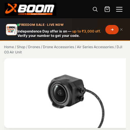
Menu
Skip
FREEDOM SALE · LIVE NOW
×
to
Independence Day offer is on —
up to ₹3,000 off.
Verify your number to get your code.
main
content
Home
/
Shop
/
Drones
/
Drone Accessories
/
Air Series Accessories
/
DJI
O3 Air Unit