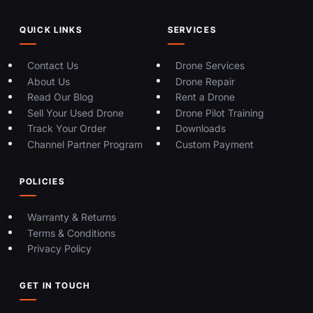
QUICK LINKS
SERVICES
Contact Us
Drone Services
About Us
Drone Repair
Read Our Blog
Rent a Drone
Sell Your Used Drone
Drone Pilot Training
Track Your Order
Downloads
Channel Partner Program
Custom Payment
POLICIES
Warranty & Returns
Terms & Conditions
Privacy Policy
GET IN TOUCH