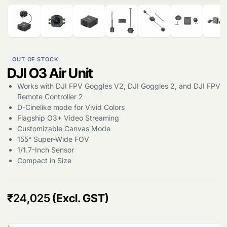
OUT OF STOCK
DJI O3 Air Unit
Works with DJI FPV Goggles V2, DJI Goggles 2, and DJI FPV
Remote Controller 2
D-Cinelike mode for Vivid Colors
Flagship O3+ Video Streaming
Customizable Canvas Mode
155° Super-Wide FOV
1/1.7-Inch Sensor
Compact in Size
Products
search
₹
24,025
(Excl. GST)