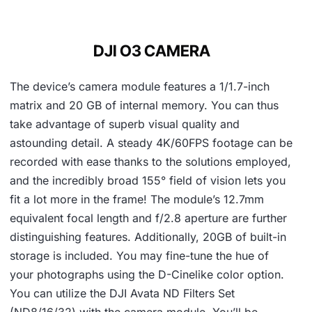
DJI O3 CAMERA
The device’s camera module features a 1/1.7-inch
matrix and 20 GB of internal memory. You can thus
take advantage of superb visual quality and
astounding detail. A steady 4K/60FPS footage can be
recorded with ease thanks to the solutions employed,
and the incredibly broad 155° field of vision lets you
fit a lot more in the frame! The module’s 12.7mm
equivalent focal length and f/2.8 aperture are further
distinguishing features. Additionally, 20GB of built-in
storage is included. You may fine-tune the hue of
your photographs using the D-Cinelike color option.
You can utilize the DJI Avata ND Filters Set
(ND8/16/32) with the camera module. You’ll be