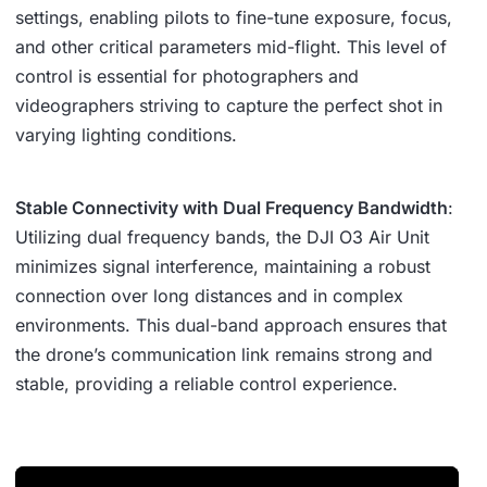
settings, enabling pilots to fine-tune exposure, focus,
and other critical parameters mid-flight. This level of
control is essential for photographers and
videographers striving to capture the perfect shot in
varying lighting conditions.
Stable Connectivity with Dual Frequency Bandwidth
:
Utilizing dual frequency bands, the DJI O3 Air Unit
minimizes signal interference, maintaining a robust
connection over long distances and in complex
environments. This dual-band approach ensures that
the drone’s communication link remains strong and
stable, providing a reliable control experience.