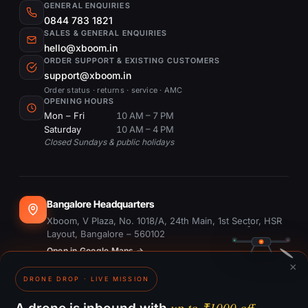
GENERAL ENQUIRIES
0844 783 1821
SALES & GENERAL ENQUIRIES
hello@xboom.in
ORDER SUPPORT & EXISTING CUSTOMERS
support@xboom.in
Order status · returns · service · AMC
OPENING HOURS
Mon – Fri
10 AM – 7 PM
Saturday
10 AM – 4 PM
Closed Sundays & public holidays
Bangalore Headquarters
Xboom, V Plaza, No. 1018/A, 24th Main, 1st Sector, HSR
Layout, Bangalore – 560102
Open in Google Maps →
×
DRONE DROP · LIVE MISSION
Dubai Office
#1703, Ontario Tower, Business Bay, Dubai
up to ₹1000 off.