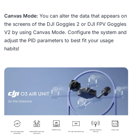
Canvas Mode:
You can alter the data that appears on
the screens of the DJI Goggles 2 or DJI FPV Goggles
V2 by using Canvas Mode. Configure the system and
adjust the PID parameters to best fit your usage
habits!