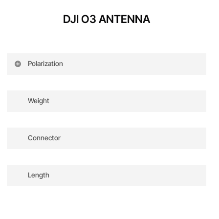
100-25600 (Manual)
2.7K@50/60/100/120fps
DJI O3 ANTENNA
1080p@50/60/100/120fps
Polarization
Dual-band dual-polarized
Weight
Approx. 3g
Connector
I-PEX
Length
85 mm