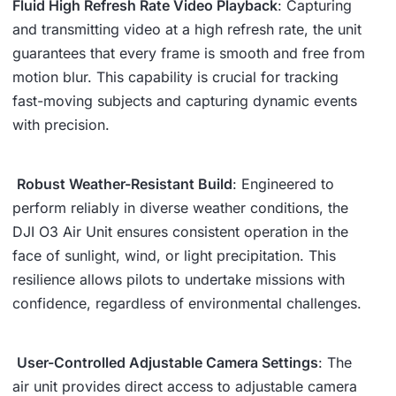
Fluid High Refresh Rate Video Playback
: Capturing
and transmitting video at a high refresh rate, the unit
guarantees that every frame is smooth and free from
motion blur. This capability is crucial for tracking
fast-moving subjects and capturing dynamic events
with precision.
️
Robust Weather-Resistant Build
: Engineered to
perform reliably in diverse weather conditions, the
DJI O3 Air Unit ensures consistent operation in the
face of sunlight, wind, or light precipitation. This
resilience allows pilots to undertake missions with
confidence, regardless of environmental challenges.
️
User-Controlled Adjustable Camera Settings
: The
air unit provides direct access to adjustable camera