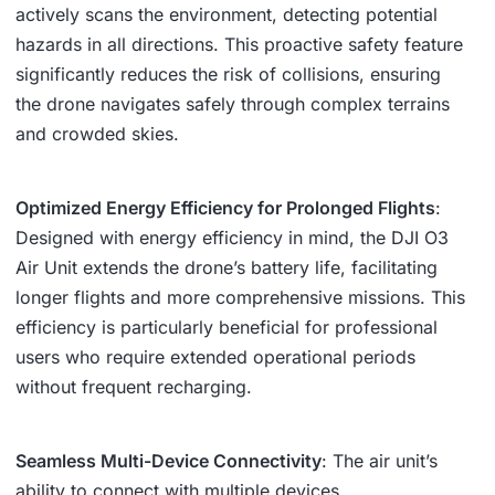
actively scans the environment, detecting potential
hazards in all directions. This proactive safety feature
significantly reduces the risk of collisions, ensuring
the drone navigates safely through complex terrains
and crowded skies.
Optimized Energy Efficiency for Prolonged Flights
:
Designed with energy efficiency in mind, the DJI O3
Air Unit extends the drone’s battery life, facilitating
longer flights and more comprehensive missions. This
efficiency is particularly beneficial for professional
users who require extended operational periods
without frequent recharging.
Seamless Multi-Device Connectivity
: The air unit’s
ability to connect with multiple devices