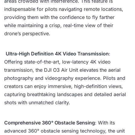
areas crowded with interference. This feature is
indispensable for pilots navigating remote locations,
providing them with the confidence to fly farther
while maintaining a crisp, real-time view of their
drone’s perspective.
️
Ultra-High Definition 4K Video Transmission
:
Offering state-of-the-art, low-latency 4K video
transmission, the DJI O3 Air Unit elevates the aerial
photography and videography experience. Pilots and
creators can enjoy immersive, high-definition views,
capturing breathtaking landscapes and detailed aerial
shots with unmatched clarity.
Comprehensive 360° Obstacle Sensing
: With its
advanced 360° obstacle sensing technology, the unit