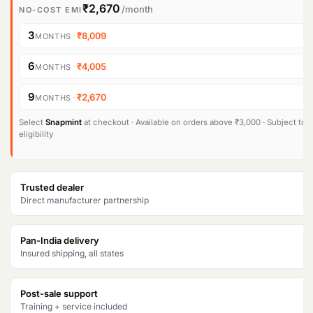
₹2,670
/month
NO-COST EMI
3
·
₹8,009
MONTHS
6
·
₹4,005
MONTHS
9
·
₹2,670
MONTHS
Select
Snapmint
at checkout · Available on orders above ₹3,000 · Subject to
eligibility
Trusted dealer
Direct manufacturer partnership
Pan-India delivery
Insured shipping, all states
Post-sale support
Training + service included