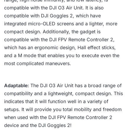
compatible with the DJI O3 Air Unit. It is also
compatible with DJI Goggles 2, which have
integrated micro-OLED screens and a lighter, more
compact design. Additionally, the gadget is
compatible with the DJI FPV Remote Controller 2,
which has an ergonomic design, Hall effect sticks,
and a M mode that enables you to execute even the
most complicated maneuvers.
Adaptable:
The DJI O3 Air Unit has a broad range of
compatibility and a lightweight, compact design. This
indicates that it will function well in a variety of
setups. It will provide you total mobility and freedom
when used with the DJI FPV Remote Controller 2
device and the DJI Goggles 2!