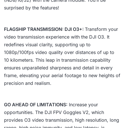
surprised by the features!
FLAGSHIP TRANSMISSION: DJI O3+:
Transform your
video transmission experience with the DJI O3. It
redefines visual clarity, supporting up to
1080p/100fps video quality over distances of up to
10 kilometers. This leap in transmission capability
ensures unparalleled sharpness and detail in every
frame, elevating your aerial footage to new heights of
precision and realism.
GO AHEAD OF LIMITATIONS:
Increase your
opportunities. The DJI FPV Goggles V2, which
provides O3 video transmission, high resolution, long
range, high noise immunity, and low latency, is