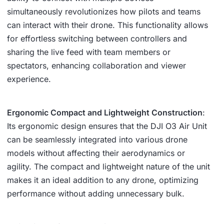
simultaneously revolutionizes how pilots and teams
can interact with their drone. This functionality allows
for effortless switching between controllers and
sharing the live feed with team members or
spectators, enhancing collaboration and viewer
experience.
Ergonomic Compact and Lightweight Construction
:
Its ergonomic design ensures that the DJI O3 Air Unit
can be seamlessly integrated into various drone
models without affecting their aerodynamics or
agility. The compact and lightweight nature of the unit
makes it an ideal addition to any drone, optimizing
performance without adding unnecessary bulk.