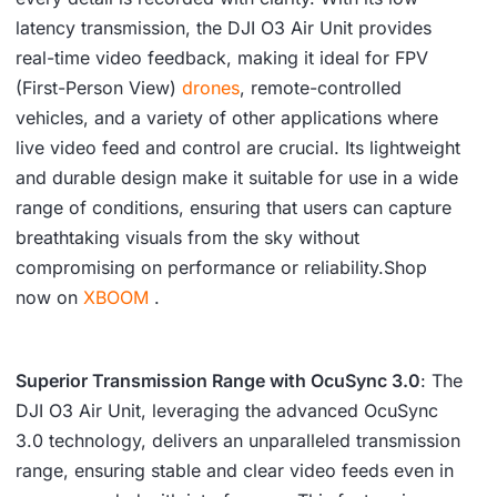
latency transmission, the DJI O3 Air Unit provides
real-time video feedback, making it ideal for FPV
(First-Person View)
drones
, remote-controlled
vehicles, and a variety of other applications where
live video feed and control are crucial. Its lightweight
and durable design make it suitable for use in a wide
range of conditions, ensuring that users can capture
breathtaking visuals from the sky without
compromising on performance or reliability.Shop
now on
XBOOM
.
Superior Transmission Range with OcuSync 3.0
: The
DJI O3 Air Unit, leveraging the advanced OcuSync
3.0 technology, delivers an unparalleled transmission
range, ensuring stable and clear video feeds even in