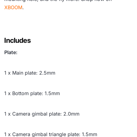
XBOOM
.
Includes
Plate:
1 x Main plate: 2.5mm
1 x Bottom plate: 1.5mm
1 x Camera gimbal plate: 2.0mm
1 x Camera gimbal triangle plate: 1.5mm