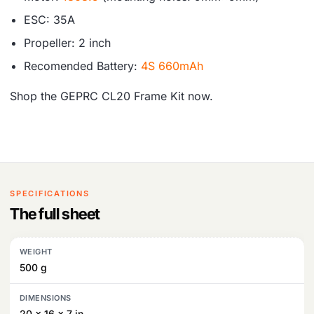
ESC: 35A
Propeller: 2 inch
Recomended Battery:
4S 660mAh
Shop the GEPRC CL20 Frame Kit now.
SPECIFICATIONS
The full sheet
WEIGHT
500 g
DIMENSIONS
20 × 16 × 7 in