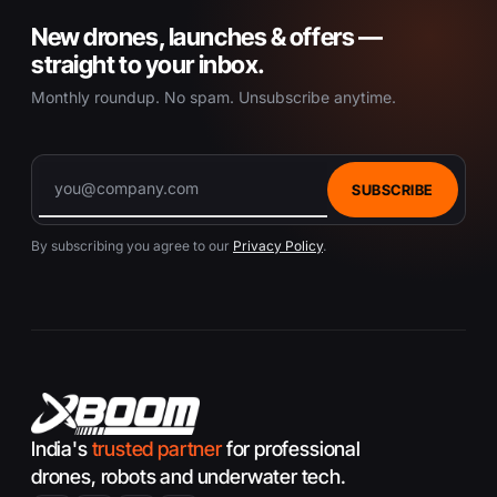
New drones, launches & offers —
straight to your inbox.
Monthly roundup. No spam. Unsubscribe anytime.
SUBSCRIBE
By subscribing you agree to our
Privacy Policy
.
India's
trusted partner
for professional
drones, robots and underwater tech.