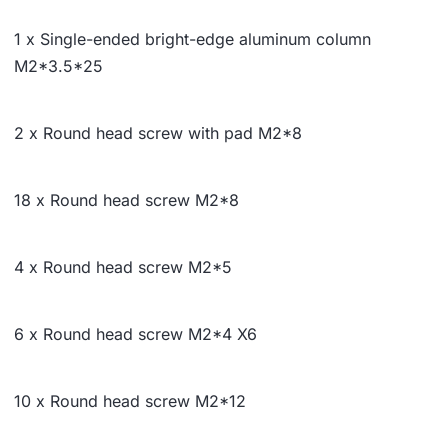
1 x Single-ended bright-edge aluminum column
M2*
3.5*
25
2 x Round head screw with pad M2*8
18 x Round head screw M2*8
4 x Round head screw M2*5
6 x Round head screw M2*4 X6
10 x Round head screw M2*12