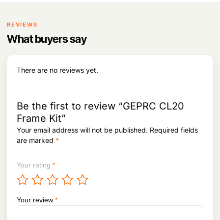
:
2
p
r
1
r
i
2
,
i
c
REVIEWS
4
6
c
e
,
0
What buyers say
e
i
0
8
w
s
3
.
a
:
4
s
There are no reviews yet.
.
:
6
0
7
,
4
9
Be the first to review “GEPRC CL20
,
9
Frame Kit”
4
8
Your email address will not be published.
Required fields
4
.
9
are marked
*
.
Your rating
*
Your review
*