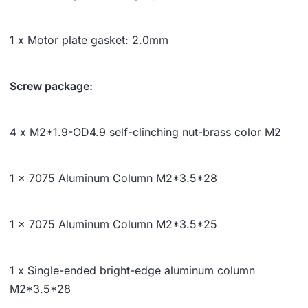
1 x Motor plate gasket: 2.0mm
Screw package:
4 x M2*1.9-OD4.9 self-clinching nut-brass color M2
1 x 7075 Aluminum Column M2*
3.5*
28
1 x 7075 Aluminum Column M2*
3.5*
25
1 x Single-ended bright-edge aluminum column
M2*
3.5*
28