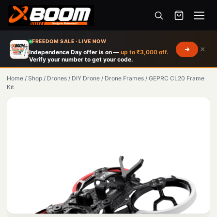
Menu
Skip
FREEDOM SALE · LIVE NOW
×
to
Independence Day offer is on —
up to ₹3,000 off.
Verify your number to get your code.
main
content
Home
/
Shop
/
Drones
/
DIY Drone
/
Drone Frames
/
GEPRC CL20 Frame
Kit