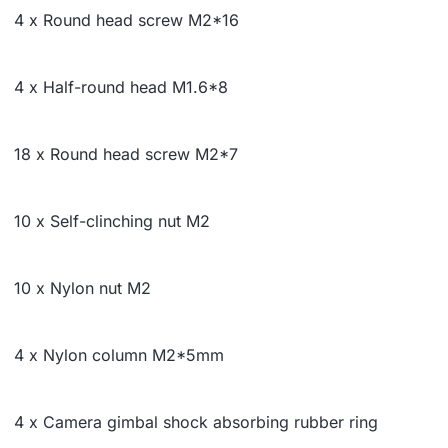
4 x Round head screw M2*16
4 x Half-round head M1.6*8
18 x Round head screw M2*7
10 x Self-clinching nut M2
10 x Nylon nut M2
4 x Nylon column M2*5mm
4 x Camera gimbal shock absorbing rubber ring