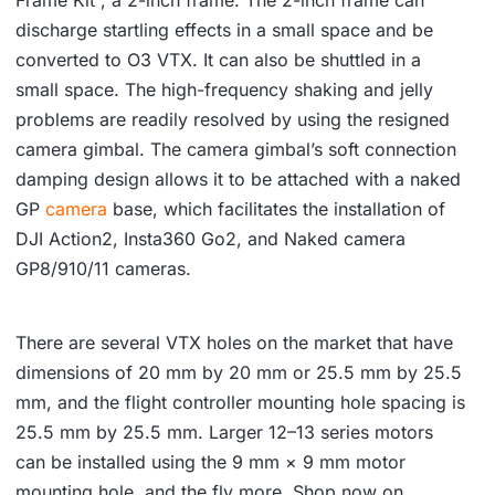
Frame Kit , a 2-inch frame. The 2-inch frame can
discharge startling effects in a small space and be
converted to O3 VTX. It can also be shuttled in a
small space. The high-frequency shaking and jelly
problems are readily resolved by using the resigned
camera gimbal. The camera gimbal’s soft connection
damping design allows it to be attached with a naked
GP
camera
base, which facilitates the installation of
DJI Action2, Insta360 Go2, and Naked camera
GP8/910/11 cameras.
There are several VTX holes on the market that have
dimensions of 20 mm by 20 mm or 25.5 mm by 25.5
mm, and the flight controller mounting hole spacing is
25.5 mm by 25.5 mm. Larger 12–13 series motors
can be installed using the 9 mm × 9 mm motor
mounting hole, and the fly more. Shop now on