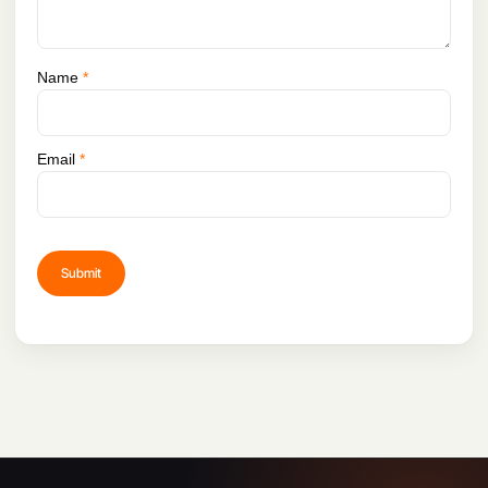
Name
*
Email
*