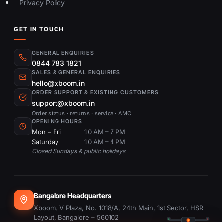
Privacy Policy
GET IN TOUCH
GENERAL ENQUIRIES
0844 783 1821
SALES & GENERAL ENQUIRIES
hello@xboom.in
ORDER SUPPORT & EXISTING CUSTOMERS
support@xboom.in
Order status · returns · service · AMC
OPENING HOURS
Mon – Fri
10 AM – 7 PM
Saturday
10 AM – 4 PM
Closed Sundays & public holidays
Bangalore Headquarters
Xboom, V Plaza, No. 1018/A, 24th Main, 1st Sector, HSR
Layout, Bangalore – 560102