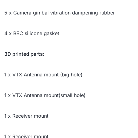
5 x Camera gimbal vibration dampening rubber
4 x BEC silicone gasket
3D printed parts:
1 x VTX Antenna mount (big hole)
1 x VTX Antenna mount(small hole)
1 x Receiver mount
1 x Receiver mount