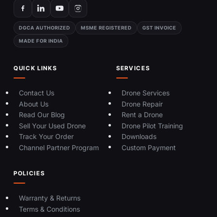
DGCA AUTHORIZED
MSME REGISTERED
GST INVOICE
MADE FOR INDIA
QUICK LINKS
SERVICES
Contact Us
Drone Services
About Us
Drone Repair
Read Our Blog
Rent a Drone
Sell Your Used Drone
Drone Pilot Training
Track Your Order
Downloads
Channel Partner Program
Custom Payment
POLICIES
Warranty & Returns
Terms & Conditions