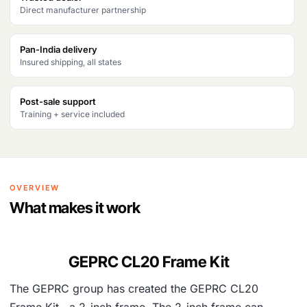
Direct manufacturer partnership
a
:
s
₹
Pan-India delivery
Insured shipping, all states
:
4
₹
,
Post-sale support
5
0
Training + service included
,
6
0
7
8
.
OVERVIEW
4
What makes it work
.
GEPRC CL20 Frame Kit
The GEPRC group has created the GEPRC CL20