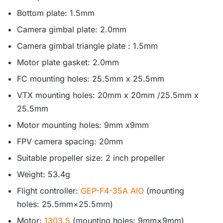
Bottom plate: 1.5mm
Camera gimbal plate: 2.0mm
Camera gimbal triangle plate : 1.5mm
Motor plate gasket: 2.0mm
FC mounting holes: 25.5mm x 25.5mm
VTX mounting holes: 20mm x 20mm /25.5mm x
25.5mm
Motor mounting holes: 9mm x9mm
FPV camera spacing: 20mm
Suitable propeller size: 2 inch propeller
Weight: 53.4g
Flight controller:
GEP-F4-35A AIO
(mounting
holes: 25.5mm×25.5mm)
Motor:
1303.5
(mounting holes: 9mm×9mm)