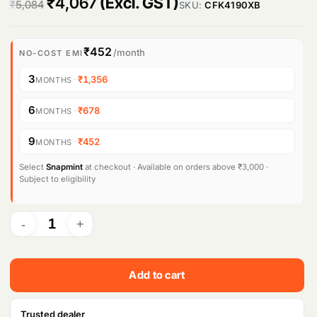
O
C
₹
4,067
(Excl. GST)
₹
5,084
SKU:
CFK4190XB
r
u
i
r
₹452
/month
NO-COST EMI
g
r
3
·
₹1,356
MONTHS
i
e
6
·
₹678
MONTHS
n
n
9
·
₹452
MONTHS
a
t
l
p
Select
Snapmint
at checkout · Available on orders above ₹3,000 ·
Subject to eligibility
p
r
r
i
i
c
c
e
Add to cart
e
i
w
s
Trusted dealer