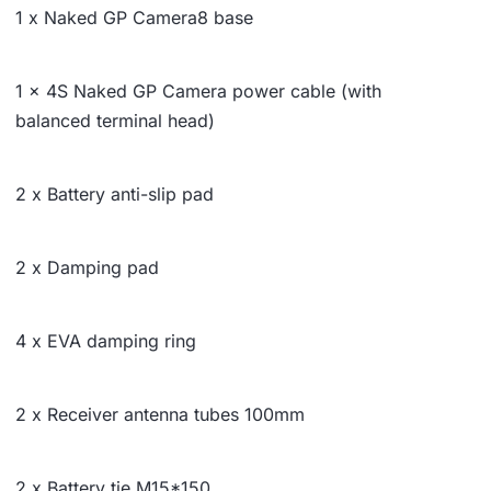
1 x Naked GP Camera8 base
1 x 4S Naked GP Camera power cable (with
balanced terminal head)
2 x Battery anti-slip pad
2 x Damping pad
4 x EVA damping ring
2 x Receiver antenna tubes 100mm
2 x Battery tie M15*150