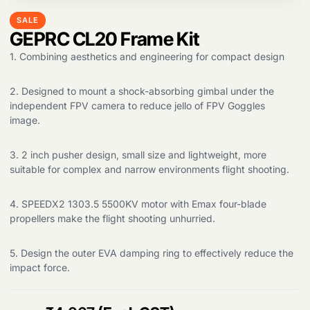
SALE
GEPRC CL20 Frame Kit
1. Combining aesthetics and engineering for compact design
2. Designed to mount a shock-absorbing gimbal under the
independent FPV camera to reduce jello of FPV Goggles
image.
3. 2 inch pusher design, small size and lightweight, more
Products
search
suitable for complex and narrow environments flight shooting.
4. SPEEDX2 1303.5 5500KV motor with Emax four-blade
propellers make the flight shooting unhurried.
5. Design the outer EVA damping ring to effectively reduce the
impact force.