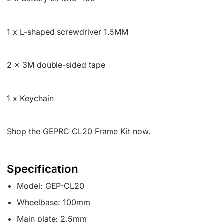
1 x L-shaped screwdriver 1.5MM
2 x 3M double-sided tape
1 x Keychain
Shop the GEPRC CL20 Frame Kit now.
Specification
Model: GEP-CL20
Wheelbase: 100mm
Main plate: 2.5mm