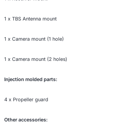
1 x TBS Antenna mount
1 x Camera mount (1 hole)
1 x Camera mount (2 holes)
Injection molded parts:
4 x Propeller guard
Other accessories: