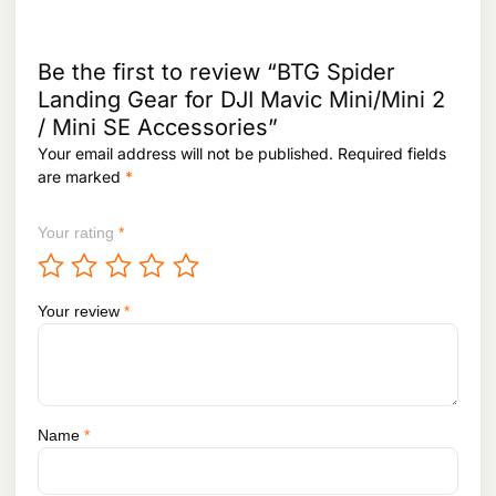
Be the first to review “BTG Spider
Landing Gear for DJI Mavic Mini/Mini 2
/ Mini SE Accessories”
Your email address will not be published.
Required fields
are marked
*
Your rating
*
Your review
*
Name
*