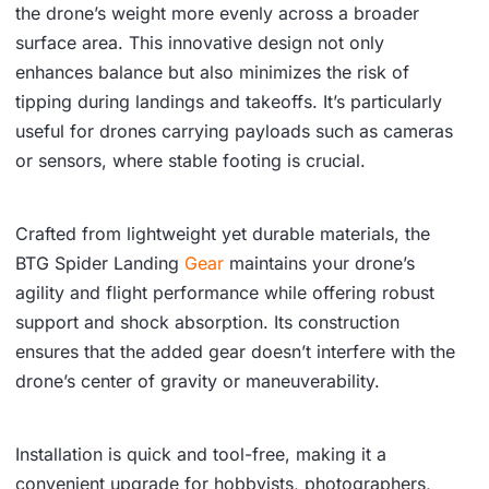
the drone’s weight more evenly across a broader
surface area. This innovative design not only
enhances balance but also minimizes the risk of
tipping during landings and takeoffs. It’s particularly
useful for drones carrying payloads such as cameras
or sensors, where stable footing is crucial.
Crafted from lightweight yet durable materials, the
BTG Spider Landing
Gear
maintains your drone’s
agility and flight performance while offering robust
support and shock absorption. Its construction
ensures that the added gear doesn’t interfere with the
drone’s center of gravity or maneuverability.
Installation is quick and tool-free, making it a
convenient upgrade for hobbyists, photographers,