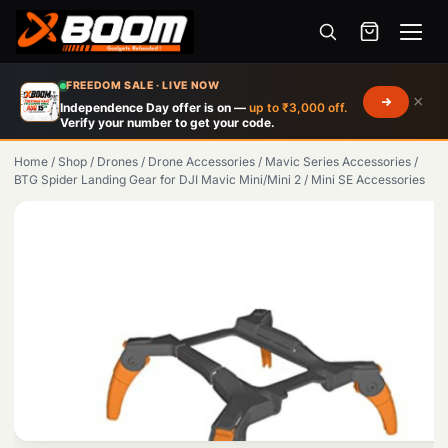
Menu
Skip
FREEDOM SALE · LIVE NOW
×
to
Independence Day offer is on —
up to ₹3,000 off.
Verify your number to get your code.
main
content
Home
/
Shop
/
Drones
/
Drone Accessories
/
Mavic Series Accessories
/
BTG Spider Landing Gear for DJI Mavic Mini/Mini 2 / Mini SE Accessories