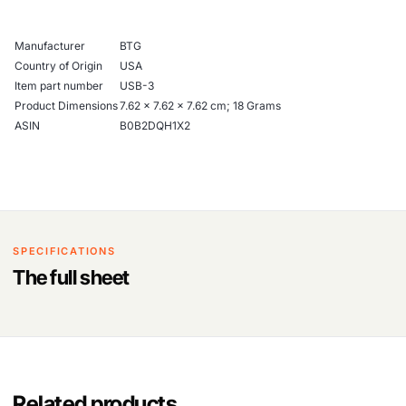
Manufacturer
‎BTG
Country of Origin
‎USA
Item part number
‎USB-3
Product Dimensions
‎7.62 x 7.62 x 7.62 cm; 18 Grams
ASIN
‎B0B2DQH1X2
SPECIFICATIONS
The full sheet
Related products