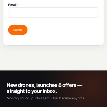
Email
*
New drones, launches & offers —
straight to your inbox.
Monthly roundup. No spam. Unsubscribe anytime.