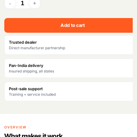
Add to cart
Trusted dealer
Direct manufacturer partnership
Pan-India delivery
Insured shipping, all states
Post-sale support
Training + service included
OVERVIEW
What makes it work