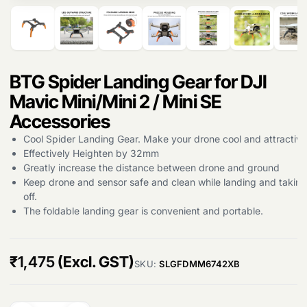
Products
search
BTG Spider Landing Gear for DJI
Mavic Mini/Mini 2 / Mini SE
Accessories
Cool Spider Landing Gear. Make your drone cool and attractive
Effectively Heighten by 32mm
Greatly increase the distance between drone and ground
Keep drone and sensor safe and clean while landing and taking
off.
The foldable landing gear is convenient and portable.
₹
1,475
(Excl. GST)
SKU:
SLGFDMM6742XB