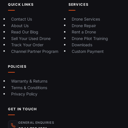
QUICK LINKS
SERVICES
Contact Us
Drone Services
About Us
Drone Repair
Read Our Blog
Rent a Drone
Sell Your Used Drone
Drone Pilot Training
Track Your Order
Downloads
Channel Partner Program
Custom Payment
POLICIES
Warranty & Returns
Terms & Conditions
Privacy Policy
GET IN TOUCH
GENERAL ENQUIRIES