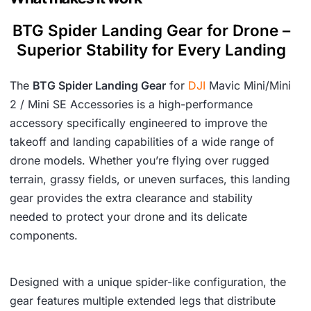
BTG Spider Landing Gear for Drone –
Superior Stability for Every Landing
The
BTG Spider Landing Gear
for
DJI
Mavic Mini/Mini
2 / Mini SE Accessories is a high-performance
accessory specifically engineered to improve the
takeoff and landing capabilities of a wide range of
drone models. Whether you’re flying over rugged
terrain, grassy fields, or uneven surfaces, this landing
gear provides the extra clearance and stability
needed to protect your drone and its delicate
components.
Designed with a unique spider-like configuration, the
gear features multiple extended legs that distribute