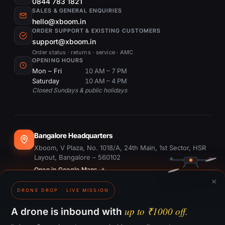
0844 783 1821
SALES & GENERAL ENQUIRIES
hello@xboom.in
ORDER SUPPORT & EXISTING CUSTOMERS
support@xboom.in
Order status · returns · service · AMC
OPENING HOURS
Mon – Fri
10 AM – 7 PM
Saturday
10 AM – 4 PM
Closed Sundays & public holidays
Bangalore Headquarters
Xboom, V Plaza, No. 1018/A, 24th Main, 1st Sector, HSR
Layout, Bangalore – 560102
Open in Google Maps →
×
DRONE DROP · LIVE MISSION
Dubai Office
#1703, Ontario Tower, Business Bay, Dubai
up to ₹1000 off.
A drone is inbound with
Open in Google Maps →