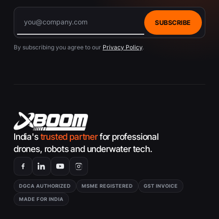
SUBSCRIBE
By subscribing you agree to our
Privacy Policy
.
India's
trusted partner
for professional
drones, robots and underwater tech.
DGCA AUTHORIZED
MSME REGISTERED
GST INVOICE
MADE FOR INDIA