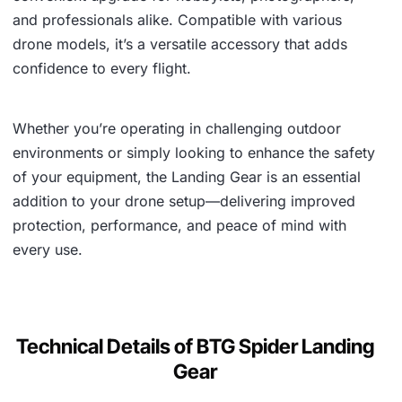
and professionals alike. Compatible with various
drone models, it’s a versatile accessory that adds
confidence to every flight.
Whether you’re operating in challenging outdoor
environments or simply looking to enhance the safety
of your equipment, the Landing Gear is an essential
addition to your drone setup—delivering improved
protection, performance, and peace of mind with
every use.
Technical Details of BTG Spider Landing
Gear