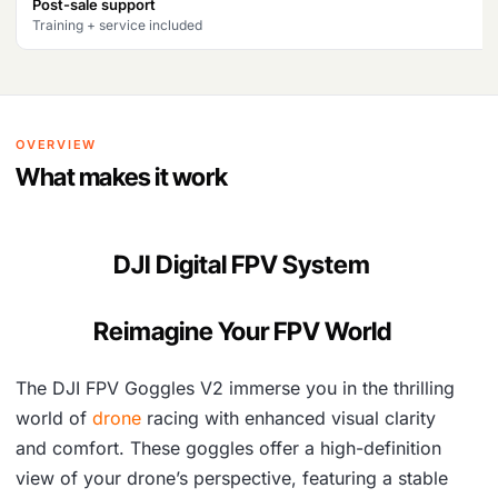
Post-sale support
a
:
Training + service included
s
₹
:
5
₹
1
OVERVIEW
5
,
What makes it work
5
4
,
9
DJI Digital FPV System
9
8
3
.
Reimagine Your FPV World
1
The DJI FPV Goggles V2 immerse you in the thrilling
.
world of
drone
racing with enhanced visual clarity
and comfort. These goggles offer a high-definition
view of your drone’s perspective, featuring a stable