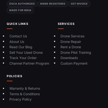
DGCA AUTHORIZED
MSME REGISTERED
GST INVOICE
MADE FOR INDIA
QUICK LINKS
SERVICES
Contact Us
Drone Services
About Us
Drone Repair
Read Our Blog
Rent a Drone
Sell Your Used Drone
Drone Pilot Training
Track Your Order
Downloads
Channel Partner Program
Custom Payment
POLICIES
Warranty & Returns
Terms & Conditions
Privacy Policy