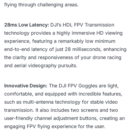
flying through challenging areas.
28ms Low Latency:
DJI’s HDL FPV Transmission
technology provides a highly immersive HD viewing
experience, featuring a remarkably low minimum
end-to-end latency of just 28 milliseconds, enhancing
the clarity and responsiveness of your drone racing
and aerial videography pursuits.
Innovative Design:
The DJI FPV Goggles are light,
comfortable, and equipped with incredible features,
such as multi-antenna technology for stable video
transmission. It also includes two screens and two
user-friendly channel adjustment buttons, creating an
engaging FPV flying experience for the user.