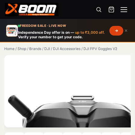
Menu
Skip
FREEDOM SALE · LIVE NOW
×
to
Independence Day offer is on —
up to ₹3,000 off.
Verify your number to get your code.
main
content
Home
/
Shop
/
Brands
/
DJI
/
DJI Accessories
/
DJI FPV Goggles V2