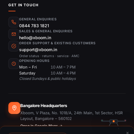
GET IN TOUCH
GENERAL ENQUIRIES
0844 783 1821
SALES & GENERAL ENQUIRIES
hello@xboom.in
ORDER SUPPORT & EXISTING CUSTOMERS
support@xboom.in
Order status · returns · service · AMC
OPENING HOURS
Mon – Fri
10 AM – 7 PM
Saturday
10 AM – 4 PM
Closed Sundays & public holidays
Bangalore Headquarters
Xboom, V Plaza, No. 1018/A, 24th Main, 1st Sector, HSR
Layout, Bangalore – 560102
Open in Google Maps →
×