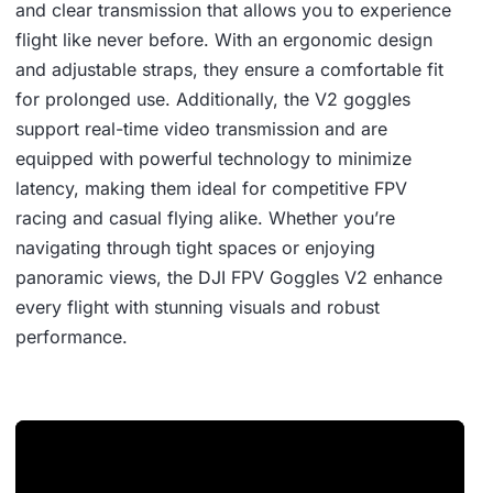
and clear transmission that allows you to experience
flight like never before. With an ergonomic design
and adjustable straps, they ensure a comfortable fit
for prolonged use. Additionally, the V2 goggles
support real-time video transmission and are
equipped with powerful technology to minimize
latency, making them ideal for competitive FPV
racing and casual flying alike. Whether you’re
navigating through tight spaces or enjoying
panoramic views, the DJI FPV Goggles V2 enhance
every flight with stunning visuals and robust
performance.