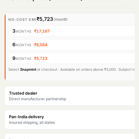
r
u
i
r
₹5,723
/month
NO-COST EMI
g
r
3
·
₹17,167
MONTHS
i
e
6
·
₹8,584
MONTHS
n
n
9
·
₹5,723
MONTHS
a
t
l
p
Select
Snapmint
at checkout · Available on orders above ₹3,000 · Subject to eli
p
r
r
i
Trusted dealer
Direct manufacturer partnership
i
c
c
e
Pan-India delivery
e
i
Insured shipping, all states
w
s