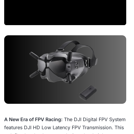
A New Era of FPV Racing:
The DJI Digital FPV System
features DJI HD Low Latency FPV Transmission. This