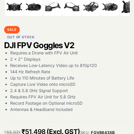
Products
search
SALE
OUT OF STOCK
DJI FPV Goggles V2
Requires a Drone with FPV Air Unit
2 x 2" Displays
Receives Low-Latency Video up to 810p120
144 Hz Refresh Rate
Up to 110 Minutes of Battery Life
Capture Live Video onto microSD
2.4 & 5.8 GHz Signal Support
Requires FPV Air Unit for 5.8 GHz
Record Footage on Optional microSD
Antennas & Headband Included
O
C
₹
51,498
(Excl. GST)
₹
55,931
SKU:
FGV8643XB