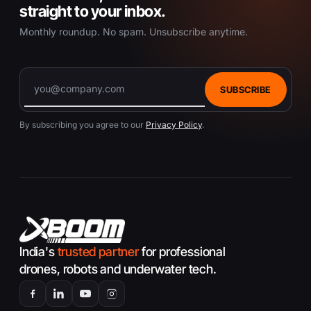
straight to your inbox.
Monthly roundup. No spam. Unsubscribe anytime.
SUBSCRIBE
By subscribing you agree to our
Privacy Policy
.
India's
trusted partner
for professional
drones, robots and underwater tech.