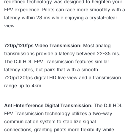
redefined technology was designed to heighten your
FPV experience. Pilots can race more smoothly with a
latency within 28 ms while enjoying a crystal-clear
view.
720p/120fps Video Transmission:
Most analog
transmissions provide a latency between 22-35 ms.
The DJI HDL FPV Transmission features similar
latency rates, but pairs that with a smooth
720p/120fps digital HD live view and a transmission
range up to 4km.
Anti-Interference Digital Transmission:
The DJI HDL
FPV Transmission technology utilizes a two-way
communication system to stabilize signal
connections, granting pilots more flexibility while