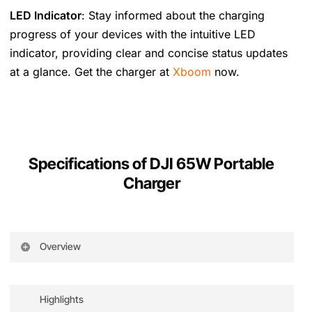
LED Indicator
: Stay informed about the charging
progress of your devices with the intuitive LED
indicator, providing clear and concise status updates
at a glance. Get the charger at
Xboom
now.
Specifications of DJI 65W Portable
Charger
Overview
The DJI 65W Portable Charger adopts GaN
technology to accelerate the charging speed
Highlights