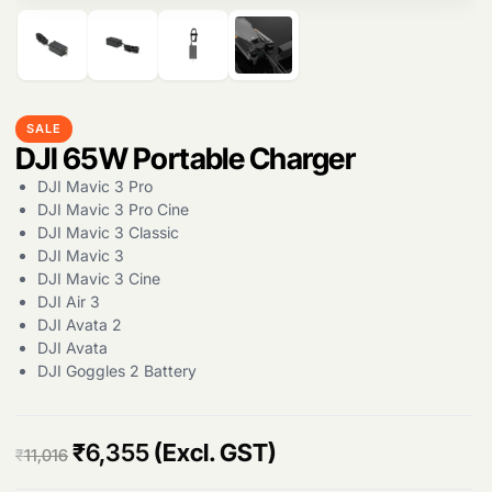
Products
search
SALE
DJI 65W Portable Charger
DJI Mavic 3 Pro
DJI Mavic 3 Pro Cine
DJI Mavic 3 Classic
DJI Mavic 3
DJI Mavic 3 Cine
DJI Air 3
DJI Avata 2
DJI Avata
DJI Goggles 2 Battery
O
C
₹
6,355
(Excl. GST)
₹
11,016
r
u