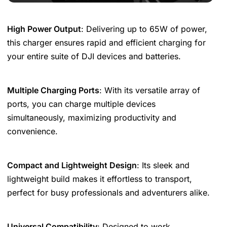
High Power Output
: Delivering up to 65W of power,
this charger ensures rapid and efficient charging for
your entire suite of DJI devices and batteries.
Multiple Charging Ports
: With its versatile array of
ports, you can charge multiple devices
simultaneously, maximizing productivity and
convenience.
Compact and Lightweight Design
: Its sleek and
lightweight build makes it effortless to transport,
perfect for busy professionals and adventurers alike.
Universal Compatibility
: Designed to work