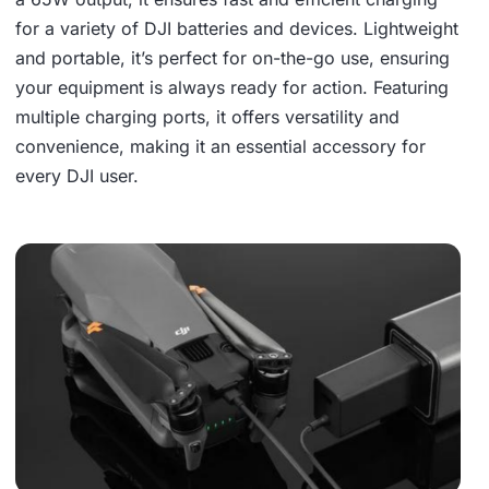
for a variety of DJI batteries and devices. Lightweight
and portable, it’s perfect for on-the-go use, ensuring
your equipment is always ready for action. Featuring
multiple charging ports, it offers versatility and
convenience, making it an essential accessory for
every DJI user.