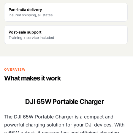
s
₹
Pan-India delivery
Insured shipping, all states
:
6
₹
,
Post-sale support
1
3
Training + service included
1
5
,
5
0
.
OVERVIEW
1
What makes it work
6
.
DJI 65W Portable Charger
The DJI 65W Portable Charger is a compact and
powerful charging solution for your DJI devices. With
a 65W output, it ensures fast and efficient charging