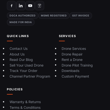
DGCA AUTHORIZED
MSME REGISTERED
GST INVOICE
MADE FOR INDIA
QUICK LINKS
SERVICES
Contact Us
Drone Services
About Us
Drone Repair
Read Our Blog
Rent a Drone
Sell Your Used Drone
Drone Pilot Training
Track Your Order
Downloads
Channel Partner Program
Custom Payment
POLICIES
Warranty & Returns
Terms & Conditions