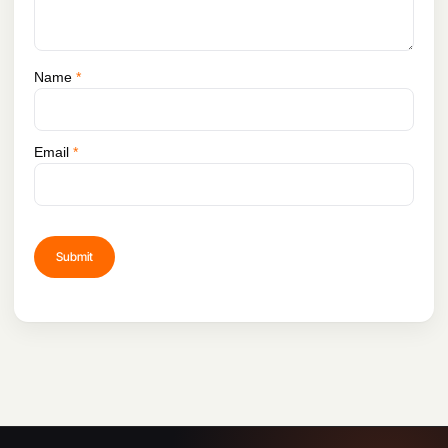
Is there a user manual available for the DJI
65W Portable Charger?
Name
*
Yes, a user manual is included with the
charger, providing detailed instructions on
usage, safety precautions, and
Email
*
troubleshooting tips.