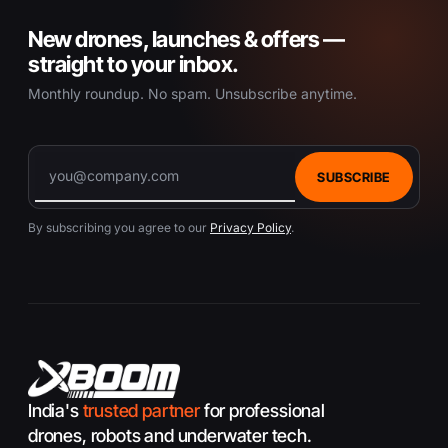
New drones, launches & offers —
straight to your inbox.
Monthly roundup. No spam. Unsubscribe anytime.
SUBSCRIBE
By subscribing you agree to our
Privacy Policy
.
India's
trusted partner
for professional
drones, robots and underwater tech.