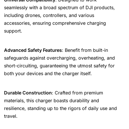
seamlessly with a broad spectrum of DJI products,
including drones, controllers, and various
accessories, ensuring comprehensive charging
support.
Advanced Safety Features
: Benefit from built-in
safeguards against overcharging, overheating, and
short-circuiting, guaranteeing the utmost safety for
both your devices and the charger itself.
Durable Construction
: Crafted from premium
materials, this charger boasts durability and
resilience, standing up to the rigors of daily use and
travel.