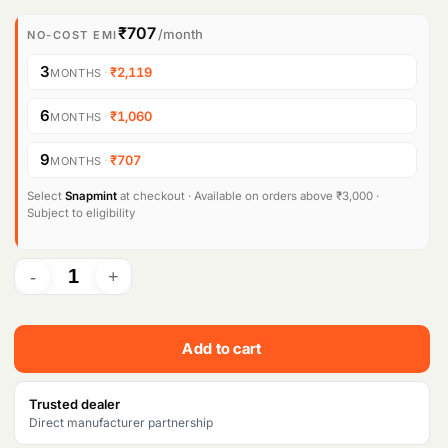
i
r
₹707
/month
NO-COST EMI
g
r
3
·
₹2,119
MONTHS
i
e
6
·
₹1,060
MONTHS
n
n
9
·
₹707
MONTHS
a
t
l
p
Select
Snapmint
at checkout · Available on orders above ₹3,000 ·
Subject to eligibility
p
r
r
i
i
c
c
e
Add to cart
e
i
w
s
Trusted dealer
Direct manufacturer partnership
a
: