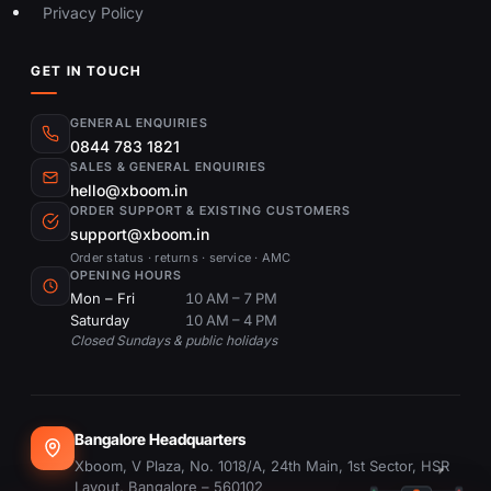
Privacy Policy
GET IN TOUCH
GENERAL ENQUIRIES
0844 783 1821
SALES & GENERAL ENQUIRIES
hello@xboom.in
ORDER SUPPORT & EXISTING CUSTOMERS
support@xboom.in
Order status · returns · service · AMC
OPENING HOURS
Mon – Fri
10 AM – 7 PM
Saturday
10 AM – 4 PM
Closed Sundays & public holidays
Bangalore Headquarters
Xboom, V Plaza, No. 1018/A, 24th Main, 1st Sector, HSR
Layout, Bangalore – 560102