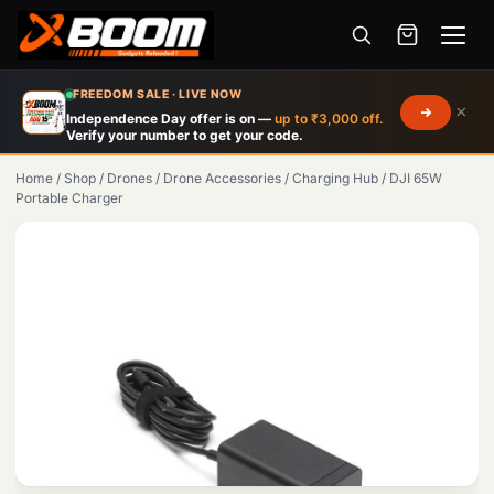
Menu
Skip
FREEDOM SALE · LIVE NOW
×
to
Independence Day offer is on —
up to ₹3,000 off.
Verify your number to get your code.
main
content
Home
/
Shop
/
Drones
/
Drone Accessories
/
Charging Hub
/
DJI 65W
Portable Charger