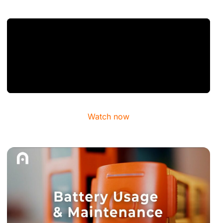
Watch now