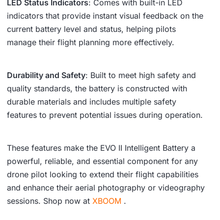
LED Status Indicators
: Comes with built-in LED
indicators that provide instant visual feedback on the
current battery level and status, helping pilots
manage their flight planning more effectively.
Durability and Safety
: Built to meet high safety and
quality standards, the battery is constructed with
durable materials and includes multiple safety
features to prevent potential issues during operation.
These features make the EVO II Intelligent Battery a
powerful, reliable, and essential component for any
drone pilot looking to extend their flight capabilities
and enhance their aerial photography or videography
sessions. Shop now at
XBOOM
.