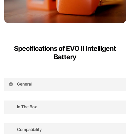
Specifications of EVO II Intelligent
Battery
General
Battery Type: high-performance lithium
polymer battery
In The Box
Rated Capacity: 7100 mAh, 82 Wh
EVO II Intelligent Battery x1
Nominal Voltage: 11.55V
Compatibility