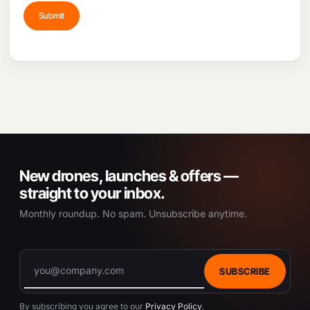
New drones, launches & offers —
straight to your inbox.
Monthly roundup. No spam. Unsubscribe anytime.
SUBSCRIBE
By subscribing you agree to our
Privacy Policy
.