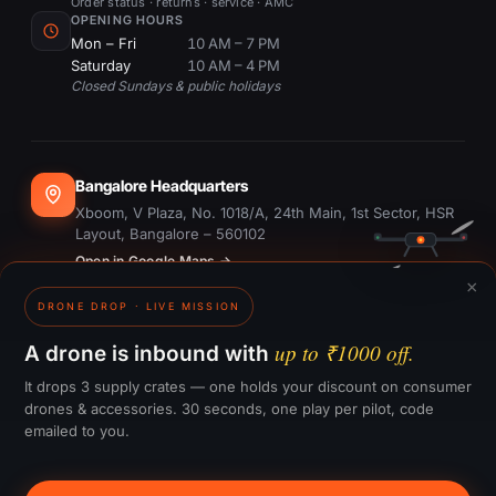
Order status · returns · service · AMC
OPENING HOURS
Mon – Fri
10 AM – 7 PM
Saturday
10 AM – 4 PM
Closed Sundays & public holidays
Bangalore Headquarters
Xboom, V Plaza, No. 1018/A, 24th Main, 1st Sector, HSR
Layout, Bangalore – 560102
Open in Google Maps →
×
DRONE DROP · LIVE MISSION
Dubai Office
#1703, Ontario Tower, Business Bay, Dubai
up to ₹1000 off.
A drone is inbound with
Open in Google Maps →
It drops 3 supply crates — one holds your discount on consumer
drones & accessories. 30 seconds, one play per pilot, code
emailed to you.
GST:
29CTKPS7090H1ZW