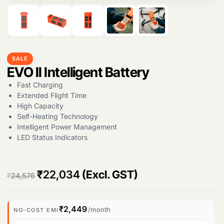
Products
search
SALE
EVO II Intelligent Battery
Fast Charging
Extended Flight Time
High Capacity
Self-Heating Technology
Intelligent Power Management
LED Status Indicators
O
C
₹
22,034
(Excl. GST)
₹
24,576
r
u
i
r
₹2,449
/month
NO-COST EMI