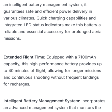
an intelligent battery management system, it
guarantees safe and efficient power delivery in
various climates. Quick charging capabilities and
integrated LED status indicators make this battery a
reliable and essential accessory for prolonged aerial
missions.
Extended Flight Time
: Equipped with a 7100mAh
capacity, this high-performance battery provides up
to 40 minutes of flight, allowing for longer missions
and continuous shooting without frequent landings
for recharges.
Intelligent Battery Management System
: Incorporates
an advanced management system that monitors the