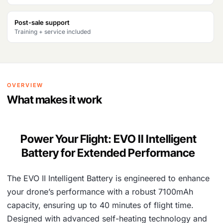
₹
2
Post-sale support
2
,
Training + service included
4
0
,
3
5
4
OVERVIEW
7
.
What makes it work
6
.
Power Your Flight: EVO II Intelligent
Battery for Extended Performance
The EVO II Intelligent Battery is engineered to enhance
your drone’s performance with a robust 7100mAh
capacity, ensuring up to 40 minutes of flight time.
Designed with advanced self-heating technology and