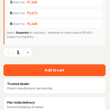
g
r
3
·
₹7,345
MONTHS
i
e
6
·
₹3,673
MONTHS
n
n
9
·
₹2,449
MONTHS
a
t
l
p
Select
Snapmint
at checkout · Available on orders above ₹3,000 ·
Subject to eligibility
p
r
r
i
i
c
c
e
Add to cart
e
i
w
s
Trusted dealer
Direct manufacturer partnership
a
:
s
₹
Pan-India delivery
Insured shipping, all states
:
2