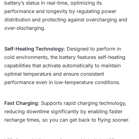
battery’s status in real-time, optimizing its
performance and longevity by regulating power
distribution and protecting against overcharging and
over-discharging.
Self-Heating Technology
: Designed to perform in
cold environments, the battery features self-heating
capabilities that activate automatically to maintain
optimal temperature and ensure consistent
performance even in low-temperature conditions.
Fast Charging
: Supports rapid charging technology,
reducing downtime significantly by enabling faster
recharge times, so you can get back to flying sooner.