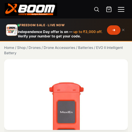
Menu
Skip
FREEDOM SALE · LIVE NOW
×
to
Independence Day offer is on —
up to ₹3,000 off.
Verify your number to get your code.
main
content
Home
/
Shop
/
Drones
/
Drone Accessories
/
Batteries
/
EVO II Intelligent
Battery