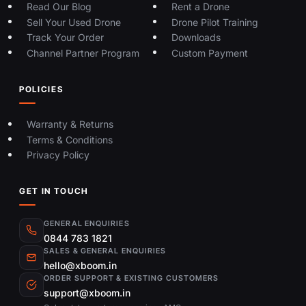
Read Our Blog
Rent a Drone
Sell Your Used Drone
Drone Pilot Training
Track Your Order
Downloads
Channel Partner Program
Custom Payment
POLICIES
Warranty & Returns
Terms & Conditions
Privacy Policy
GET IN TOUCH
GENERAL ENQUIRIES
0844 783 1821
SALES & GENERAL ENQUIRIES
hello@xboom.in
ORDER SUPPORT & EXISTING CUSTOMERS
support@xboom.in