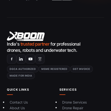
India's
trusted partner
for professional
drones, robots and underwater tech.
DGCA AUTHORIZED
MSME REGISTERED
GST INVOICE
MADE FOR INDIA
QUICK LINKS
SERVICES
Contact Us
Drone Services
About Us
Drone Repair