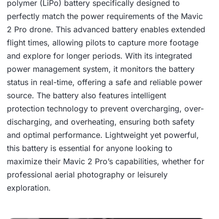
polymer (LiPo) battery specifically designed to
perfectly match the power requirements of the Mavic
2 Pro drone. This advanced battery enables extended
flight times, allowing pilots to capture more footage
and explore for longer periods. With its integrated
power management system, it monitors the battery
status in real-time, offering a safe and reliable power
source. The battery also features intelligent
protection technology to prevent overcharging, over-
discharging, and overheating, ensuring both safety
and optimal performance. Lightweight yet powerful,
this battery is essential for anyone looking to
maximize their Mavic 2 Pro’s capabilities, whether for
professional aerial photography or leisurely
exploration.