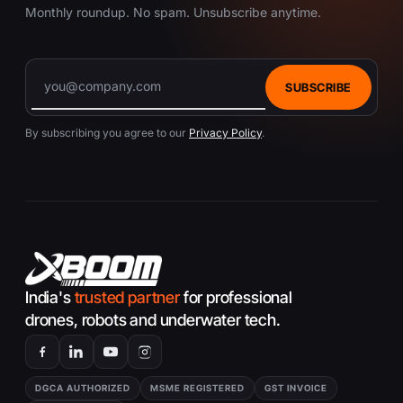
Monthly roundup. No spam. Unsubscribe anytime.
SUBSCRIBE
By subscribing you agree to our
Privacy Policy
.
India's
trusted partner
for professional
drones, robots and underwater tech.
DGCA AUTHORIZED
MSME REGISTERED
GST INVOICE