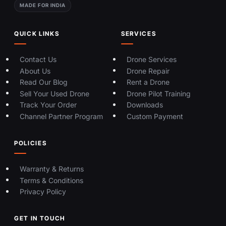
MADE FOR INDIA
QUICK LINKS
SERVICES
Contact Us
Drone Services
About Us
Drone Repair
Read Our Blog
Rent a Drone
Sell Your Used Drone
Drone Pilot Training
Track Your Order
Downloads
Channel Partner Program
Custom Payment
POLICIES
Warranty & Returns
Terms & Conditions
Privacy Policy
GET IN TOUCH