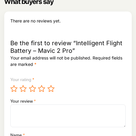
What buyers say
9
2
e
i
8
.
w
s
2
a
:
.
s
There are no reviews yet.
:
4
,
7
4
,
0
Be the first to review “Intelligent Flight
6
6
Battery – Mavic 2 Pro”
2
.
Your email address will not be published.
Required fields
6
.
are marked
*
Your rating
*
Your review
*
Name
*