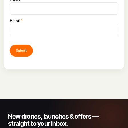
Email
*
New drones, launches & offers —
straight to your inbox.