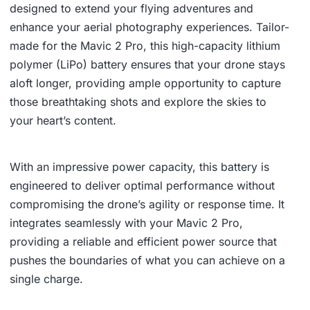
designed to extend your flying adventures and
enhance your aerial photography experiences. Tailor-
made for the Mavic 2 Pro, this high-capacity lithium
polymer (LiPo) battery ensures that your drone stays
aloft longer, providing ample opportunity to capture
those breathtaking shots and explore the skies to
your heart’s content.
With an impressive power capacity, this battery is
engineered to deliver optimal performance without
compromising the drone’s agility or response time. It
integrates seamlessly with your Mavic 2 Pro,
providing a reliable and efficient power source that
pushes the boundaries of what you can achieve on a
single charge.