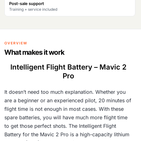
Post-sale support
2
,
Training + service included
3
5
,
0
7
0
OVERVIEW
2
.
What makes it work
8
Intelligent Flight Battery – Mavic 2
.
Pro
It doesn’t need too much explanation. Whether you
are a beginner or an experienced pilot, 20 minutes of
flight time is not enough in most cases. With these
spare batteries, you will have much more flight time
to get those perfect shots. The Intelligent Flight
Battery for the Mavic 2 Pro is a high-capacity lithium