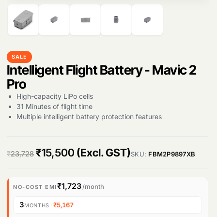
Products
search
SALE
Intelligent Flight Battery - Mavic 2
Pro
High-capacity LiPo cells
31 Minutes of flight time
Multiple intelligent battery protection features
O
C
₹
15,500
(Excl. GST)
₹
23,728
SKU:
FBM2P9897XB
r
u
i
r
₹1,723
/month
NO-COST EMI
g
r
3
·
₹5,167
MONTHS