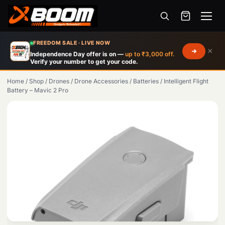
Menu
Skip
FREEDOM SALE · LIVE NOW
×
to
Independence Day offer is on —
up to ₹3,000 off.
Verify your number to get your code.
main
content
Home
/
Shop
/
Drones
/
Drone Accessories
/
Batteries
/
Intelligent Flight
Battery – Mavic 2 Pro