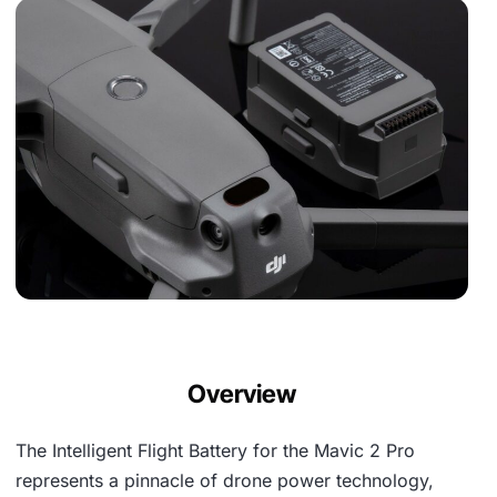
Overview
The Intelligent Flight Battery for the Mavic 2 Pro
represents a pinnacle of drone power technology,