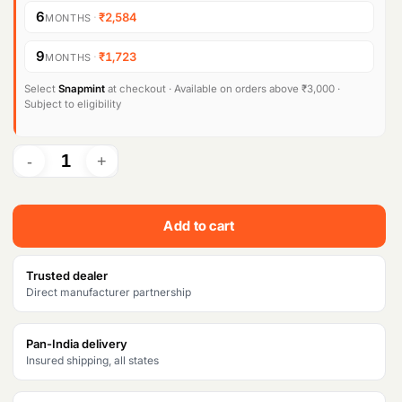
i
e
6
·
₹2,584
MONTHS
n
n
9
·
₹1,723
MONTHS
a
t
l
p
Select
Snapmint
at checkout · Available on orders above ₹3,000 ·
Subject to eligibility
p
r
r
i
i
c
c
e
Add to cart
e
i
w
s
Trusted dealer
Direct manufacturer partnership
a
:
s
₹
Pan-India delivery
Insured shipping, all states
:
1
₹
5