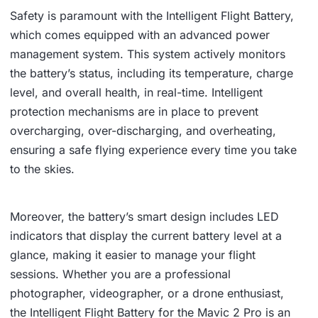
Safety is paramount with the Intelligent Flight Battery,
which comes equipped with an advanced power
management system. This system actively monitors
the battery’s status, including its temperature, charge
level, and overall health, in real-time. Intelligent
protection mechanisms are in place to prevent
overcharging, over-discharging, and overheating,
ensuring a safe flying experience every time you take
to the skies.
Moreover, the battery’s smart design includes LED
indicators that display the current battery level at a
glance, making it easier to manage your flight
sessions. Whether you are a professional
photographer, videographer, or a drone enthusiast,
the Intelligent Flight Battery for the Mavic 2 Pro is an