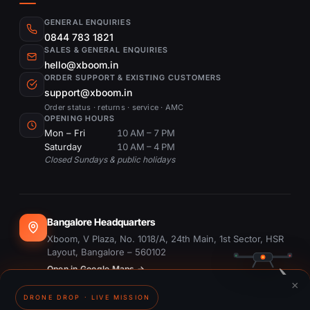
GENERAL ENQUIRIES
0844 783 1821
SALES & GENERAL ENQUIRIES
hello@xboom.in
ORDER SUPPORT & EXISTING CUSTOMERS
support@xboom.in
Order status · returns · service · AMC
OPENING HOURS
Mon – Fri
10 AM – 7 PM
Saturday
10 AM – 4 PM
Closed Sundays & public holidays
Bangalore Headquarters
Xboom, V Plaza, No. 1018/A, 24th Main, 1st Sector, HSR
Layout, Bangalore – 560102
Open in Google Maps →
×
DRONE DROP · LIVE MISSION
Dubai Office