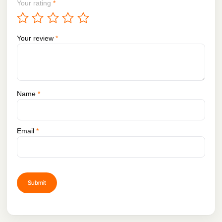
Your rating
*
Your review
*
Name
*
Email
*