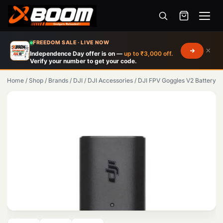
Menu
Skip
FREEDOM SALE · LIVE NOW
×
to
Independence Day offer is on —
up to ₹3,000 off.
Verify your number to get your code.
main
content
Home
/
Shop
/
Brands
/
DJI
/
DJI Accessories
/
DJI FPV Goggles V2 Battery