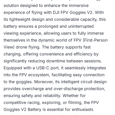
solution designed to enhance the immersive
experience of flying with DJI FPV Goggles V2. With
its lightweight design and considerable capacity, this
battery ensures a prolonged and uninterrupted
viewing experience, allowing users to fully immerse
themselves in the dynamic world of FPV (First-Person
View) drone flying. The battery supports fast
charging, offering convenience and efficiency by
significantly reducing downtime between sessions.
Equipped with a USB-C port, it seamlessly integrates
into the FPV ecosystem, facilitating easy connection
to the goggles. Moreover, its intelligent circuit design
provides overcharge and over-discharge protection,
ensuring safety and reliability. Whether for
competitive racing, exploring, or filming, the FPV
Goggles V2 Battery is essential for enthusiasts