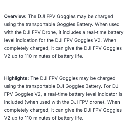
Overview:
The DJI FPV Goggles may be charged
using the transportable Goggles Battery. When used
with the DJI FPV Drone, it includes a real-time battery
level indication for the DJI FPV Goggles V2. When
completely charged, it can give the DJI FPV Goggles
V2 up to 110 minutes of battery life.
Highlights:
The DJI FPV Goggles may be charged
using the transportable DJI Goggles Battery. For DJI
FPV Goggles V2, a real-time battery level indicator is
included (when used with the DJI FPV drone). When
completely charged, it can give the DJI FPV Goggles
V2 up to 110 minutes of battery life.