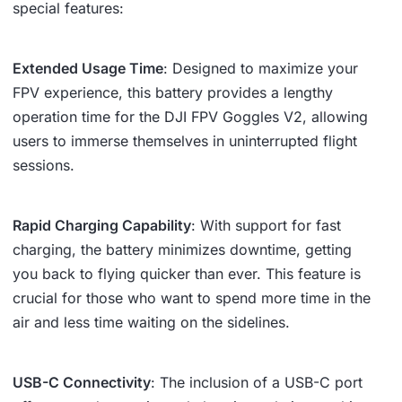
special features:
Extended Usage Time
: Designed to maximize your
FPV experience, this battery provides a lengthy
operation time for the DJI FPV Goggles V2, allowing
users to immerse themselves in uninterrupted flight
sessions.
Rapid Charging Capability
: With support for fast
charging, the battery minimizes downtime, getting
you back to flying quicker than ever. This feature is
crucial for those who want to spend more time in the
air and less time waiting on the sidelines.
USB-C Connectivity
: The inclusion of a USB-C port