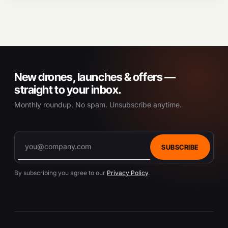
New drones, launches & offers —
straight to your inbox.
Monthly roundup. No spam. Unsubscribe anytime.
SUBSCRIBE
By subscribing you agree to our
Privacy Policy
.