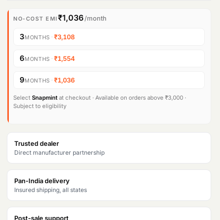
₹1,036
/month
NO-COST EMI
3
·
₹3,108
MONTHS
6
·
₹1,554
MONTHS
9
·
₹1,036
MONTHS
Select
Snapmint
at checkout · Available on orders above ₹3,000 ·
Subject to eligibility
Trusted dealer
Direct manufacturer partnership
Pan-India delivery
Insured shipping, all states
Post-sale support