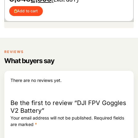
r
u
i
c
1
0
i
r
c
e
,
3
Add to cart
g
r
e
i
1
3
i
e
w
s
8
.
n
n
a
:
6
a
t
s
.
l
p
:
3
p
r
,
r
i
5
6
i
c
REVIEWS
,
4
c
e
0
4
What buyers say
e
i
8
.
w
s
4
a
:
.
s
There are no reviews yet.
:
2
,
3
9
,
6
Be the first to review “DJI FPV Goggles
6
5
V2 Battery”
4
.
Your email address will not be published.
Required fields
3
.
are marked
*