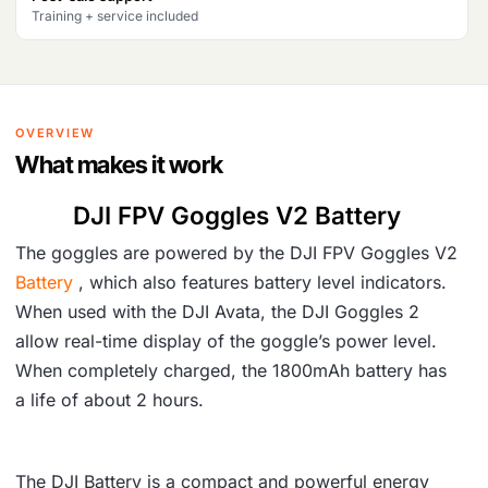
Training + service included
OVERVIEW
What makes it work
DJI FPV Goggles V2 Battery
The goggles are powered by the DJI FPV Goggles V2
Battery
, which also features battery level indicators.
When used with the DJI Avata, the DJI Goggles 2
allow real-time display of the goggle’s power level.
When completely charged, the 1800mAh battery has
a life of about 2 hours.
The DJI Battery is a compact and powerful energy