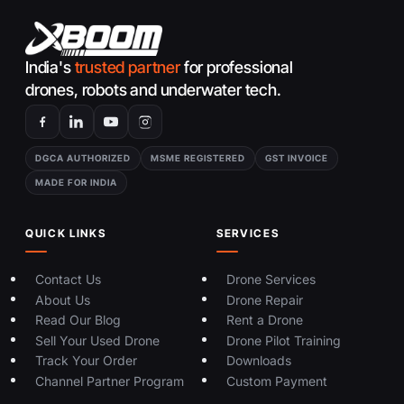
India's
trusted partner
for professional
drones, robots and underwater tech.
DGCA AUTHORIZED
MSME REGISTERED
GST INVOICE
MADE FOR INDIA
QUICK LINKS
SERVICES
Contact Us
Drone Services
About Us
Drone Repair
Read Our Blog
Rent a Drone
Sell Your Used Drone
Drone Pilot Training
Track Your Order
Downloads
Channel Partner Program
Custom Payment