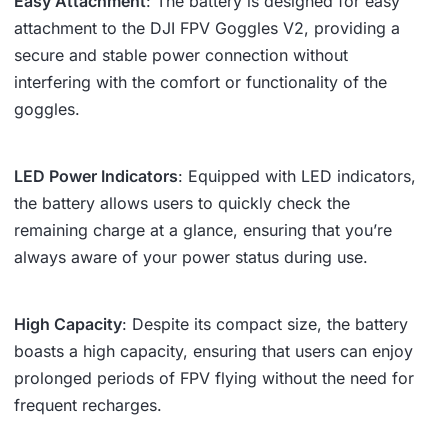
Easy Attachment
: The battery is designed for easy
attachment to the DJI FPV Goggles V2, providing a
secure and stable power connection without
interfering with the comfort or functionality of the
goggles.
LED Power Indicators
: Equipped with LED indicators,
the battery allows users to quickly check the
remaining charge at a glance, ensuring that you’re
always aware of your power status during use.
High Capacity
: Despite its compact size, the battery
boasts a high capacity, ensuring that users can enjoy
prolonged periods of FPV flying without the need for
frequent recharges.