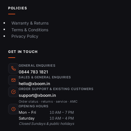
POLICIES
Warranty & Returns
Terms & Conditions
Privacy Policy
GET IN TOUCH
GENERAL ENQUIRIES
0844 783 1821
SALES & GENERAL ENQUIRIES
hello@xboom.in
ORDER SUPPORT & EXISTING CUSTOMERS
support@xboom.in
Order status · returns · service · AMC
OPENING HOURS
Mon – Fri
10 AM – 7 PM
Saturday
10 AM – 4 PM
Closed Sundays & public holidays