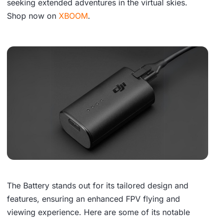
seeking extended adventures in the virtual skies.
Shop now on
XBOOM
.
The Battery stands out for its tailored design and
features, ensuring an enhanced FPV flying and
viewing experience. Here are some of its notable