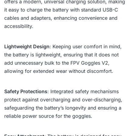
offers a modern, universal charging solution, making
it easy to charge the battery with standard USB-C
cables and adapters, enhancing convenience and
accessibility.
Lightweight Design
: Keeping user comfort in mind,
the battery is lightweight, ensuring that it does not
add unnecessary bulk to the FPV Goggles V2,
allowing for extended wear without discomfort.
Safety Protections
: Integrated safety mechanisms
protect against overcharging and over-discharging,
safeguarding the battery’s longevity and ensuring a
reliable power source for the goggles.