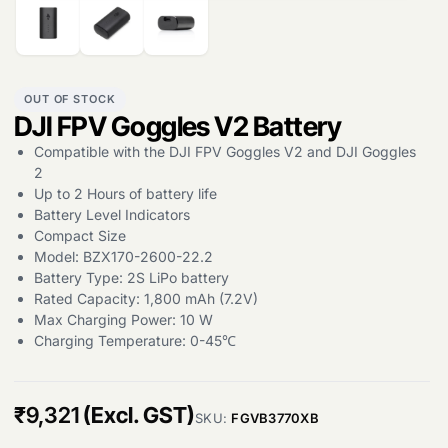
OUT OF STOCK
DJI FPV Goggles V2 Battery
Compatible with the DJI FPV Goggles V2 and DJI Goggles
Products
search
2
Up to 2 Hours of battery life
Battery Level Indicators
Compact Size
Model: BZX170-2600-22.2
Battery Type: 2S LiPo battery
Rated Capacity: 1,800 mAh (7.2V)
Max Charging Power: 10 W
Charging Temperature: 0-45℃
₹
9,321
(Excl. GST)
SKU:
FGVB3770XB