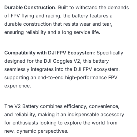
Durable Construction
: Built to withstand the demands
of FPV flying and racing, the battery features a
durable construction that resists wear and tear,
ensuring reliability and a long service life.
Compatibility with DJI FPV Ecosystem
: Specifically
designed for the DJI Goggles V2, this battery
seamlessly integrates into the DJI FPV ecosystem,
supporting an end-to-end high-performance FPV
experience.
The V2 Battery combines efficiency, convenience,
and reliability, making it an indispensable accessory
for enthusiasts looking to explore the world from
new, dynamic perspectives.