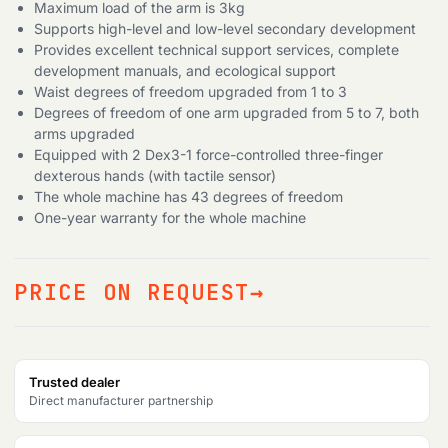
search
Maximum load of the arm is 3kg
Supports high-level and low-level secondary development
Provides excellent technical support services, complete
development manuals, and ecological support
Waist degrees of freedom upgraded from 1 to 3
Degrees of freedom of one arm upgraded from 5 to 7, both
arms upgraded
Equipped with 2 Dex3-1 force-controlled three-finger
dexterous hands (with tactile sensor)
The whole machine has 43 degrees of freedom
One-year warranty for the whole machine
PRICE ON REQUEST
Trusted dealer
Direct manufacturer partnership