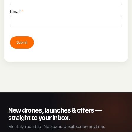
Space
Wrist joint: R=±90°,
Y=±90°
Email
*
New drones, launches & offers —
straight to your inbox.
Monthly roundup. No spam. Unsubscribe anytime.