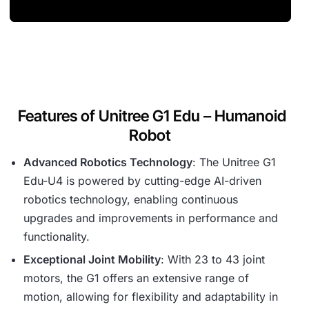
Features of Unitree G1 Edu – Humanoid
Robot
Advanced Robotics Technology
: The Unitree G1
Edu-U4 is powered by cutting-edge AI-driven
robotics technology, enabling continuous
upgrades and improvements in performance and
functionality.
Exceptional Joint Mobility
: With 23 to 43 joint
motors, the G1 offers an extensive range of
motion, allowing for flexibility and adaptability in