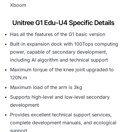
Xboom
Unitree G1 Edu-U4 Specific Details
Has all the features of the G1 basic version
Built-in expansion dock with 100Tops computing
power, capable of secondary development,
including AI algorithm and technical support
Maximum torque of the knee joint upgraded to
120N.m
Maximum load of the arm is 3kg
Supports high-level and low-level secondary
development
Provides excellent technical support services,
complete development manuals, and ecological
support