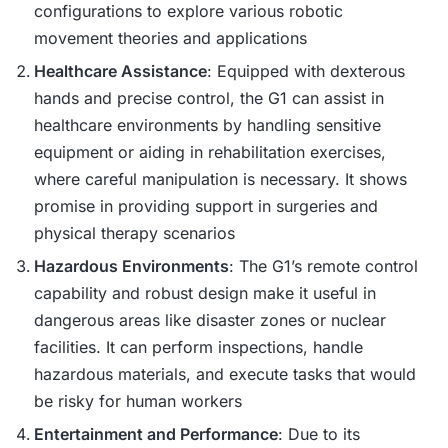
configurations to explore various robotic
movement theories and applications​
Healthcare Assistance
: Equipped with dexterous
hands and precise control, the G1 can assist in
healthcare environments by handling sensitive
equipment or aiding in rehabilitation exercises,
where careful manipulation is necessary. It shows
promise in providing support in surgeries and
physical therapy scenarios​
Hazardous Environments
: The G1’s remote control
capability and robust design make it useful in
dangerous areas like disaster zones or nuclear
facilities. It can perform inspections, handle
hazardous materials, and execute tasks that would
be risky for human workers​
Entertainment and Performance
: Due to its