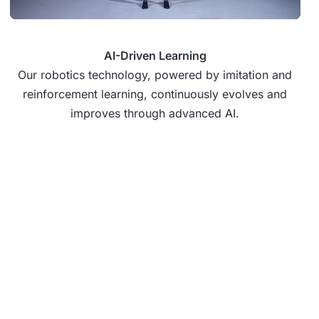
AI-Driven Learning
Our robotics technology, powered by imitation and
reinforcement learning, continuously evolves and
improves through advanced AI.