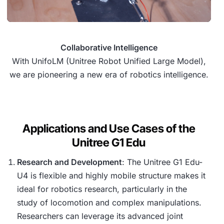
Collaborative Intelligence
With UnifoLM (Unitree Robot Unified Large Model),
we are pioneering a new era of robotics intelligence.
Applications and Use Cases of the
Unitree G1 Edu
Research and Development
: The Unitree G1 Edu-
U4 is flexible and highly mobile structure makes it
ideal for robotics research, particularly in the
study of locomotion and complex manipulations.
Researchers can leverage its advanced joint