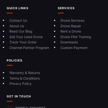
QUICK LINKS
SERVICES
Contact Us
Drone Services
About Us
Drone Repair
Read Our Blog
Rent a Drone
Sell Your Used Drone
Drone Pilot Training
Track Your Order
Downloads
Channel Partner Program
Custom Payment
POLICIES
Warranty & Returns
Terms & Conditions
Privacy Policy
GET IN TOUCH
GENERAL ENQUIRIES