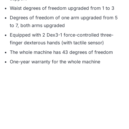
Waist degrees of freedom upgraded from 1 to 3
Degrees of freedom of one arm upgraded from 5
to 7, both arms upgraded
Equipped with 2 Dex3-1 force-controlled three-
finger dexterous hands (with tactile sensor)
The whole machine has 43 degrees of freedom
One-year warranty for the whole machine