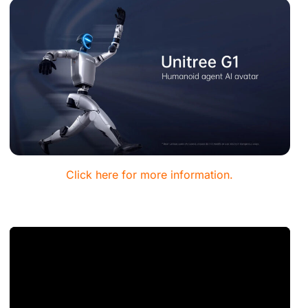
Click here for more information.