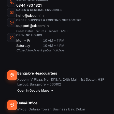
0844 783 1821
SALES & GENERAL ENQUIRIES
hello@xboom.in
ORDER SUPPORT & EXISTING CUSTOMERS
support@xboom.in
Order status · returns · service · AMC
OPENING HOURS
Mon – Fri
10 AM – 7 PM
Saturday
10 AM – 4 PM
Closed Sundays & public holidays
Bangalore Headquarters
Xboom, V Plaza, No. 1018/A, 24th Main, 1st Sector, HSR
Layout, Bangalore – 560102
Open in Google Maps →
Dubai Office
#1703, Ontario Tower, Business Bay, Dubai