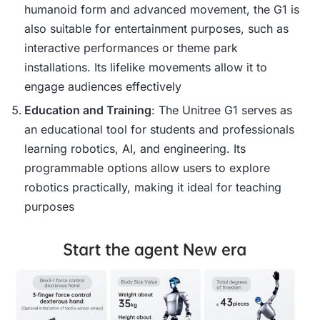
humanoid form and advanced movement, the G1 is
also suitable for entertainment purposes, such as
interactive performances or theme park
installations. Its lifelike movements allow it to
engage audiences effectively​
Education and Training
: The Unitree G1 serves as
an educational tool for students and professionals
learning robotics, AI, and engineering. Its
programmable options allow users to explore
robotics practically, making it ideal for teaching
purposes