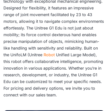
technology with exceptional mechanical engineering.
Designed for flexibility, it features an impressive
range of joint movement facilitated by 23 to 43
motors, allowing it to navigate complex environments
effortlessly. The Unitree G1 Edu is not just about
mobility; its force control dexterous hand enables
precise manipulation of objects, mimicking human-
like handling with sensitivity and reliability. Built on
the UnifoLM (Unitree
Robot
Unified Large Model),
this robot offers collaborative intelligence, promoting
innovation in various applications. Whether you’re in
research, development, or industry, the Unitree G1
Edu can be customized to meet your specific needs.
For pricing and delivery options, we invite you to
connect with our sales team.