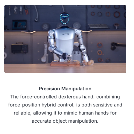
Precision Manipulation
The force-controlled dexterous hand, combining
force-position hybrid control, is both sensitive and
reliable, allowing it to mimic human hands for
accurate object manipulation.