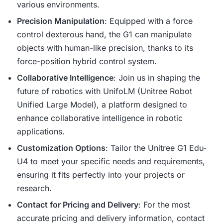
various environments.
Precision Manipulation
: Equipped with a force
control dexterous hand, the G1 can manipulate
objects with human-like precision, thanks to its
force-position hybrid control system.
Collaborative Intelligence
: Join us in shaping the
future of robotics with UnifoLM (Unitree Robot
Unified Large Model), a platform designed to
enhance collaborative intelligence in robotic
applications.
Customization Options
: Tailor the Unitree G1 Edu-
U4 to meet your specific needs and requirements,
ensuring it fits perfectly into your projects or
research.
Contact for Pricing and Delivery
: For the most
accurate pricing and delivery information, contact