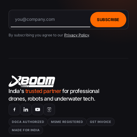
SUBSCRIBE
By subscribing you agree to our
Privacy Policy
.
India's
trusted partner
for professional
drones, robots and underwater tech.
DGCA AUTHORIZED
MSME REGISTERED
GST INVOICE
MADE FOR INDIA