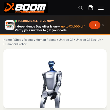
Menu
Skip
FREEDOM SALE · LIVE NOW
×
to
Independence Day offer is on —
up to ₹3,000 off.
Verify your number to get your code.
main
content
Home
/
Shop
/
Robots
/
Human Robots
/
Unitree G1
/
Unitree G1 Edu-U4-
Humanoid Robot