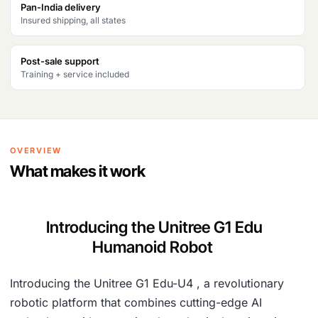
Pan-India delivery
Insured shipping, all states
Post-sale support
Training + service included
OVERVIEW
What makes it work
Introducing the Unitree G1 Edu
Humanoid Robot
Introducing the Unitree G1 Edu-U4 , a revolutionary
robotic platform that combines cutting-edge AI