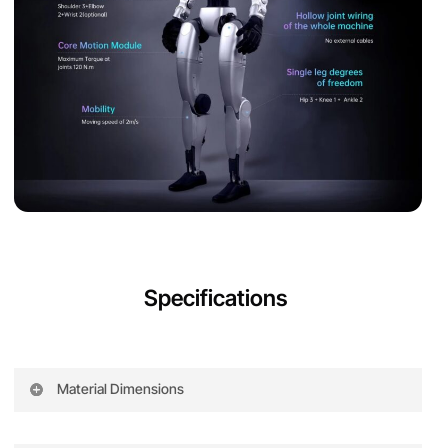
Specifications
Material Dimensions
Specifi
G1
G1 EDU