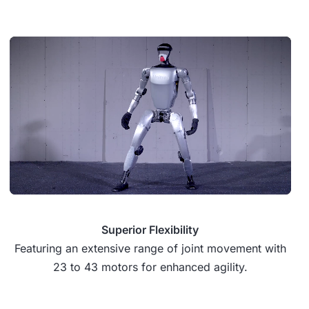
Superior Flexibility
Featuring an extensive range of joint movement with
23 to 43 motors for enhanced agility.