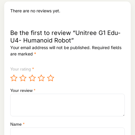
[1]
There are no reviews yet.
Arm
About 2kg
About 3kg
Maxim
um
Be the first to review “Unitree G1 Edu-
Load
U4- Humanoid Robot”
[2]
Your email address will not be published.
Required fields
Calf +
0.84m
0.84m
are marked
*
Thigh
Your rating
*
Length
Arm
About 0.45m
About 0.45m
Span
Your review
*
Extra
Waist joint: ±115°
Waist joint: Z=±115°,
Large
Knee joint: ±90°
X=±45°, Y=±30°
Joint
Hip joints: P=±15°,
Knee joint: ±90°
Move
R=±90°, Y=±180°
Hip joints: P=±45°,
Name
*
ment
R=±170°, Y=±180°