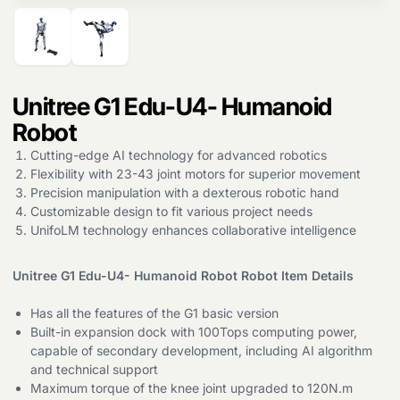
Unitree G1 Edu-U4- Humanoid
Robot
Cutting-edge AI technology for advanced robotics
Flexibility with 23-43 joint motors for superior movement
Precision manipulation with a dexterous robotic hand
Customizable design to fit various project needs
UnifoLM technology enhances collaborative intelligence
Unitree G1 Edu-U4- Humanoid Robot Robot Item Details
Has all the features of the G1 basic version
Built-in expansion dock with 100Tops computing power,
capable of secondary development, including AI algorithm
and technical support
Maximum torque of the knee joint upgraded to 120N.m
Products