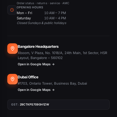
Order status · returns · service · AMC
OPENING HOURS
Mon – Fri
10 AM – 7 PM
Saturday
10 AM – 4 PM
Closed Sundays & public holidays
Bangalore Headquarters
Xboom, V Plaza, No. 1018/A, 24th Main, 1st Sector, HSR
Layout, Bangalore – 560102
Open in Google Maps →
Dubai Office
#1703, Ontario Tower, Business Bay, Dubai
Open in Google Maps →
GST:
29CTKPS7090H1ZW