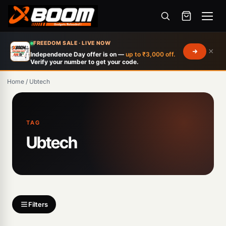
Menu
Skip
FREEDOM SALE · LIVE NOW
×
to
Independence Day offer is on —
up to ₹3,000 off.
Verify your number to get your code.
main
content
Home
/
Ubtech
Products
TAG
search
Ubtech
Filters