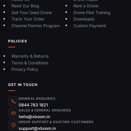
Read Our Blog
Rent a Drone
Sell Your Used Drone
Drone Pilot Training
Track Your Order
Downloads
Channel Partner Program
Custom Payment
POLICIES
Warranty & Returns
Terms & Conditions
Privacy Policy
GET IN TOUCH
GENERAL ENQUIRIES
0844 783 1821
SALES & GENERAL ENQUIRIES
hello@xboom.in
ORDER SUPPORT & EXISTING CUSTOMERS
support@xboom.in