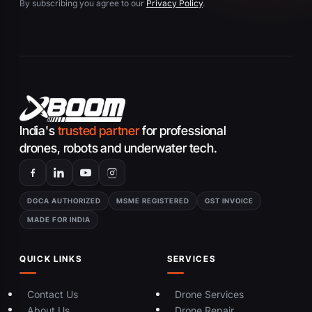
By subscribing you agree to our
Privacy Policy
.
India's
trusted partner
for professional
drones, robots and underwater tech.
DGCA AUTHORIZED
MSME REGISTERED
GST INVOICE
MADE FOR INDIA
QUICK LINKS
SERVICES
Contact Us
Drone Services
About Us
Drone Repair