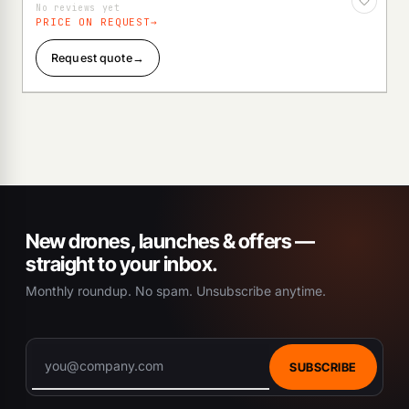
No reviews yet
PRICE ON REQUEST
Request quote
→
New drones, launches & offers —
straight to your inbox.
Monthly roundup. No spam. Unsubscribe anytime.
SUBSCRIBE