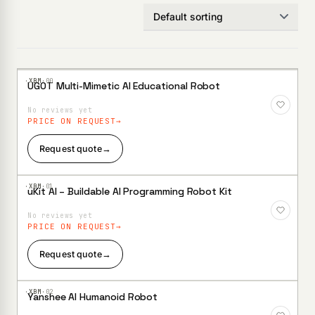
·XBM·
00
UGOT Multi-Mimetic AI Educational Robot
Add to
Wishlist
No reviews yet
PRICE ON REQUEST
Request quote
→
·XBM·
01
uKit AI – Buildable AI Programming Robot Kit
Add to
Wishlist
No reviews yet
PRICE ON REQUEST
Request quote
→
·XBM·
02
Yanshee AI Humanoid Robot
Add to
Wishlist