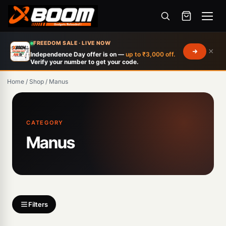
Menu
Skip
FREEDOM SALE · LIVE NOW
×
to
Independence Day offer is on —
up to ₹3,000 off.
Verify your number to get your code.
main
content
Home
/
Shop
/
Manus
Products
search
CATEGORY
Manus
Filters