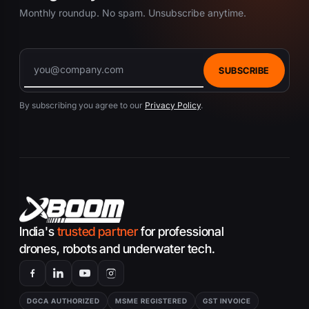
Monthly roundup. No spam. Unsubscribe anytime.
SUBSCRIBE
By subscribing you agree to our
Privacy Policy
.
India's
trusted partner
for professional
drones, robots and underwater tech.
DGCA AUTHORIZED
MSME REGISTERED
GST INVOICE