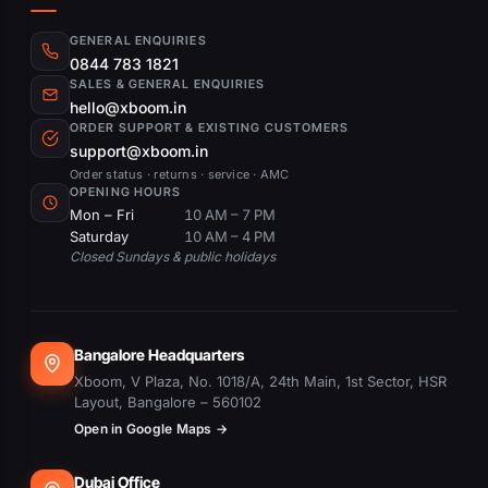
GENERAL ENQUIRIES
0844 783 1821
SALES & GENERAL ENQUIRIES
hello@xboom.in
ORDER SUPPORT & EXISTING CUSTOMERS
support@xboom.in
Order status · returns · service · AMC
OPENING HOURS
Mon – Fri
10 AM – 7 PM
Saturday
10 AM – 4 PM
Closed Sundays & public holidays
Bangalore Headquarters
Xboom, V Plaza, No. 1018/A, 24th Main, 1st Sector, HSR
Layout, Bangalore – 560102
Open in Google Maps →
Dubai Office