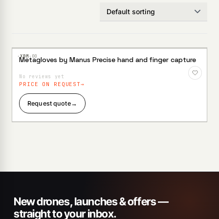
·XBM·
00
Metagloves by Manus Precise hand and finger capture
Add to
Wishlist
No reviews yet
PRICE ON REQUEST
Request quote
→
New drones, launches & offers —
straight to your inbox.