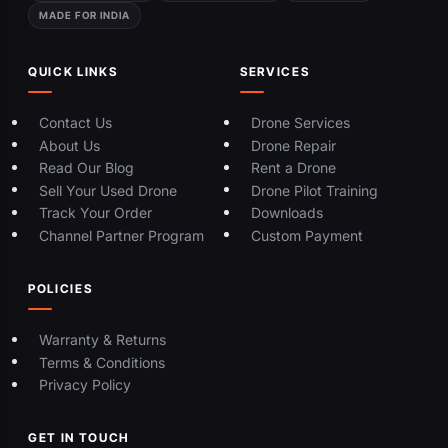
MADE FOR INDIA
QUICK LINKS
SERVICES
Contact Us
Drone Services
About Us
Drone Repair
Read Our Blog
Rent a Drone
Sell Your Used Drone
Drone Pilot Training
Track Your Order
Downloads
Channel Partner Program
Custom Payment
POLICIES
Warranty & Returns
Terms & Conditions
Privacy Policy
GET IN TOUCH