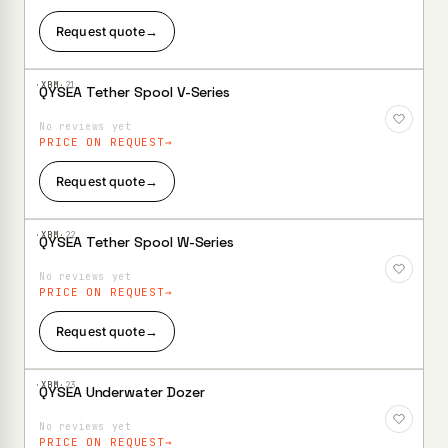
Request quote
→
·XBM·
21
QYSEA Tether Spool V-Series
Add to
Wishlist
No reviews yet
PRICE ON REQUEST
Request quote
→
·XBM·
22
QYSEA Tether Spool W-Series
Add to
Wishlist
No reviews yet
PRICE ON REQUEST
Request quote
→
·XBM·
23
QYSEA Underwater Dozer
Add to
Wishlist
No reviews yet
PRICE ON REQUEST