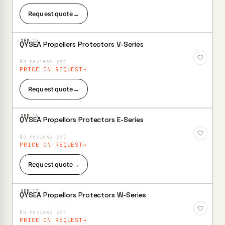
Request quote
→
·XBM·
15
QYSEA Propellers Protectors V-Series
Add to
Wishlist
No reviews yet
PRICE ON REQUEST
Request quote
→
·XBM·
16
QYSEA Propellors Protectors E-Series
Add to
Wishlist
No reviews yet
PRICE ON REQUEST
Request quote
→
·XBM·
17
QYSEA Propellors Protectors W-Series
Add to
Wishlist
No reviews yet
PRICE ON REQUEST