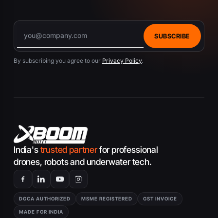
SUBSCRIBE
By subscribing you agree to our
Privacy Policy
.
India's
trusted partner
for professional
drones, robots and underwater tech.
DGCA AUTHORIZED
MSME REGISTERED
GST INVOICE
MADE FOR INDIA