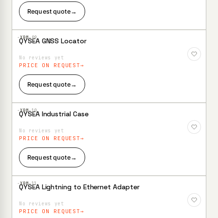
Request quote
→
·XBM·
09
QYSEA GNSS Locator
Add to
Wishlist
No reviews yet
PRICE ON REQUEST
Request quote
→
·XBM·
10
QYSEA Industrial Case
Add to
Wishlist
No reviews yet
PRICE ON REQUEST
Request quote
→
·XBM·
11
QYSEA Lightning to Ethernet Adapter
Add to
Wishlist
No reviews yet
PRICE ON REQUEST