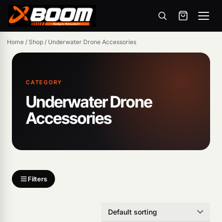
Menu
Skip
Home
/
Shop
/
Underwater Drone Accessories
to
main
content
CATEGORY
Underwater Drone
Accessories
Filters
Products
search