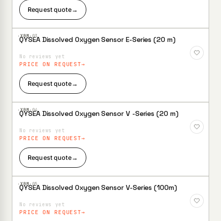
Request quote
→
·XBM·
03
QYSEA Dissolved Oxygen Sensor E-Series (20 m)
Add to
Wishlist
No reviews yet
PRICE ON REQUEST
Request quote
→
·XBM·
04
QYSEA Dissolved Oxygen Sensor V -Series (20 m)
Add to
Wishlist
No reviews yet
PRICE ON REQUEST
Request quote
→
·XBM·
05
QYSEA Dissolved Oxygen Sensor V-Series (100m)
Add to
Wishlist
No reviews yet
PRICE ON REQUEST