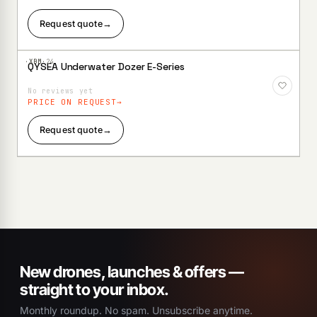
Request quote
→
·XBM·
24
QYSEA Underwater Dozer E-Series
Add to
Wishlist
No reviews yet
PRICE ON REQUEST
Request quote
→
New drones, launches & offers —
straight to your inbox.
Monthly roundup. No spam. Unsubscribe anytime.