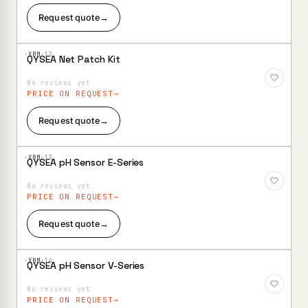
Request quote
→
·XBM·
12
QYSEA Net Patch Kit
Add to
Wishlist
No reviews yet
PRICE ON REQUEST
Request quote
→
·XBM·
13
QYSEA pH Sensor E-Series
Add to
Wishlist
No reviews yet
PRICE ON REQUEST
Request quote
→
·XBM·
14
QYSEA pH Sensor V-Series
Add to
Wishlist
No reviews yet
PRICE ON REQUEST