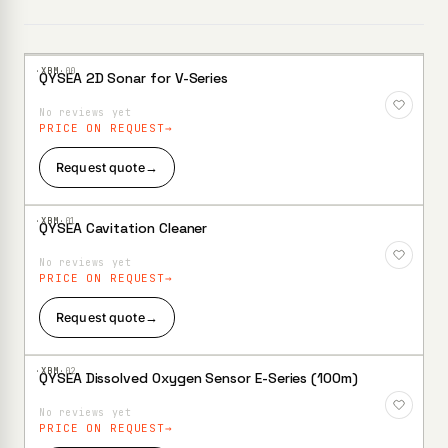
·XBM·
00
QYSEA 2D Sonar for V-Series
Add to
Wishlist
No reviews yet
PRICE ON REQUEST
Request quote
→
·XBM·
01
QYSEA Cavitation Cleaner
Add to
Wishlist
No reviews yet
PRICE ON REQUEST
Request quote
→
·XBM·
02
QYSEA Dissolved Oxygen Sensor E-Series (100m)
Add to
Wishlist
No reviews yet
PRICE ON REQUEST