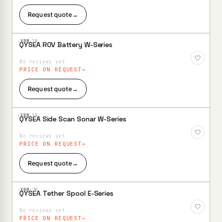
Request quote
→
·XBM·
18
QYSEA ROV Battery W-Series
Add to
Wishlist
No reviews yet
PRICE ON REQUEST
Request quote
→
·XBM·
19
QYSEA Side Scan Sonar W-Series
Add to
Wishlist
No reviews yet
PRICE ON REQUEST
Request quote
→
·XBM·
20
QYSEA Tether Spool E-Series
Add to
Wishlist
No reviews yet
PRICE ON REQUEST