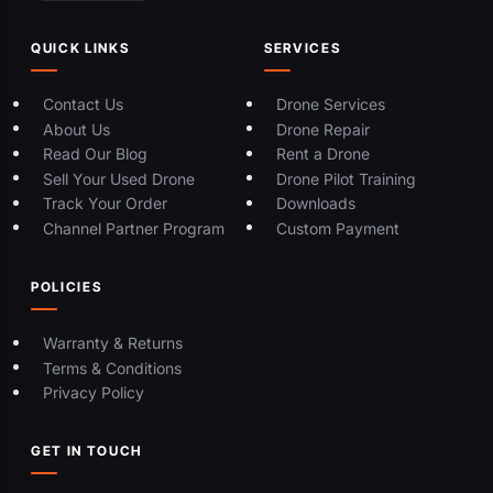
QUICK LINKS
SERVICES
Contact Us
Drone Services
About Us
Drone Repair
Read Our Blog
Rent a Drone
Sell Your Used Drone
Drone Pilot Training
Track Your Order
Downloads
Channel Partner Program
Custom Payment
POLICIES
Warranty & Returns
Terms & Conditions
Privacy Policy
GET IN TOUCH