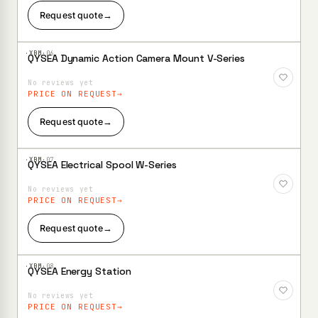
Request quote
→
·XBM·
06
QYSEA Dynamic Action Camera Mount V-Series
Add to
Wishlist
No reviews yet
PRICE ON REQUEST
Request quote
→
·XBM·
07
QYSEA Electrical Spool W-Series
Add to
Wishlist
No reviews yet
PRICE ON REQUEST
Request quote
→
·XBM·
08
QYSEA Energy Station
Add to
Wishlist
No reviews yet
PRICE ON REQUEST