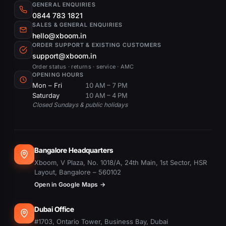
GENERAL ENQUIRIES
0844 783 1821
SALES & GENERAL ENQUIRIES
hello@xboom.in
ORDER SUPPORT & EXISTING CUSTOMERS
support@xboom.in
Order status · returns · service · AMC
OPENING HOURS
Mon – Fri
10 AM – 7 PM
Saturday
10 AM – 4 PM
Closed Sundays & public holidays
Bangalore Headquarters
Xboom, V Plaza, No. 1018/A, 24th Main, 1st Sector, HSR
Layout, Bangalore – 560102
Open in Google Maps →
Dubai Office
#1703, Ontario Tower, Business Bay, Dubai