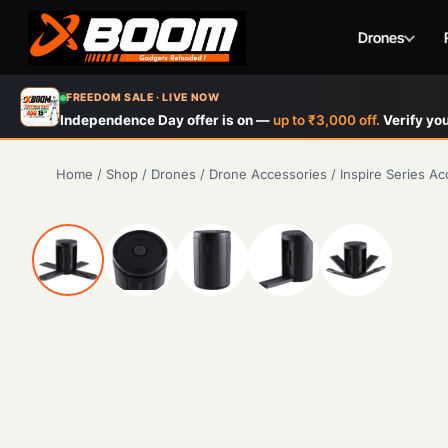
Drones
Skip
FREEDOM SALE · LIVE NOW
to
Independence Day offer is on —
up to ₹3,000 off.
Verify you
main
content
Home
/
Shop
/
Drones
/
Drone Accessories
/
Inspire Series Ac