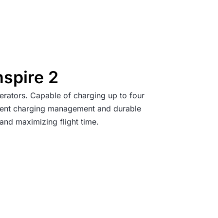
nspire 2
erators. Capable of charging up to four
lligent charging management and durable
and maximizing flight time.