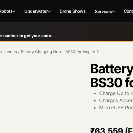
Robots
Underwater
Drone Shows
Cont
Services
r number to get your code.
cessories
/
Battery Charging Hub – BS30 for Inspire 2
Battery
BS30 fo
Charge Up to 4
Charges Accor
Micro-USB Por
₹
63,559
(E