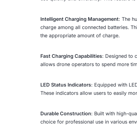
Intelligent Charging Management
: The h
charge among all connected batteries. Th
the appropriate amount of charge.
Fast Charging Capabilities
: Designed to c
allows drone operators to spend more time 
LED Status Indicators
: Equipped with LED
These indicators allow users to easily mo
Durable Construction
: Built with high-qu
choice for professional use in various en