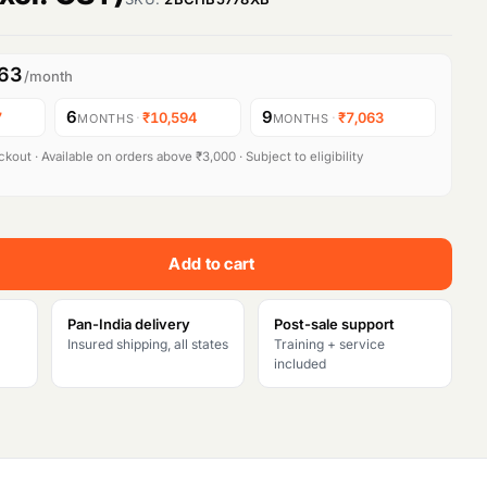
063
/month
6
9
7
·
₹10,594
·
₹7,063
MONTHS
MONTHS
kout · Available on orders above ₹3,000 · Subject to eligibility
Add to cart
Pan-India delivery
Post-sale support
Insured shipping, all states
Training + service
included