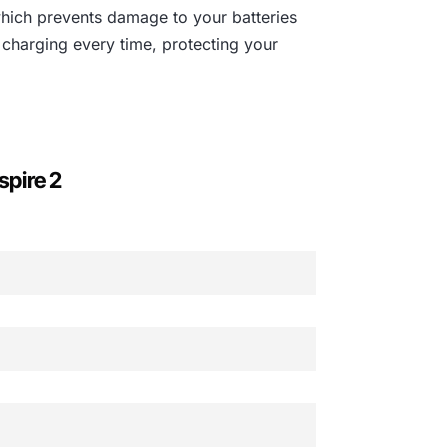
which prevents damage to your batteries
 charging every time, protecting your
spire 2