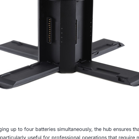
ing up to four batteries simultaneously, the hub ensures that
 particularly useful for professional operations that require m