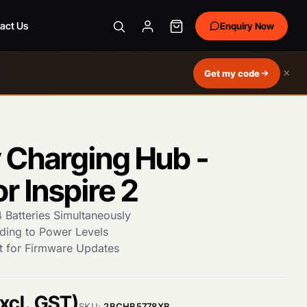
act Us
Enquiry Now
×
Get my code
 Charging Hub -
r Inspire 2
 Batteries Simultaneously
ding to Power Levels
t for Firmware Updates
xcl. GST)
SKU:
2BCHB5778XB