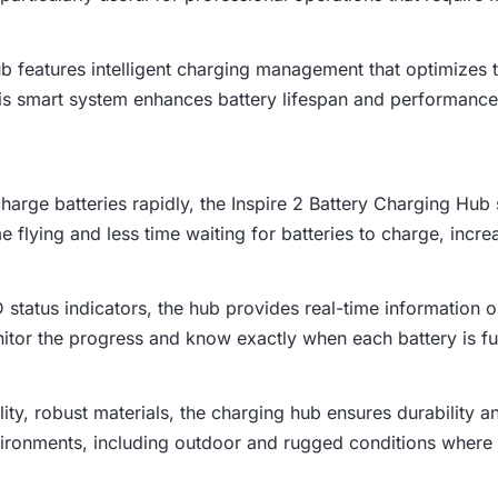
ub features intelligent charging management that optimizes 
is smart system enhances battery lifespan and performance 
harge batteries rapidly, the Inspire 2 Battery Charging Hub
flying and less time waiting for batteries to charge, increa
 status indicators, the hub provides real-time information o
nitor the progress and know exactly when each battery is fu
ality, robust materials, the charging hub ensures durability a
vironments, including outdoor and rugged conditions where du