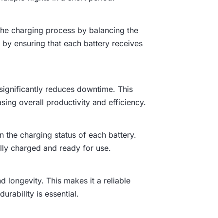
the charging process by balancing the
by ensuring that each battery receives
 significantly reduces downtime. This
sing overall productivity and efficiency.
n the charging status of each battery.
lly charged and ready for use.
nd longevity. This makes it a reliable
rability is essential.