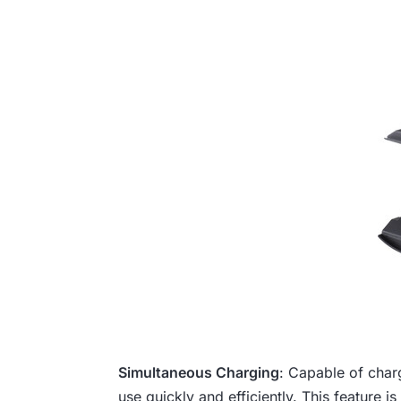
Simultaneous Charging
: Capable of charg
use quickly and efficiently. This feature is