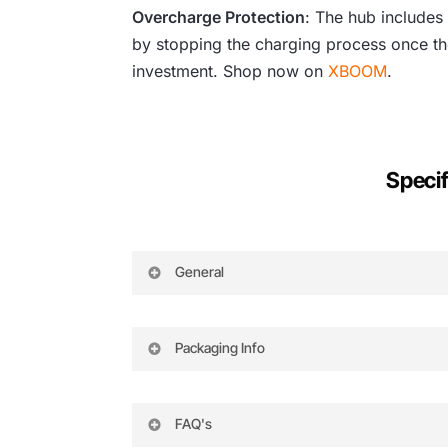
Overcharge Protection
: The hub includes
by stopping the charging process once the
investment. Shop now on
XBOOM
.
Specif
General
Compatibility
Compatible Battery Charger: 
Compatible Battery Model: TB5
Packaging Info
Input Voltage
26.1 V
Input Current
6.9 A
Package Weight
0.745 lb
Charging Time
Two Batteries: 90 minutes
Box Dimensions (LxWxH)
4.95 x 3.85 x 3.75″
FAQ's
Four Batteries: 180 minutes
Port
Micro-USB for firmware upd