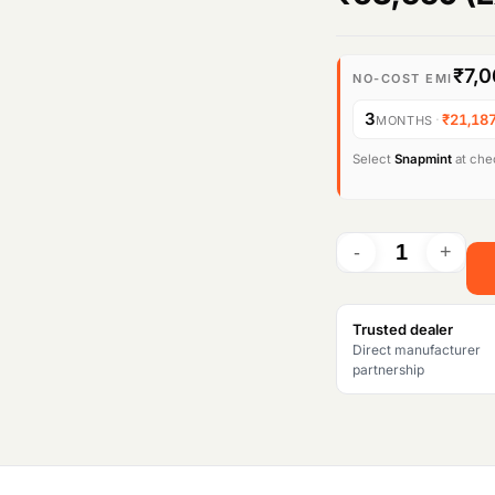
₹7,
NO-COST EMI
3
·
₹21,18
MONTHS
Select
Snapmint
at chec
Trusted dealer
Direct manufacturer
partnership