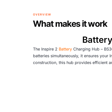
OVERVIEW
What makes it work
Battery
The Inspire 2
Battery
Charging Hub – BS30 
batteries simultaneously, it ensures your
construction, this hub provides efficient