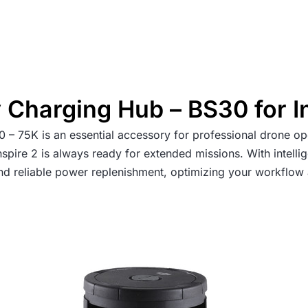
 Charging Hub – BS30 for I
– 75K is an essential accessory for professional drone op
 Inspire 2 is always ready for extended missions. With inte
 and reliable power replenishment, optimizing your workflow 