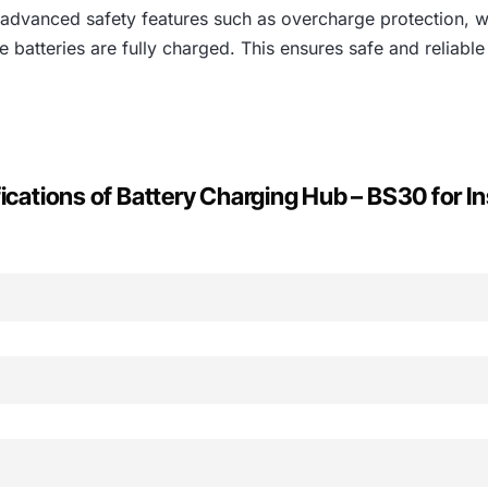
 advanced safety features such as overcharge protection, 
 batteries are fully charged. This ensures safe and reliable
ications of Battery Charging Hub – BS30 for In
Inspire 2 Battery Charger
0 Intelligent Flight Battery
ates