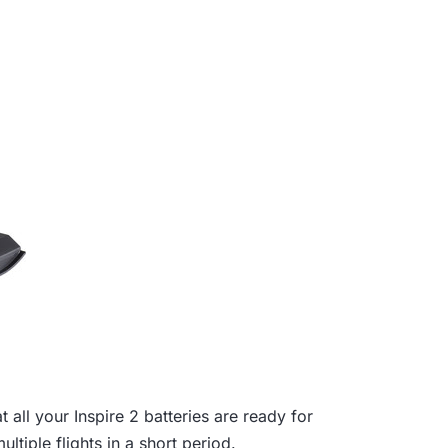
 all your Inspire 2 batteries are ready for
ultiple flights in a short period.