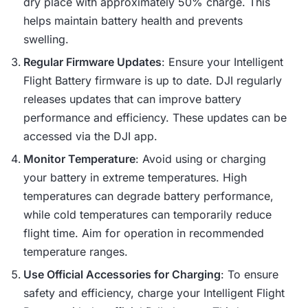
dry place with approximately 50% charge. This
helps maintain battery health and prevents
swelling.
Regular Firmware Updates
: Ensure your Intelligent
Flight Battery firmware is up to date. DJI regularly
releases updates that can improve battery
performance and efficiency. These updates can be
accessed via the DJI app.
Monitor Temperature
: Avoid using or charging
your battery in extreme temperatures. High
temperatures can degrade battery performance,
while cold temperatures can temporarily reduce
flight time. Aim for operation in recommended
temperature ranges.
Use Official Accessories for Charging
: To ensure
safety and efficiency, charge your Intelligent Flight