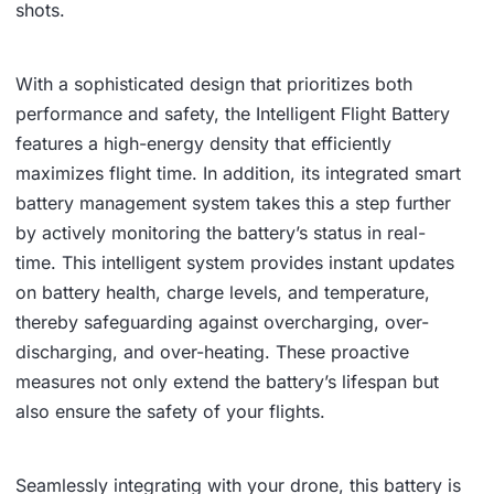
shots.
With a sophisticated design that prioritizes both
performance and safety, the Intelligent Flight Battery
features a high-energy density that efficiently
maximizes flight time. In addition, its integrated smart
battery management system takes this a step further
by actively monitoring the battery’s status in real-
time. This intelligent system provides instant updates
on battery health, charge levels, and temperature,
thereby safeguarding against overcharging, over-
discharging, and over-heating. These proactive
measures not only extend the battery’s lifespan but
also ensure the safety of your flights.
Seamlessly integrating with your drone, this battery is