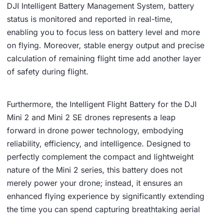
DJI Intelligent Battery Management System, battery
status is monitored and reported in real-time,
enabling you to focus less on battery level and more
on flying. Moreover, stable energy output and precise
calculation of remaining flight time add another layer
of safety during flight.
Furthermore, the Intelligent Flight Battery for the DJI
Mini 2 and Mini 2 SE drones represents a leap
forward in drone power technology, embodying
reliability, efficiency, and intelligence. Designed to
perfectly complement the compact and lightweight
nature of the Mini 2 series, this battery does not
merely power your drone; instead, it ensures an
enhanced flying experience by significantly extending
the time you can spend capturing breathtaking aerial