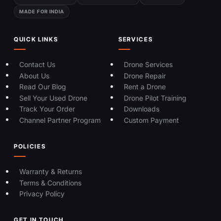
MADE FOR INDIA
QUICK LINKS
SERVICES
Contact Us
Drone Services
About Us
Drone Repair
Read Our Blog
Rent a Drone
Sell Your Used Drone
Drone Pilot Training
Track Your Order
Downloads
Channel Partner Program
Custom Payment
POLICIES
Warranty & Returns
Terms & Conditions
Privacy Policy
GET IN TOUCH