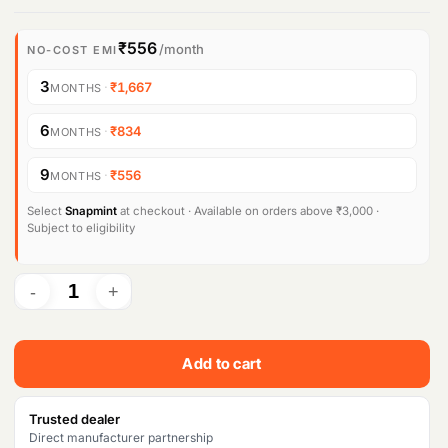
r
u
i
r
₹556
/month
NO-COST EMI
g
r
3
·
₹1,667
MONTHS
i
e
6
·
₹834
MONTHS
n
n
9
·
₹556
MONTHS
a
t
l
p
Select
Snapmint
at checkout · Available on orders above ₹3,000 ·
Subject to eligibility
p
r
r
i
i
c
c
e
Add to cart
e
i
w
s
Trusted dealer
Direct manufacturer partnership