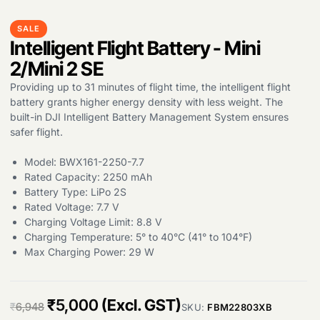
SALE
Intelligent Flight Battery - Mini
2/Mini 2 SE
Providing up to 31 minutes of flight time, the intelligent flight
battery grants higher energy density with less weight. The
built-in DJI Intelligent Battery Management System ensures
Products
safer flight.
search
Model: BWX161-2250-7.7
Rated Capacity: 2250 mAh
Battery Type: LiPo 2S
Rated Voltage: 7.7 V
Charging Voltage Limit: 8.8 V
Charging Temperature: 5° to 40°C (41° to 104°F)
Max Charging Power: 29 W
O
C
₹
5,000
(Excl. GST)
₹
6,948
SKU:
FBM22803XB