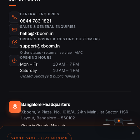
GENERAL ENQUIRIES
0844 783 1821
SALES & GENERAL ENQUIRIES
hello@xboom.in
ORDER SUPPORT & EXISTING CUSTOMERS
support@xboom.in
Order status · returns · service · AMC
OPENING HOURS
Mon – Fri
10 AM – 7 PM
Saturday
10 AM – 4 PM
Closed Sundays & public holidays
Bangalore Headquarters
Xboom, V Plaza, No. 1018/A, 24th Main, 1st Sector, HSR
Layout, Bangalore – 560102
Open in Google Maps →
×
DRONE DROP · LIVE MISSION