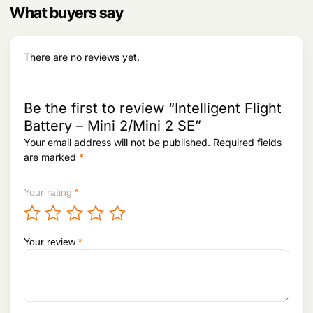
6
9
What buyers say
e
i
upon connecting your drone.
9
.
w
s
4
a
:
.
What’s the best way to store the Intelligent
s
There are no reviews yet.
Flight Battery when not in use?
:
3
5
Store the battery in a cool, dry place away
3
,
from direct sunlight with about 50% charge
8
5
Be the first to review “Intelligent Flight
,
9
for optimal health if not used for extended
Battery – Mini 2/Mini 2 SE”
9
2
periods.
8
.
Your email address will not be published.
Required fields
2
are marked
*
.
Your rating
*
Your review
*