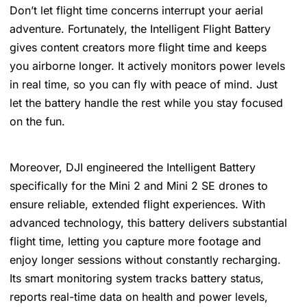
Don’t let flight time concerns interrupt your aerial
adventure. Fortunately, the Intelligent Flight Battery
gives content creators more flight time and keeps
you airborne longer. It actively monitors power levels
in real time, so you can fly with peace of mind. Just
let the battery handle the rest while you stay focused
on the fun.
Moreover, DJI engineered the Intelligent Battery
specifically for the Mini 2 and Mini 2 SE drones to
ensure reliable, extended flight experiences. With
advanced technology, this battery delivers substantial
flight time, letting you capture more footage and
enjoy longer sessions without constantly recharging.
Its smart monitoring system tracks battery status,
reports real-time data on health and power levels,