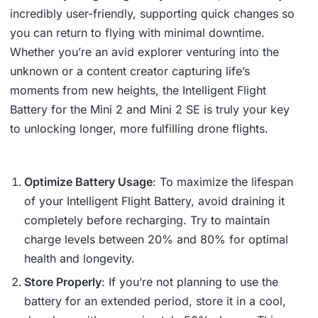
incredibly user-friendly, supporting quick changes so
you can return to flying with minimal downtime.
Whether you’re an avid explorer venturing into the
unknown or a content creator capturing life’s
moments from new heights, the Intelligent Flight
Battery for the Mini 2 and Mini 2 SE is truly your key
to unlocking longer, more fulfilling drone flights.
Optimize Battery Usage
: To maximize the lifespan
of your Intelligent Flight Battery, avoid draining it
completely before recharging. Try to maintain
charge levels between 20% and 80% for optimal
health and longevity.
Store Properly
: If you’re not planning to use the
battery for an extended period, store it in a cool,