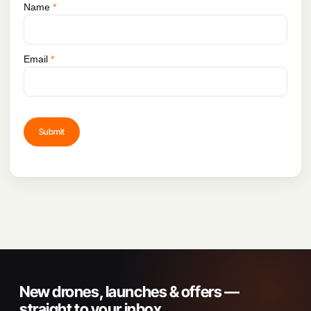
Name
*
Email
*
New drones, launches & offers —
straight to your inbox.