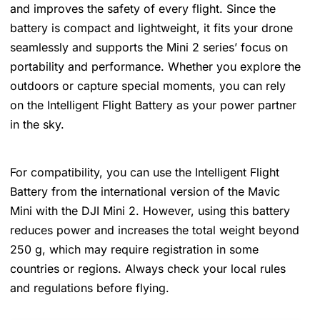
and improves the safety of every flight. Since the
battery is compact and lightweight, it fits your drone
seamlessly and supports the Mini 2 series’ focus on
portability and performance. Whether you explore the
outdoors or capture special moments, you can rely
on the Intelligent Flight Battery as your power partner
in the sky.
For compatibility, you can use the Intelligent Flight
Battery from the international version of the Mavic
Mini with the DJI Mini 2. However, using this battery
reduces power and increases the total weight beyond
250 g, which may require registration in some
countries or regions. Always check your local rules
and regulations before flying.