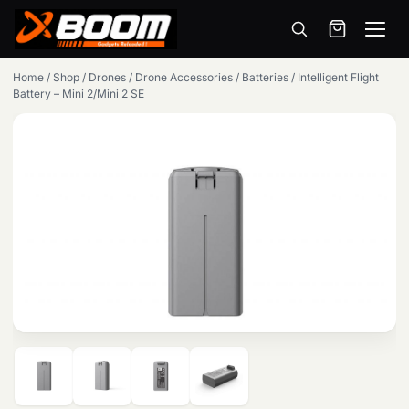
Menu
Skip
Home
/
Shop
/
Drones
/
Drone Accessories
/
Batteries
/
Intelligent Flight
to
Battery – Mini 2/Mini 2 SE
main
content