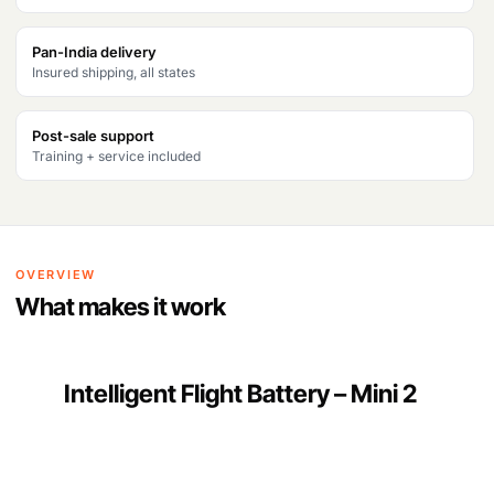
a
:
s
₹
Pan-India delivery
Insured shipping, all states
:
5
₹
,
Post-sale support
6
0
Training + service included
,
0
9
0
4
.
OVERVIEW
8
What makes it work
.
Intelligent Flight Battery – Mini 2