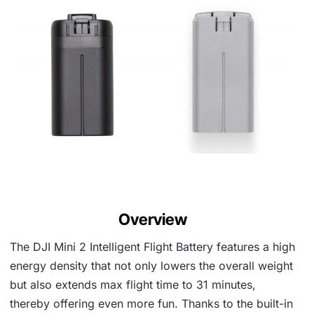
Overview
The DJI Mini 2 Intelligent Flight Battery features a high
energy density that not only lowers the overall weight
but also extends max flight time to 31 minutes,
thereby offering even more fun. Thanks to the built-in