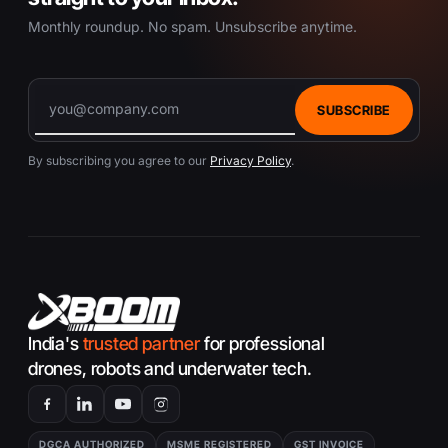
Monthly roundup. No spam. Unsubscribe anytime.
SUBSCRIBE
By subscribing you agree to our
Privacy Policy
.
India's
trusted partner
for professional
drones, robots and underwater tech.
DGCA AUTHORIZED
MSME REGISTERED
GST INVOICE