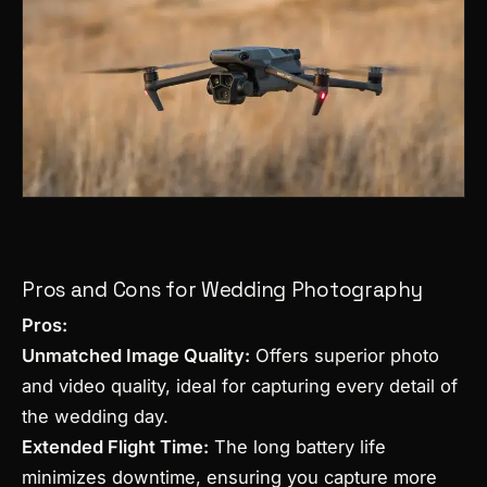
Pros and Cons for Wedding Photography
Pros:
Unmatched Image Quality:
Offers superior photo
and video quality, ideal for capturing every detail of
the wedding day.
Extended Flight Time:
The long battery life
minimizes downtime, ensuring you capture more