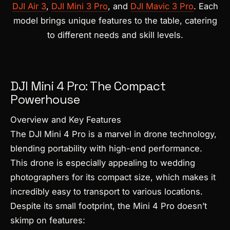
DJI Air 3
,
DJI Mini 3 Pro
, and
DJI Mavic 3 Pro
. Each
model brings unique features to the table, catering
to different needs and skill levels.
DJI Mini 4 Pro: The Compact
Powerhouse
Overview and Key Features
The DJI Mini 4 Pro is a marvel in drone technology,
blending portability with high-end performance.
This drone is especially appealing to wedding
photographers for its compact size, which makes it
incredibly easy to transport to various locations.
Despite its small footprint, the Mini 4 Pro doesn’t
skimp on features: