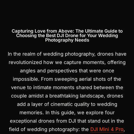
Products
search
Capturing Love from Above: The Ultimate Guide to
Choosing the Best DJI Drone for Your Wedding
Photography Needs
In the realm of wedding photography, drones have
revolutionized how we capture moments, offering
angles and perspectives that were once
impossible. From sweeping aerial shots of the
venue to intimate moments shared between the
couple amidst a breathtaking landscape, drones
add a layer of cinematic quality to wedding
memories. In this guide, we explore four
exceptional drones from DJI that stand out in the
field of wedding photography: the
DJI Mini 4 Pro
,