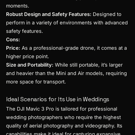
moments.
Robust Design and Safety Features:
Designed to
perform in a variety of environments with advanced
safety features.
Cons:
Price:
As a professional-grade drone, it comes at a
higher price point.
Size and Portability:
While still portable, it’s larger
and heavier than the Mini and Air models, requiring
more space for transport.
Ideal Scenarios for Its Use in Weddings
The DJI Mavic 3 Pro is tailored for professional
wedding photographers who require the highest
quality of aerial photography and videography. Its
capabilities make it ideal for capturing expansive