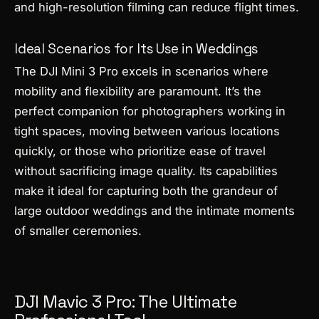
and high-resolution filming can reduce flight times.
Ideal Scenarios for Its Use in Weddings
The DJI Mini 3 Pro excels in scenarios where
mobility and flexibility are paramount. It’s the
perfect companion for photographers working in
tight spaces, moving between various locations
quickly, or those who prioritize ease of travel
without sacrificing image quality. Its capabilities
make it ideal for capturing both the grandeur of
large outdoor weddings and the intimate moments
of smaller ceremonies.
DJI Mavic 3 Pro: The Ultimate