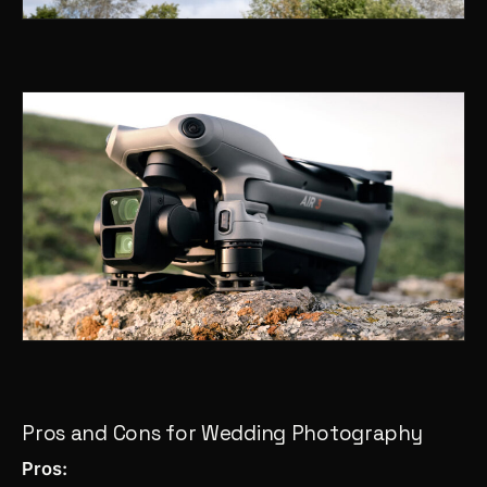
Pros and Cons for Wedding Photography
Pros: