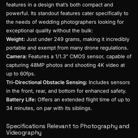
features in a design that’s both compact and
powerful. Its standout features cater specifically to
the needs of wedding photographers looking for
exceptional quality without the bulk:
Weight:
Just under 249 grams, making it incredibly
portable and exempt from many drone regulations.
Camera:
Features a 1/1.3” CMOS sensor, capable of
capturing 48MP photos and shooting 4K video at
up to 60fps.
Tri-Directional Obstacle Sensing:
Includes sensors
in the front, rear, and bottom for enhanced safety.
Battery Life:
Offers an extended flight time of up to
34 minutes, on par with its siblings.
Specifications Relevant to Photography and
Videography