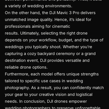
a variety of wedding environments.
On the other hand, the DJI Mavic 3 Pro delivers
unmatched image quality. Hence, it’s ideal for
professionals aiming for cinematic
results. Ultimately, selecting the right drone
depends on your workflow, budget, and the type of
weddings you typically shoot. Whether you’re
capturing a cozy backyard ceremony or a grand
destination event, DJI provides versatile and
reliable drone options.
Furthermore, each model offers unique strengths
tailored to specific use cases in wedding
photography. As a result, you can confidently match
your gear to your creative vision and logistical
needs. In conclusion, DJI drones empower
wedding photographers to preserve unforgettable