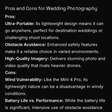
Pros and Cons for Wedding Photography
Pros:
Ultra-Portable:
Its lightweight design means it can
go anywhere, perfect for destination weddings or
challenging shoot locations.
Obstacle Avoidance:
Enhanced safety features
make it a reliable choice in varied environments.
High-Quality Imagery:
Delivers stunning photo and
video quality that rivals heavier drones.
Cons:
Wind Vulnerability:
Like the Mini 4 Pro, its
lightweight nature can be a disadvantage in windy
conditions.
Battery Life vs. Performance:
While the battery life
is significant, intensive use of obstacle avoidance