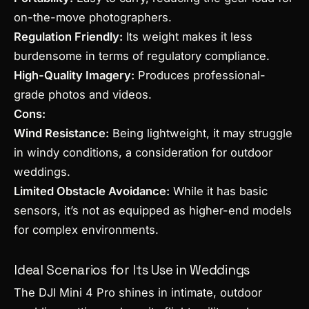
on-the-move photographers.
Regulation Friendly:
Its weight makes it less
burdensome in terms of regulatory compliance.
High-Quality Imagery:
Produces professional-
grade photos and videos.
Cons:
Wind Resistance:
Being lightweight, it may struggle
in windy conditions, a consideration for outdoor
weddings.
Limited Obstacle Avoidance:
While it has basic
sensors, it’s not as equipped as higher-end models
for complex environments.
Ideal Scenarios for Its Use in Weddings
The DJI Mini 4 Pro shines in intimate, outdoor