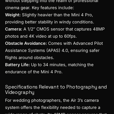
without stepping into the realm of professional
cinema gear. Key features include:
Weight:
Slightly heavier than the Mini 4 Pro,
providing better stability in windy conditions.
Camera:
A 1/2″ CMOS sensor that captures 48MP
photos and 4K video at up to 60fps.
Obstacle Avoidance:
Comes with Advanced Pilot
Assistance Systems (APAS) 4.0, ensuring safer
flights around obstacles.
Battery Life:
Up to 34 minutes, matching the
endurance of the Mini 4 Pro.
Specifications Relevant to Photography and
Videography
For wedding photographers, the Air 3’s camera
system offers the flexibility needed to capture a