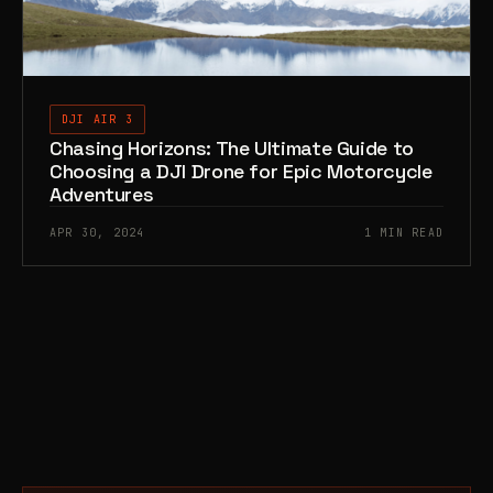
DJI AIR 3
Chasing Horizons: The Ultimate Guide to
Choosing a DJI Drone for Epic Motorcycle
Adventures
APR 30, 2024
1 MIN READ