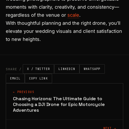
moments with clarity, creativity, and consistency—
regardless of the venue or
scale
.
With thoughtful planning and the right drone, you’ll
elevate your wedding visuals and client satisfaction
to new heights.
SHARE /
X / TWITTER
LINKEDIN
WHATSAPP
EMAIL
COPY LINK
← PREVIOUS
Chasing Horizons: The Ultimate Guide to
Choosing a DJI Drone for Epic Motorcycle
Adventures
NEXT →