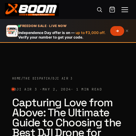
Menu
Skip
FREEDOM SALE · LIVE NOW
×
to
Independence Day offer is on —
up to ₹3,000 off.
Verify your number to get your code.
main
content
HOME
/
THE DISPATCH
/
DJI AIR 3
DJI AIR 3 ·
MAY 2, 2024
· 1 MIN READ
Capturing Love from
Above: The Ultimate
Guide to Choosing the
Best DJI Drone for