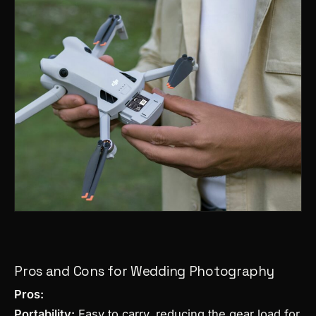
Pros and Cons for Wedding Photography
Pros:
Portability:
Easy to carry, reducing the gear load for