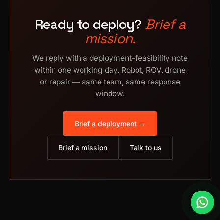
Ready to deploy?
Brief a
mission.
We reply with a deployment-feasibility note
within one working day. Robot, ROV, drone
or repair — same team, same response
window.
Brief a deployment →
Brief a mission
Talk to us