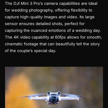
The DJI Mini 3 Pro’s camera capabilities are ideal
for wedding photography, offering flexibility to
capture high-quality images and video. Its large
sensor ensures detailed shots, perfect for
capturing the nuanced emotions of a wedding day.
The 4K video capability at 60fps allows for smooth,
cinematic footage that can beautifully tell the story
of the couple’s special day.