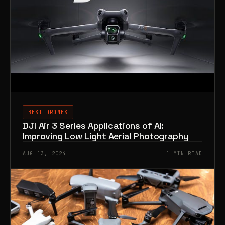
BEST DRONES
DJI Air 3 Series Applications of AI:
Improving Low Light Aerial Photography
AUG 13, 2024
1 MIN READ