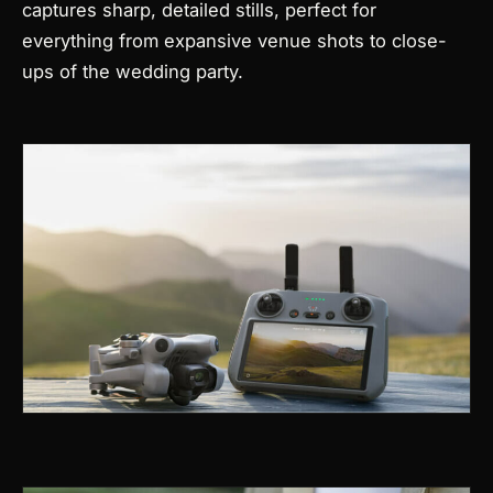
captures sharp, detailed stills, perfect for
everything from expansive venue shots to close-
ups of the wedding party.