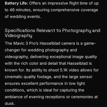
Battery Life:
Offers an impressive flight time of up
to 46 minutes, ensuring comprehensive coverage
of wedding events.
Specifications Relevant to Photography and
Videography
The Mavic 3 Pro’s Hasselblad camera is a game-
changer for wedding photography and
videography, delivering exceptional image quality
with the rich color and detail that Hasselblad is
known for. Its ability to shoot 5.1K video allows for
cinematic quality footage, and the large sensor
ensures excellent performance in low light
conditions, which is ideal for capturing the
ambiance of evening receptions or ceremonies at
dusk.