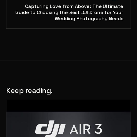
Capturing Love from Above: The Ultimate
Guide to Choosing the Best DJI Drone for Your
Wedding Photography Needs
Keep reading.