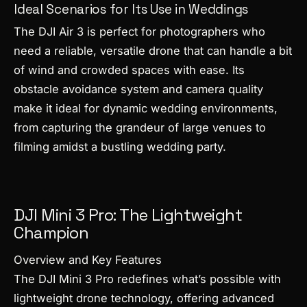
Ideal Scenarios for Its Use in Weddings
The DJI Air 3 is perfect for photographers who
need a reliable, versatile drone that can handle a bit
of wind and crowded spaces with ease. Its
obstacle avoidance system and camera quality
make it ideal for dynamic wedding environments,
from capturing the grandeur of large venues to
filming amidst a bustling wedding party.
DJI Mini 3 Pro: The Lightweight
Champion
Overview and Key Features
The DJI Mini 3 Pro redefines what’s possible with
lightweight drone technology, offering advanced