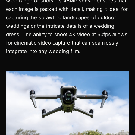
wide range of shots. Its 48MP sensor ensures that
each image is packed with detail, making it ideal for
capturing the sprawling landscapes of outdoor
weddings or the intricate details of a wedding
dress. The ability to shoot 4K video at 60fps allows
for cinematic video capture that can seamlessly
integrate into any wedding film.