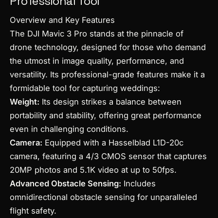
Professional Tool
Overview and Key Features
The DJI Mavic 3 Pro stands at the pinnacle of
drone technology, designed for those who demand
the utmost in image quality, performance, and
versatility. Its professional-grade features make it a
formidable tool for capturing weddings:
Weight:
Its design strikes a balance between
portability and stability, offering great performance
even in challenging conditions.
Camera:
Equipped with a Hasselblad L1D-20c
camera, featuring a 4/3 CMOS sensor that captures
20MP photos and 5.1K video at up to 50fps.
Advanced Obstacle Sensing:
Includes
omnidirectional obstacle sensing for unparalleled
flight safety.