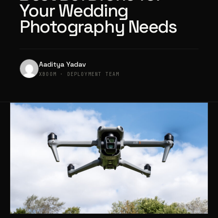
Your Wedding
Photography Needs
Aaditya Yadav
XBOOM · DEPLOYMENT TEAM