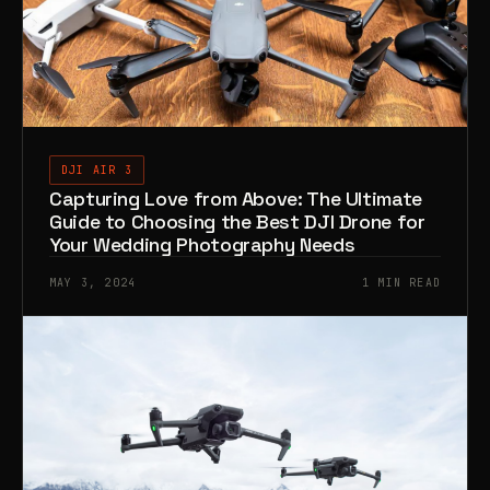
DJI AIR 3
Capturing Love from Above: The Ultimate
Guide to Choosing the Best DJI Drone for
Your Wedding Photography Needs
MAY 3, 2024
1 MIN READ