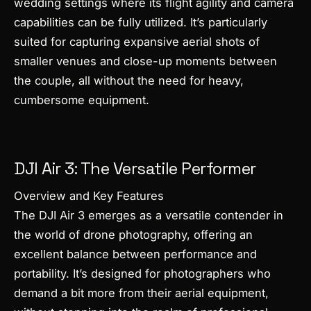
wedding settings where its flight agility and camera
capabilities can be fully utilized. It’s particularly
suited for capturing expansive aerial shots of
smaller venues and close-up moments between
the couple, all without the need for heavy,
cumbersome equipment.
DJI Air 3: The Versatile Performer
Overview and Key Features
The DJI Air 3 emerges as a versatile contender in
the world of drone photography, offering an
excellent balance between performance and
portability. It’s designed for photographers who
demand a bit more from their aerial equipment,