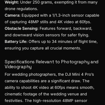
Weight:
Under 250 grams, exempting it from many
drone regulations.
Camera:
Equipped with a 1/1.3-inch sensor capable
of capturing 48MP stills and 4K video at 60fps.
Obstacle Sensing:
Features forward, backward,
and downward vision sensors for safer flying.
Battery Life:
Offers up to 34 minutes of flight time,
ensuring you capture all crucial moments.
Specifications Relevant to Photography and
Videography
For wedding photographers, the DJI Mini 4 Pro’s
camera capabilities are a significant draw. The
ability to shoot 4K video at 60fps means smooth,
cinematic footage of the wedding venue and
festivities. The high-resolution 48MP sensor