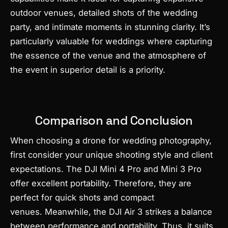
outdoor venues, detailed shots of the wedding
party, and intimate moments in stunning clarity. It’s
particularly valuable for weddings where capturing
the essence of the venue and the atmosphere of
the event in superior detail is a priority.
Comparison and Conclusion
When choosing a drone for wedding photography,
first consider your unique shooting style and client
expectations. The DJI Mini 4 Pro and Mini 3 Pro
offer excellent portability. Therefore, they are
perfect for quick shots and compact
venues. Meanwhile, the DJI Air 3 strikes a balance
between performance and portability. Thus, it suits