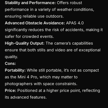
Stability and Performance:
Offers robust
performance in a variety of weather conditions,
ensuring reliable use outdoors.
Advanced Obstacle Avoidance:
APAS 4.0
significantly reduces the risk of accidents, making it
safer for crowded events.
High-Quality Output:
The camera’s capabilities
ensure that both stills and video are of exceptional
quality.
Cons:
Portability:
While still portable, it’s not as compact
as the Mini 4 Pro, which may matter to
photographers with space constraints.
Price:
Positioned at a higher price point, reflecting
its advanced features.