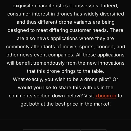
exquisite characteristics it possesses. Indeed,
consumer-interest in drones has widely diversified
and thus different drone variants are being
designed to meet differing customer needs. There
are also news applications where they are
commonly attendants of movie, sports, concert, and
other news event companies. All these applications
will benefit tremendously from the new innovations
that this drone brings to the table.
What exactly, you wish to be a drone pilot? Or
would you like to share this with us in the
comments section down below? Visit
xboom.in
to
get both at the best price in the market!