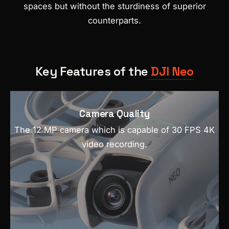
spaces but without the sturdiness of superior
counterparts.
Key Features of the
DJI Neo
Camera Quality
The 12 MP camera which is capable of 30 FPS 4K
video recording.