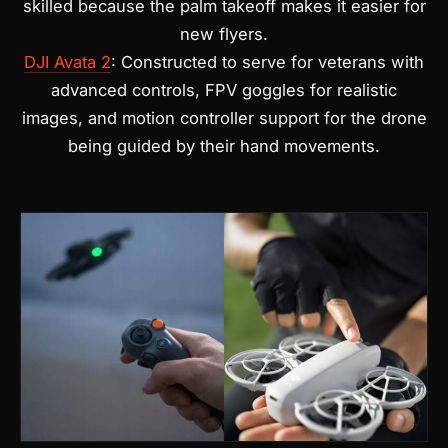
skilled because the palm takeoff makes it easier for
new flyers.
DJI Avata 2
: Constructed to serve for veterans with
advanced controls, FPV goggles for realistic
images, and motion controller support for the drone
being guided by their hand movements.