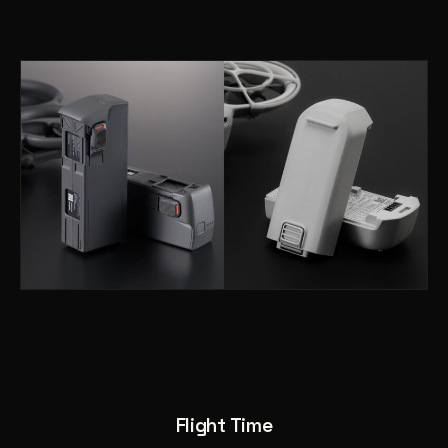
Flight Time