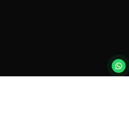
New drones, launches & offers —
straight to your inbox.
Monthly roundup. No spam. Unsubscribe anytime.