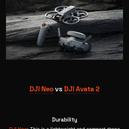
DJI Neo
vs
DJI Avata 2
Durability