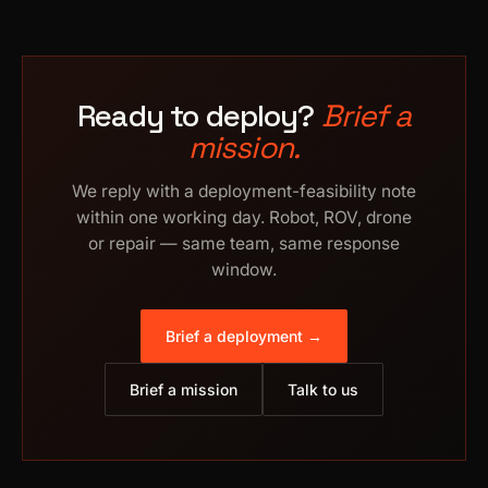
Ready to deploy?
Brief a
mission.
We reply with a deployment-feasibility note
within one working day. Robot, ROV, drone
or repair — same team, same response
window.
Brief a deployment →
Brief a mission
Talk to us