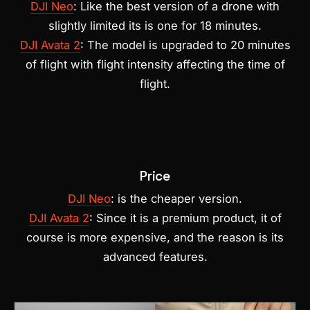
DJI Neo
: Like the best version of a drone with
slightly limited its is one for 18 minutes.
DJI Avata 2
: The model is upgraded to 20 minutes
of flight with flight intensity affecting the time of
flight.
Price
DJI Neo
: is the cheaper version.
DJI Avata 2
: Since it is a premium product, it of
course is more expensive, and the reason is its
advanced features.