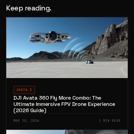
Keep reading.
AVATA 2
DJI Avata 360 Fly More Combo: The
Ultimate Immersive FPV Drone Experience
(2026 Guide)
MAR 30, 2026
1 MIN READ