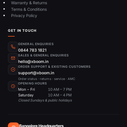
Warranty & Returns
Terms & Conditions
Privacy Policy
GET IN TOUCH
GENERAL ENQUIRIES
0844 783 1821
SALES & GENERAL ENQUIRIES
hello@xboom.in
ORDER SUPPORT & EXISTING CUSTOMERS
support@xboom.in
Order status · returns · service · AMC
OPENING HOURS
Mon – Fri
10 AM – 7 PM
Saturday
10 AM – 4 PM
Closed Sundays & public holidays
Bangalore Headquarters