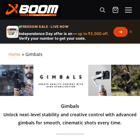
Menu
Skip
FREEDOM SALE · LIVE NOW
×
to
Independence Day offer is on —
up to ₹3,000 off.
Verify your number to get your code.
main
content
Home
»
Gimbals
Products
search
Gimbals
Unlock next-level stability and creative control with advanced
gimbals for smooth, cinematic shots every time.