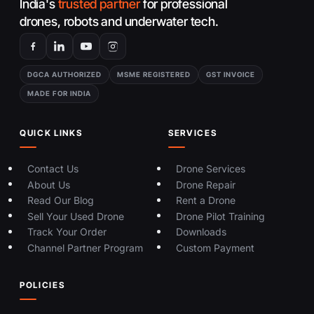
India's
trusted partner
for professional
drones, robots and underwater tech.
DGCA AUTHORIZED
MSME REGISTERED
GST INVOICE
MADE FOR INDIA
QUICK LINKS
SERVICES
Contact Us
Drone Services
About Us
Drone Repair
Read Our Blog
Rent a Drone
Sell Your Used Drone
Drone Pilot Training
Track Your Order
Downloads
Channel Partner Program
Custom Payment
POLICIES