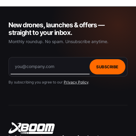
New drones, launches & offers —
straight to your inbox.
Monthly roundup. No spam. Unsubscribe anytime.
SUBSCRIBE
By subscribing you agree to our
Privacy Policy
.