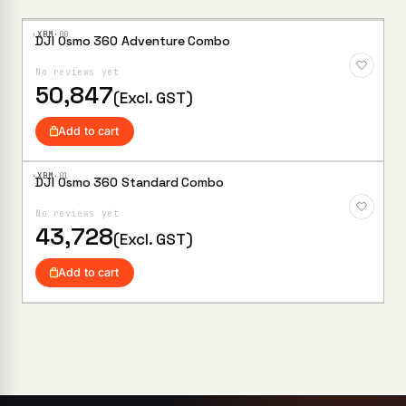
·XBM·
00
DJI Osmo 360 Adventure Combo
Add to
Wishlist
No reviews yet
50,847
(Excl. GST)
Add to cart
·XBM·
01
DJI Osmo 360 Standard Combo
Add to
Wishlist
No reviews yet
43,728
(Excl. GST)
Add to cart