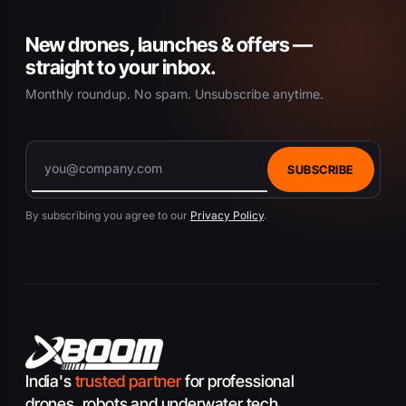
New drones, launches & offers —
straight to your inbox.
Monthly roundup. No spam. Unsubscribe anytime.
SUBSCRIBE
By subscribing you agree to our
Privacy Policy
.
India's
trusted partner
for professional
drones, robots and underwater tech.