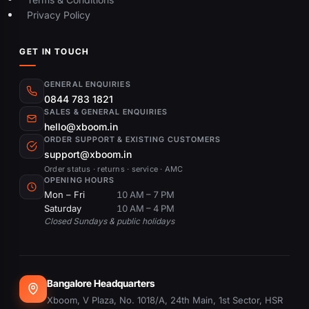
Privacy Policy
GET IN TOUCH
GENERAL ENQUIRIES
0844 783 1821
SALES & GENERAL ENQUIRIES
hello@xboom.in
ORDER SUPPORT & EXISTING CUSTOMERS
support@xboom.in
Order status · returns · service · AMC
OPENING HOURS
Mon – Fri
10 AM – 7 PM
Saturday
10 AM – 4 PM
Closed Sundays & public holidays
Bangalore Headquarters
Xboom, V Plaza, No. 1018/A, 24th Main, 1st Sector, HSR