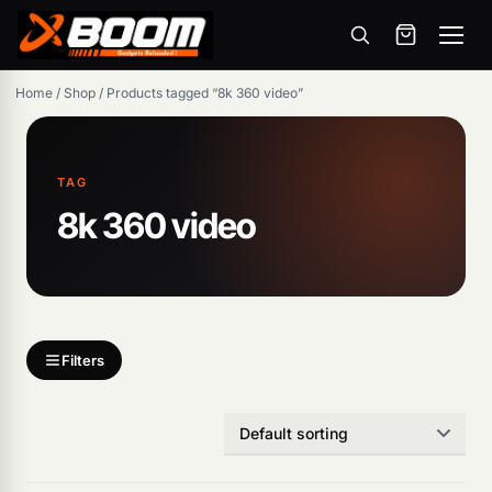
Menu
Skip
Home
/
Shop
/
Products tagged “8k 360 video”
to
main
content
TAG
8k 360 video
Products
search
Filters