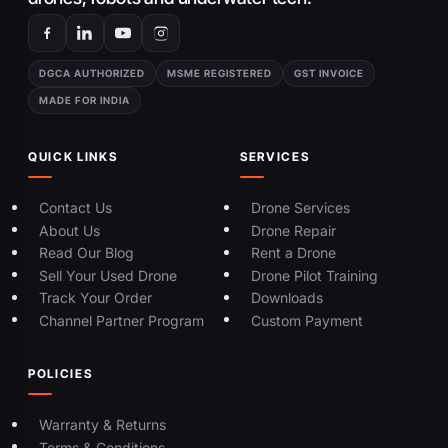
DGCA AUTHORIZED
MSME REGISTERED
GST INVOICE
MADE FOR INDIA
QUICK LINKS
SERVICES
Contact Us
Drone Services
About Us
Drone Repair
Read Our Blog
Rent a Drone
Sell Your Used Drone
Drone Pilot Training
Track Your Order
Downloads
Channel Partner Program
Custom Payment
POLICIES
Warranty & Returns
Terms & Conditions