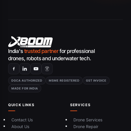
India's
trusted partner
for professional
drones, robots and underwater tech.
DGCA AUTHORIZED
MSME REGISTERED
GST INVOICE
MADE FOR INDIA
QUICK LINKS
SERVICES
Contact Us
Drone Services
About Us
Drone Repair