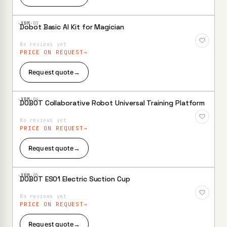
·XBM·
03
Dobot Basic AI Kit for Magician
Add to
Wishlist
No reviews yet
PRICE ON REQUEST
Request quote
→
·XBM·
04
DOBOT Collaborative Robot Universal Training Platform
Add to
Wishlist
No reviews yet
PRICE ON REQUEST
Request quote
→
·XBM·
05
DOBOT ES01 Electric Suction Cup
Add to
Wishlist
No reviews yet
PRICE ON REQUEST
Request quote
→