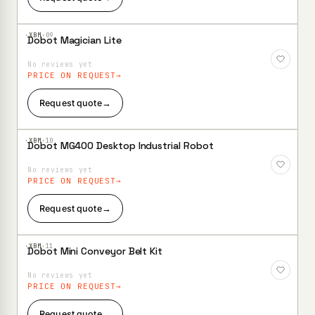
·XBM·
09
Dobot Magician Lite
Add to
Wishlist
No reviews yet
PRICE ON REQUEST
Request quote
→
·XBM·
10
Dobot MG400 Desktop Industrial Robot
Add to
Wishlist
No reviews yet
PRICE ON REQUEST
Request quote
→
·XBM·
11
Dobot Mini Conveyor Belt Kit
Add to
Wishlist
No reviews yet
PRICE ON REQUEST
Request quote
→