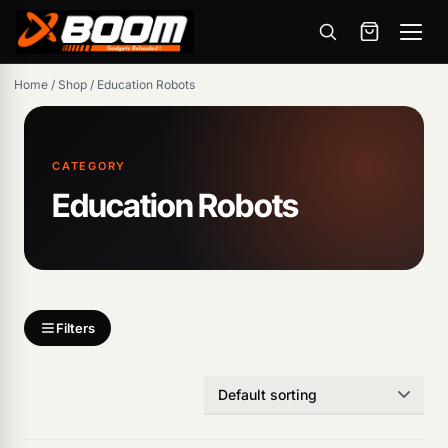
Menu
Skip
Home
/
Shop
/
Education Robots
to
main
content
CATEGORY
Education Robots
Filters
Products