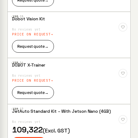
Request quote
→
·XBM·
15
Dobot Vision Kit
Add to
Wishlist
No reviews yet
PRICE ON REQUEST
Request quote
→
·XBM·
16
DOBOT X-Trainer
Add to
Wishlist
No reviews yet
PRICE ON REQUEST
Request quote
→
·XBM·
17
JetAuto Standard Kit – With Jetson Nano (4GB)
Add to
Wishlist
No reviews yet
109,322
(Excl. GST)