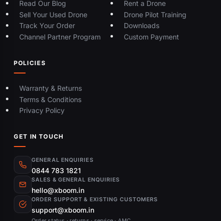
Read Our Blog
Rent a Drone
Sell Your Used Drone
Drone Pilot Training
Track Your Order
Downloads
Channel Partner Program
Custom Payment
POLICIES
Warranty & Returns
Terms & Conditions
Privacy Policy
GET IN TOUCH
GENERAL ENQUIRIES
0844 783 1821
SALES & GENERAL ENQUIRIES
hello@xboom.in
ORDER SUPPORT & EXISTING CUSTOMERS
support@xboom.in
Order status · returns · service · AMC