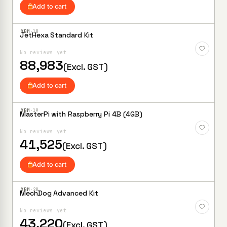
Add to cart
·XBM·
18
JetHexa Standard Kit
Add to
Wishlist
No reviews yet
88,983
(Excl. GST)
Add to cart
·XBM·
19
MasterPi with Raspberry Pi 4B (4GB)
Add to
Wishlist
No reviews yet
41,525
(Excl. GST)
Add to cart
·XBM·
20
MechDog Advanced Kit
Add to
Wishlist
No reviews yet
43,220
(Excl. GST)