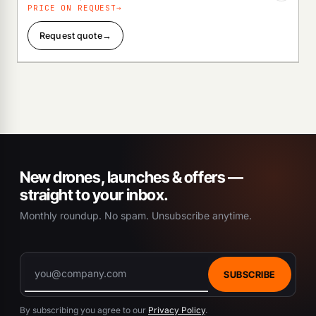
PRICE ON REQUEST
Request quote
→
New drones, launches & offers —
straight to your inbox.
Monthly roundup. No spam. Unsubscribe anytime.
SUBSCRIBE
By subscribing you agree to our
Privacy Policy
.