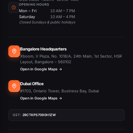
OPENING HOURS
Mon – Fri
10 AM – 7 PM
Saturday
10 AM – 4 PM
Closed Sundays & public holidays
Bangalore Headquarters
Xboom, V Plaza, No. 1018/A, 24th Main, 1st Sector, HSR
Layout, Bangalore – 560102
Open in Google Maps →
Dubai Office
#1703, Ontario Tower, Business Bay, Dubai
Open in Google Maps →
GST:
29CTKPS7090H1ZW