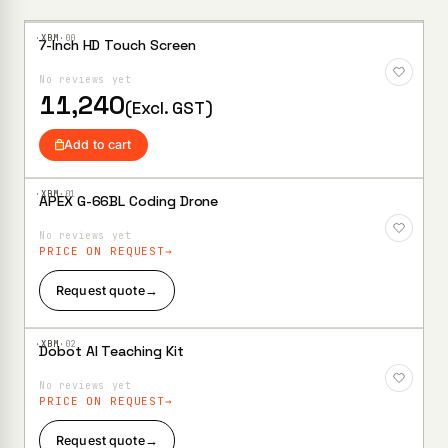
search
·XBM·
00
7-Inch HD Touch Screen
Add to
Wishlist
No reviews yet
11,240
(Excl. GST)
Add to cart
·XBM·
01
APEX G-66BL Coding Drone
Add to
Wishlist
No reviews yet
PRICE ON REQUEST
Request quote
→
·XBM·
02
Dobot AI Teaching Kit
Add to
Wishlist
No reviews yet
PRICE ON REQUEST
Request quote
→