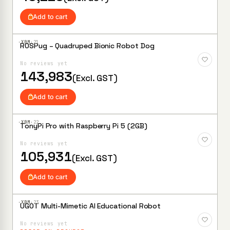
Add to cart
·XBM·
21
ROSPug – Quadruped Bionic Robot Dog
Add to
Wishlist
No reviews yet
143,983
(Excl. GST)
Add to cart
·XBM·
22
TonyPi Pro with Raspberry Pi 5 (2GB)
Add to
Wishlist
No reviews yet
105,931
(Excl. GST)
Add to cart
·XBM·
23
UGOT Multi-Mimetic AI Educational Robot
Add to
Wishlist
No reviews yet