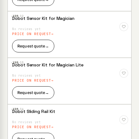
·XBM·
12
Dobot Sensor Kit for Magician
Add to
Wishlist
No reviews yet
PRICE ON REQUEST
Request quote
→
·XBM·
13
Dobot Sensor Kit for Magician Lite
Add to
Wishlist
No reviews yet
PRICE ON REQUEST
Request quote
→
·XBM·
14
Dobot Sliding Rail Kit
Add to
Wishlist
No reviews yet
PRICE ON REQUEST