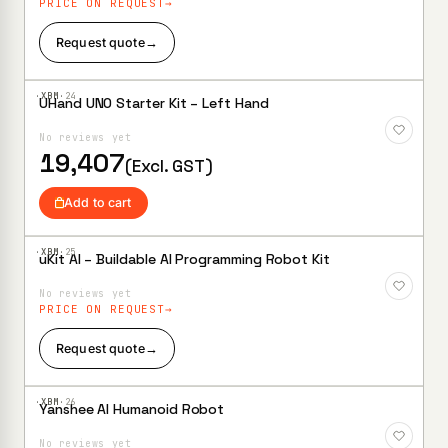
PRICE ON REQUEST
Request quote
→
·XBM·
24
UHand UNO Starter Kit – Left Hand
Add to
Wishlist
No reviews yet
19,407
(Excl. GST)
Add to cart
·XBM·
25
uKit AI – Buildable AI Programming Robot Kit
Add to
Wishlist
No reviews yet
PRICE ON REQUEST
Request quote
→
·XBM·
26
Yanshee AI Humanoid Robot
Add to
Wishlist
No reviews yet