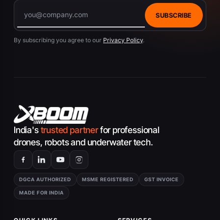
SUBSCRIBE
By subscribing you agree to our
Privacy Policy
.
India's
trusted partner
for professional
drones, robots and underwater tech.
DGCA AUTHORIZED
MSME REGISTERED
GST INVOICE
MADE FOR INDIA