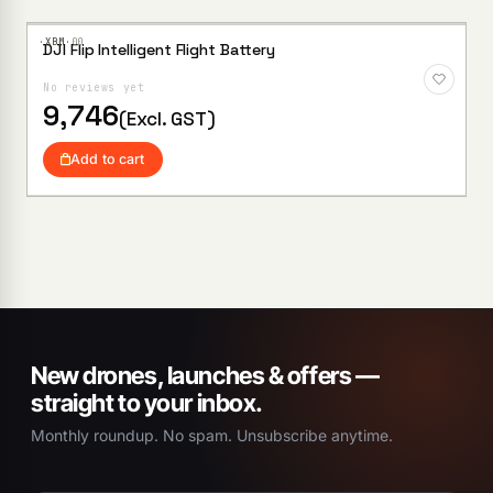
·XBM·
00
DJI Flip Intelligent Flight Battery
Add to
Wishlist
No reviews yet
9,746
(Excl. GST)
Add to cart
New drones, launches & offers —
straight to your inbox.
Monthly roundup. No spam. Unsubscribe anytime.