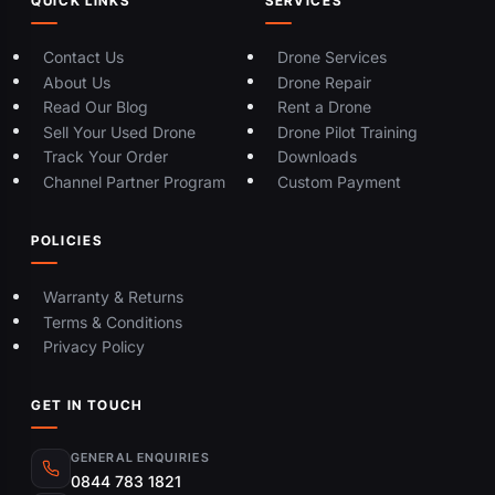
QUICK LINKS
SERVICES
Contact Us
Drone Services
About Us
Drone Repair
Read Our Blog
Rent a Drone
Sell Your Used Drone
Drone Pilot Training
Track Your Order
Downloads
Channel Partner Program
Custom Payment
POLICIES
Warranty & Returns
Terms & Conditions
Privacy Policy
GET IN TOUCH
GENERAL ENQUIRIES
0844 783 1821