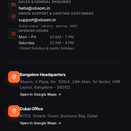
SALES & GENERAL ENQUIRIES
hello@xboom.in
ORDER SUPPORT & EXISTING CUSTOMERS
support@xboom.in
Order status · returns · service · AMC
OPENING HOURS
Mon – Fri
10 AM – 7 PM
Saturday
10 AM – 4 PM
Closed Sundays & public holidays
Bangalore Headquarters
Xboom, V Plaza, No. 1018/A, 24th Main, 1st Sector, HSR
Layout, Bangalore – 560102
Open in Google Maps →
Dubai Office
#1703, Ontario Tower, Business Bay, Dubai
Open in Google Maps →