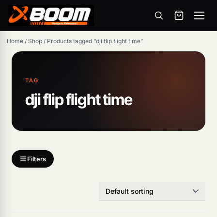
Menu
Skip
Home
/
Shop
/
Products tagged “dji flip flight time”
to
main
content
TAG
dji flip flight time
Products
search
Filters