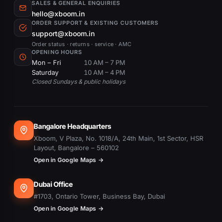
SALES & GENERAL ENQUIRIES
hello@xboom.in
ORDER SUPPORT & EXISTING CUSTOMERS
support@xboom.in
Order status · returns · service · AMC
OPENING HOURS
Mon – Fri
10 AM – 7 PM
Saturday
10 AM – 4 PM
Closed Sundays & public holidays
Bangalore Headquarters
Xboom, V Plaza, No. 1018/A, 24th Main, 1st Sector, HSR
Layout, Bangalore – 560102
Open in Google Maps →
Dubai Office
#1703, Ontario Tower, Business Bay, Dubai
Open in Google Maps →