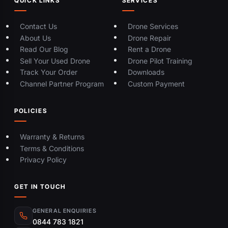
QUICK LINKS
SERVICES
Contact Us
Drone Services
About Us
Drone Repair
Read Our Blog
Rent a Drone
Sell Your Used Drone
Drone Pilot Training
Track Your Order
Downloads
Channel Partner Program
Custom Payment
POLICIES
Warranty & Returns
Terms & Conditions
Privacy Policy
GET IN TOUCH
GENERAL ENQUIRIES
0844 783 1821