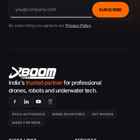
SUBSCRIBE
By subscribing you agree to our
Privacy Policy
.
India's
trusted partner
for professional
drones, robots and underwater tech.
DGCA AUTHORIZED
MSME REGISTERED
GST INVOICE
MADE FOR INDIA