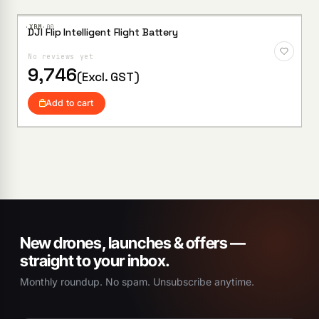
·XBM·
00
DJI Flip Intelligent Flight Battery
Add to
Wishlist
No reviews yet
9,746
(Excl. GST)
Add to cart
New drones, launches & offers —
straight to your inbox.
Monthly roundup. No spam. Unsubscribe anytime.