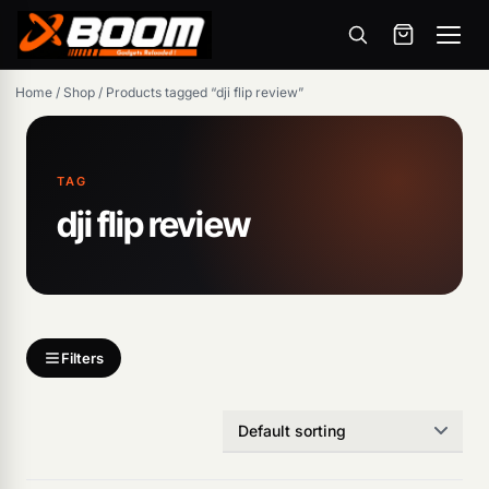
Menu
Skip
Home
/
Shop
/
Products tagged “dji flip review”
to
main
content
TAG
dji flip review
Products
search
Filters