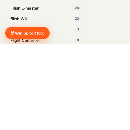
Fifish E-master
24
fifish W6
20
Fifish X1
1
🎁 Win up to ₹1000
Flight Controller
8
GDU
1
Insta360
27
Intelligent Tracking Module
1
Inventory Management drone
2
Manus
1
Marine Surveying
12
Marshall
14
Marshall Heston Sub 200 Black
1