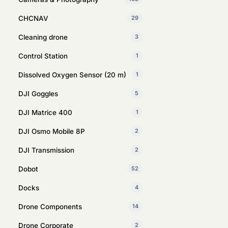
CHCNAV
29
Cleaning drone
3
Control Station
1
Dissolved Oxygen Sensor (20 m)
1
DJI Goggles
5
DJI Matrice 400
1
DJI Osmo Mobile 8P
2
DJI Transmission
2
Dobot
52
Docks
4
Drone Components
14
Drone Corporate
2