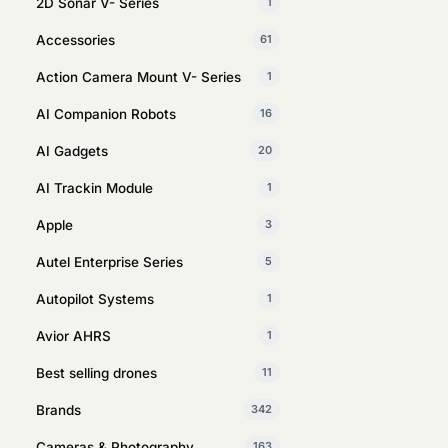
2D Sonar V- Series
1
Accessories
61
Action Camera Mount V- Series
1
AI Companion Robots
16
AI Gadgets
20
AI Trackin Module
1
Apple
3
Autel Enterprise Series
5
Autopilot Systems
1
Avior AHRS
1
Best selling drones
11
Brands
342
Cameras & Photography
163