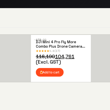
·AIR·
00
DJI Mini 4 Pro Fly More
Add to
Combo Plus Drone Camera
Wishlist
(DJI RC 2)
4.6
17
Original
Current
116,190
104,761
price
price
(Excl. GST)
was:
is:
₹116,190.
₹104,761.
Add to cart