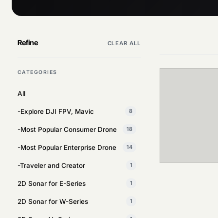
Refine
CLEAR ALL
CATEGORIES
All
-Explore DJI FPV, Mavic
8
-Most Popular Consumer Drone
18
-Most Popular Enterprise Drone
14
-Traveler and Creator
1
2D Sonar for E-Series
1
2D Sonar for W-Series
1