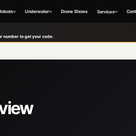
Robots
Underwater
Drone Shows
Cont
Services
r number to get your code.
eview