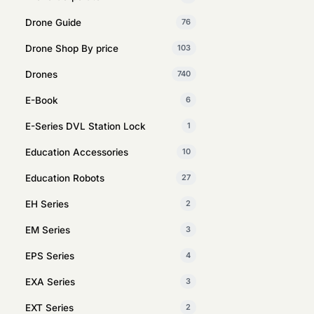
Drone Guide
76
Drone Shop By price
103
Drones
740
E-Book
6
E-Series DVL Station Lock
1
Education Accessories
10
Education Robots
27
EH Series
2
EM Series
3
EPS Series
4
EXA Series
3
EXT Series
2