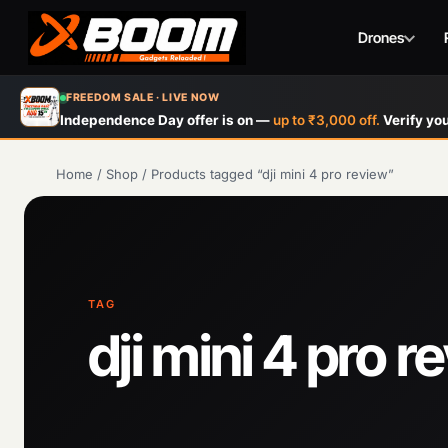
Drones
Skip
FREEDOM SALE · LIVE NOW
to
Independence Day offer is on —
up to ₹3,000 off.
Verify you
main
content
Home
/
Shop
/
Products tagged “dji mini 4 pro review”
TAG
dji mini 4 pro r