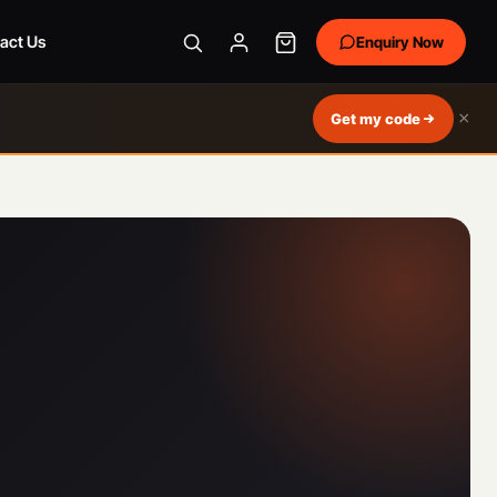
act Us
Enquiry Now
×
Get my code