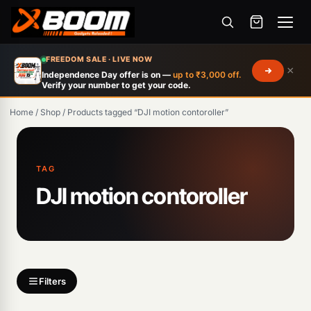
Menu
Skip
FREEDOM SALE · LIVE NOW
×
to
Independence Day offer is on —
up to ₹3,000 off.
Verify your number to get your code.
main
content
Home
/
Shop
/
Products tagged “DJI motion contoroller”
Products
search
TAG
DJI motion contoroller
Filters