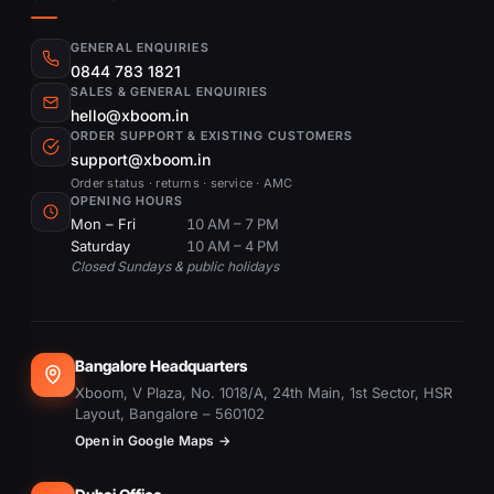
GENERAL ENQUIRIES
0844 783 1821
SALES & GENERAL ENQUIRIES
hello@xboom.in
ORDER SUPPORT & EXISTING CUSTOMERS
support@xboom.in
Order status · returns · service · AMC
OPENING HOURS
Mon – Fri
10 AM – 7 PM
Saturday
10 AM – 4 PM
Closed Sundays & public holidays
Bangalore Headquarters
Xboom, V Plaza, No. 1018/A, 24th Main, 1st Sector, HSR
Layout, Bangalore – 560102
Open in Google Maps →