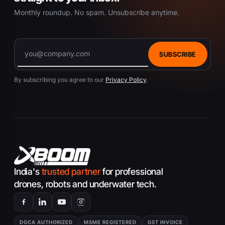
Monthly roundup. No spam. Unsubscribe anytime.
SUBSCRIBE
By subscribing you agree to our
Privacy Policy
.
India's
trusted partner
for professional
drones, robots and underwater tech.
DGCA AUTHORIZED
MSME REGISTERED
GST INVOICE