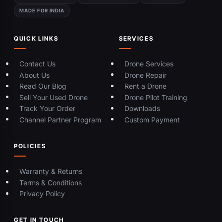
MADE FOR INDIA
QUICK LINKS
SERVICES
Contact Us
Drone Services
About Us
Drone Repair
Read Our Blog
Rent a Drone
Sell Your Used Drone
Drone Pilot Training
Track Your Order
Downloads
Channel Partner Program
Custom Payment
POLICIES
Warranty & Returns
Terms & Conditions
Privacy Policy
GET IN TOUCH