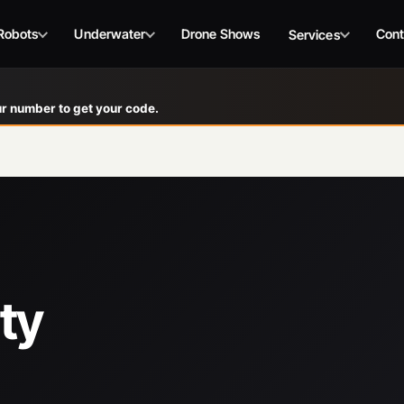
Robots
Underwater
Drone Shows
Cont
Services
r number to get your code.
ty