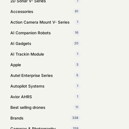
2D Sonar V- Series
1
Accessories
61
Action Camera Mount V- Series
1
AI Companion Robots
16
AI Gadgets
20
AI Trackin Module
1
Apple
3
Autel Enterprise Series
5
Autopilot Systems
1
Avior AHRS
1
Best selling drones
11
Brands
338
Cameras & Photography
159