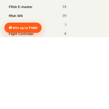
Fifish E-master
24
fifish W6
20
Fifish X1
1
🎁 Win up to ₹1000
Flight Controller
8
GDU
1
Insta360
27
Intelligent Tracking Module
1
Inventory Management drone
2
Manus
1
Marine Surveying
12
Marshall
14
Marshall Heston Sub 200 Black
1