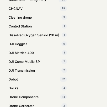
CHCNAV
29
Cleaning drone
3
Control Station
1
Dissolved Oxygen Sensor (20 m)
1
DJI Goggles
5
DJI Matrice 400
1
DJI Osmo Mobile 8P
2
DJI Transmission
2
Dobot
52
Docks
4
Drone Components
14
Drone Corporate
2