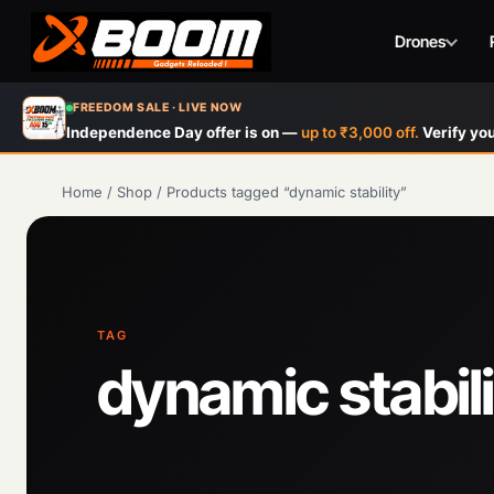
Drones
Skip
FREEDOM SALE · LIVE NOW
to
Independence Day offer is on —
up to ₹3,000 off.
Verify you
main
content
Home
/
Shop
/
Products tagged “dynamic stability”
TAG
dynamic stabili