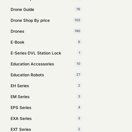
Drone Guide
76
Drone Shop By price
103
Drones
740
E-Book
6
E-Series DVL Station Lock
1
Education Accessories
10
Education Robots
27
EH Series
2
EM Series
3
EPS Series
4
EXA Series
3
EXT Series
2