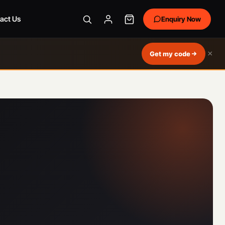
act Us
Enquiry Now
×
Get my code