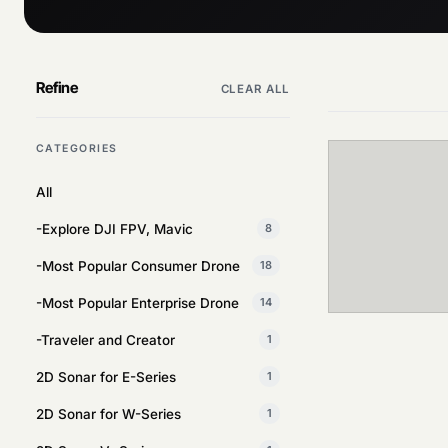
Refine
CLEAR ALL
CATEGORIES
All
-Explore DJI FPV, Mavic
8
-Most Popular Consumer Drone
18
-Most Popular Enterprise Drone
14
-Traveler and Creator
1
2D Sonar for E-Series
1
2D Sonar for W-Series
1