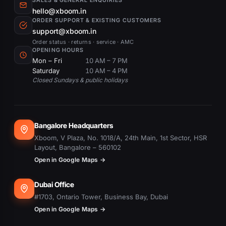
SALES & GENERAL ENQUIRIES
hello@xboom.in
ORDER SUPPORT & EXISTING CUSTOMERS
support@xboom.in
Order status · returns · service · AMC
OPENING HOURS
Mon – Fri
10 AM – 7 PM
Saturday
10 AM – 4 PM
Closed Sundays & public holidays
Bangalore Headquarters
Xboom, V Plaza, No. 1018/A, 24th Main, 1st Sector, HSR
Layout, Bangalore – 560102
Open in Google Maps →
Dubai Office
#1703, Ontario Tower, Business Bay, Dubai
Open in Google Maps →