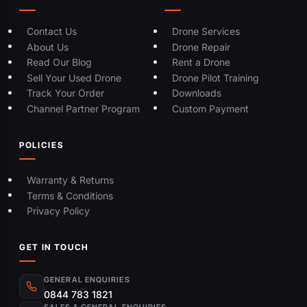
Contact Us
Drone Services
About Us
Drone Repair
Read Our Blog
Rent a Drone
Sell Your Used Drone
Drone Pilot Training
Track Your Order
Downloads
Channel Partner Program
Custom Payment
POLICIES
Warranty & Returns
Terms & Conditions
Privacy Policy
GET IN TOUCH
GENERAL ENQUIRIES
0844 783 1821