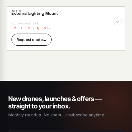
·SEA·
00
External Lighting Mount
Add to
Wishlist
No reviews yet
PRICE ON REQUEST
Request quote
→
New drones, launches & offers —
straight to your inbox.
Monthly roundup. No spam. Unsubscribe anytime.