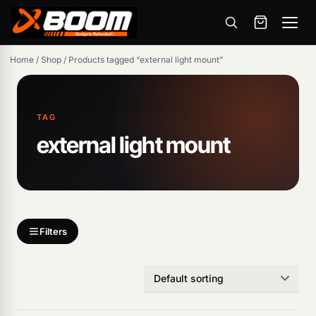
Menu
Skip
Home
/
Shop
/
Products tagged “external light mount”
to
main
content
TAG
external light mount
Products
search
Filters