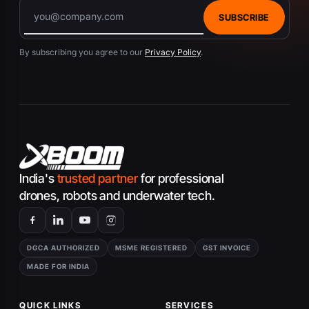
SUBSCRIBE
By subscribing you agree to our
Privacy Policy
.
India's
trusted partner
for professional
drones, robots and underwater tech.
DGCA AUTHORIZED
MSME REGISTERED
GST INVOICE
MADE FOR INDIA
QUICK LINKS
SERVICES