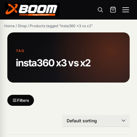
Menu
Skip
Home
/
Shop
/
Products tagged “insta360 x3 vs x2”
to
main
content
TAG
insta360 x3 vs x2
Products
search
Filters