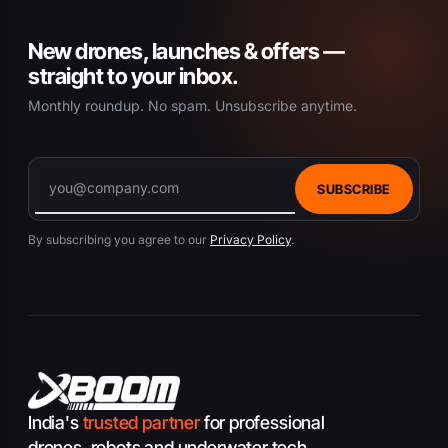
New drones, launches & offers —
straight to your inbox.
Monthly roundup. No spam. Unsubscribe anytime.
SUBSCRIBE
By subscribing you agree to our
Privacy Policy
.
India's
trusted partner
for professional
drones, robots and underwater tech.