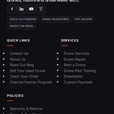
DGCA AUTHORIZED
MSME REGISTERED
GST INVOICE
MADE FOR INDIA
QUICK LINKS
SERVICES
Contact Us
Drone Services
About Us
Drone Repair
Read Our Blog
Rent a Drone
Sell Your Used Drone
Drone Pilot Training
Track Your Order
Downloads
Channel Partner Program
Custom Payment
POLICIES
Warranty & Returns