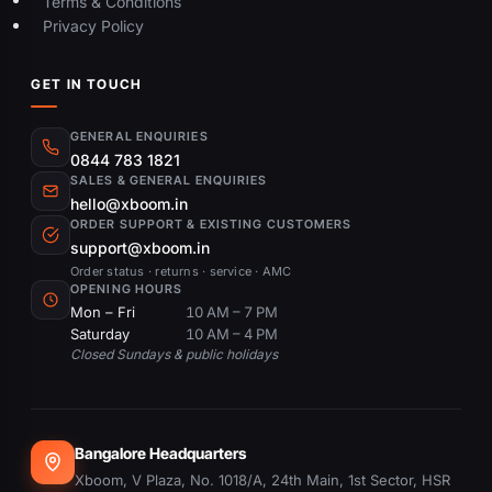
Terms & Conditions
Privacy Policy
GET IN TOUCH
GENERAL ENQUIRIES
0844 783 1821
SALES & GENERAL ENQUIRIES
hello@xboom.in
ORDER SUPPORT & EXISTING CUSTOMERS
support@xboom.in
Order status · returns · service · AMC
OPENING HOURS
Mon – Fri
10 AM – 7 PM
Saturday
10 AM – 4 PM
Closed Sundays & public holidays
Bangalore Headquarters
Xboom, V Plaza, No. 1018/A, 24th Main, 1st Sector, HSR