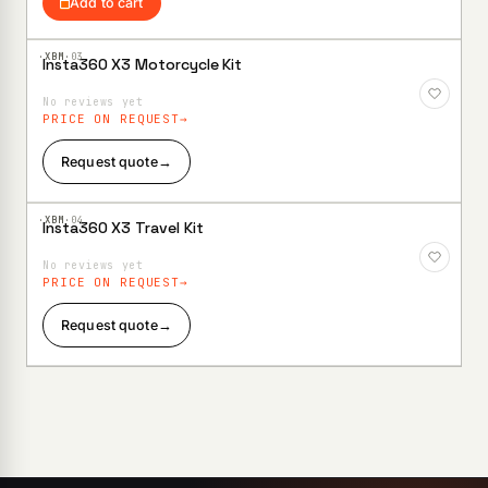
Add to cart
·XBM·
03
Insta360 X3 Motorcycle Kit
Add to
Wishlist
No reviews yet
PRICE ON REQUEST
Request quote
→
·XBM·
04
Insta360 X3 Travel Kit
Add to
Wishlist
No reviews yet
PRICE ON REQUEST
Request quote
→