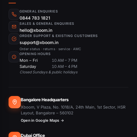
GENERAL ENQUIRIES
0844 783 1821
SALES & GENERAL ENQUIRIES
hello@xboom.in
ORDER SUPPORT & EXISTING CUSTOMERS
support@xboom.in
Order status · returns · service · AMC
OPENING HOURS
Mon – Fri
10 AM – 7 PM
Saturday
10 AM – 4 PM
Closed Sundays & public holidays
Bangalore Headquarters
Xboom, V Plaza, No. 1018/A, 24th Main, 1st Sector, HSR
Layout, Bangalore – 560102
Open in Google Maps →
Dubai Office