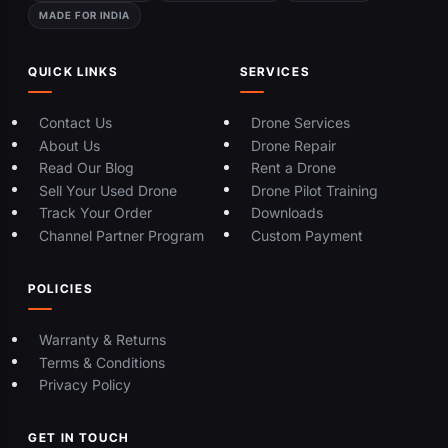
MADE FOR INDIA
QUICK LINKS
SERVICES
Contact Us
Drone Services
About Us
Drone Repair
Read Our Blog
Rent a Drone
Sell Your Used Drone
Drone Pilot Training
Track Your Order
Downloads
Channel Partner Program
Custom Payment
POLICIES
Warranty & Returns
Terms & Conditions
Privacy Policy
GET IN TOUCH