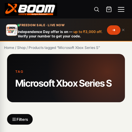
Menu
Skip
FREEDOM SALE · LIVE NOW
×
to
Independence Day offer is on —
up to ₹3,000 off.
Verify your number to get your code.
main
content
Home
/
Shop
/
Products tagged “Microsoft Xbox Series S”
Products
search
TAG
Microsoft Xbox Series S
Filters