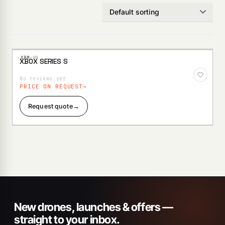
·XBM·
00
XBOX SERIES S
Add to
Wishlist
No reviews yet
PRICE ON REQUEST
Request quote
→
New drones, launches & offers —
straight to your inbox.