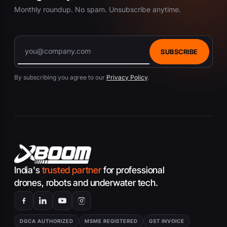
Monthly roundup. No spam. Unsubscribe anytime.
SUBSCRIBE
By subscribing you agree to our
Privacy Policy
.
India's
trusted partner
for professional
drones, robots and underwater tech.
DGCA AUTHORIZED
MSME REGISTERED
GST INVOICE