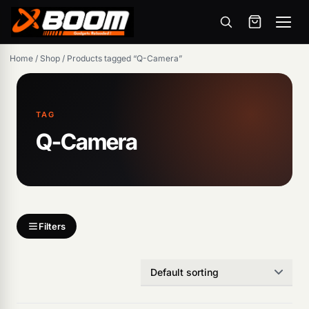
Menu
Skip
Home
/
Shop
/
Products tagged “Q-Camera”
to
main
content
TAG
Q-Camera
Products
search
Filters