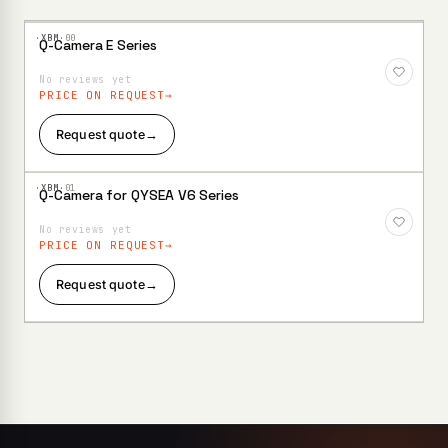
·XBM·
00
Q-Camera E Series
Add to
Wishlist
No reviews yet
PRICE ON REQUEST
Request quote
→
·XBM·
01
Q-Camera for QYSEA V6 Series
Add to
Wishlist
No reviews yet
PRICE ON REQUEST
Request quote
→