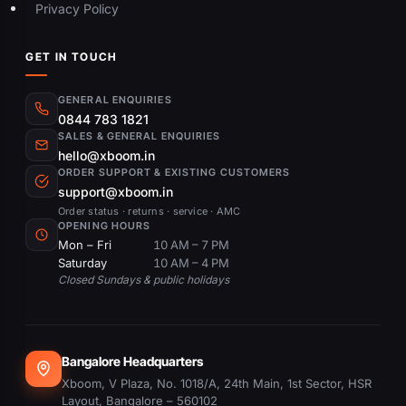
Privacy Policy
GET IN TOUCH
GENERAL ENQUIRIES
0844 783 1821
SALES & GENERAL ENQUIRIES
hello@xboom.in
ORDER SUPPORT & EXISTING CUSTOMERS
support@xboom.in
Order status · returns · service · AMC
OPENING HOURS
Mon – Fri
10 AM – 7 PM
Saturday
10 AM – 4 PM
Closed Sundays & public holidays
Bangalore Headquarters
Xboom, V Plaza, No. 1018/A, 24th Main, 1st Sector, HSR
Layout, Bangalore – 560102