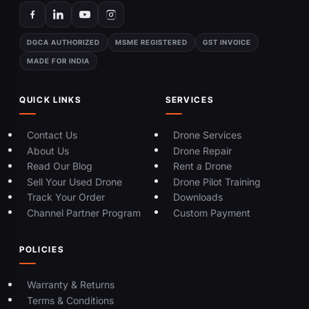
DGCA AUTHORIZED
MSME REGISTERED
GST INVOICE
MADE FOR INDIA
QUICK LINKS
SERVICES
Contact Us
Drone Services
About Us
Drone Repair
Read Our Blog
Rent a Drone
Sell Your Used Drone
Drone Pilot Training
Track Your Order
Downloads
Channel Partner Program
Custom Payment
POLICIES
Warranty & Returns
Terms & Conditions