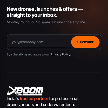
New drones, launches & offers —
straight to your inbox.
Monthly roundup. No spam. Unsubscribe anytime.
SUBSCRIBE
By subscribing you agree to our
Privacy Policy
.
India's
trusted partner
for professional
drones, robots and underwater tech.