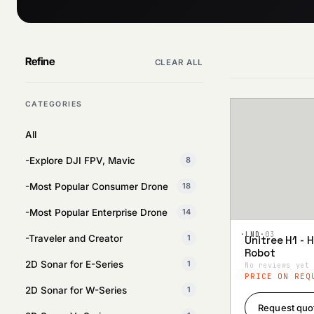
Refine
CLEAR ALL
CATEGORIES
All
-Explore DJI FPV, Mavic
8
-Most Popular Consumer Drone
18
-Most Popular Enterprise Drone
14
·LND·
03
-Traveler and Creator
1
Unitree H1 -
Add to
Robot
Wishlist
2D Sonar for E-Series
1
No reviews yet
PRICE ON REQ
2D Sonar for W-Series
1
Request quo