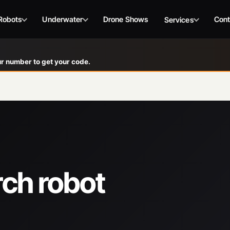
Robots
Underwater
Drone Shows
Cont
Services
r number to get your code.
rch robot