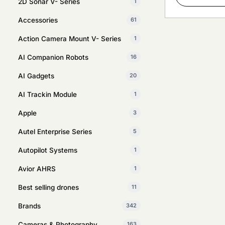
2D Sonar V- Series
1
Accessories
61
Action Camera Mount V- Series
1
AI Companion Robots
16
AI Gadgets
20
AI Trackin Module
1
Apple
3
Autel Enterprise Series
5
Autopilot Systems
1
Avior AHRS
1
Best selling drones
11
Brands
342
Cameras & Photography
163