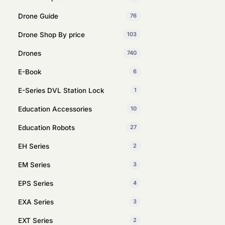
Drone Guide
76
Drone Shop By price
103
Drones
740
E-Book
6
E-Series DVL Station Lock
1
Education Accessories
10
Education Robots
27
EH Series
2
EM Series
3
EPS Series
4
EXA Series
3
EXT Series
2