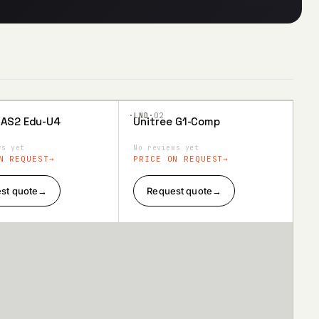
·LND·
02
 AS2 Edu-U4
Unitree G1-Comp
to
Add to
ist
Wishlist
ws yet
No reviews yet
N REQUEST
PRICE ON REQUEST
st quote
→
Request quote
→