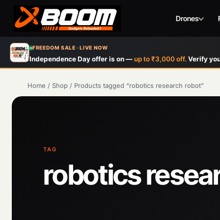
Drones
Skip
FREEDOM SALE · LIVE NOW
to
Independence Day offer is on —
up to ₹3,000 off.
Verify you
main
content
Home
/
Shop
/
Products tagged “robotics research robot”
TAG
robotics resea