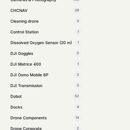
CHCNAV
29
Cleaning drone
3
Control Station
1
Dissolved Oxygen Sensor (20 m)
1
DJI Goggles
5
DJI Matrice 400
1
DJI Osmo Mobile 8P
2
DJI Transmission
2
Dobot
52
Docks
4
Drone Components
14
Drone Corporate
2