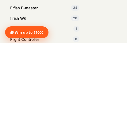
Fifish E-master
24
fifish W6
20
Fifish X1
1
🎁 Win up to ₹1000
Flight Controller
8
GDU
1
Insta360
27
Intelligent Tracking Module
1
Inventory Management drone
2
Manus
1
Marine Surveying
12
Marshall
14
Marshall Heston Sub 200 Black
1