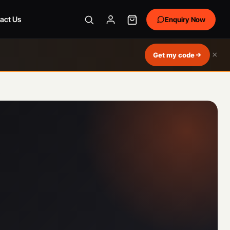
act Us
Enquiry Now
×
Get my code