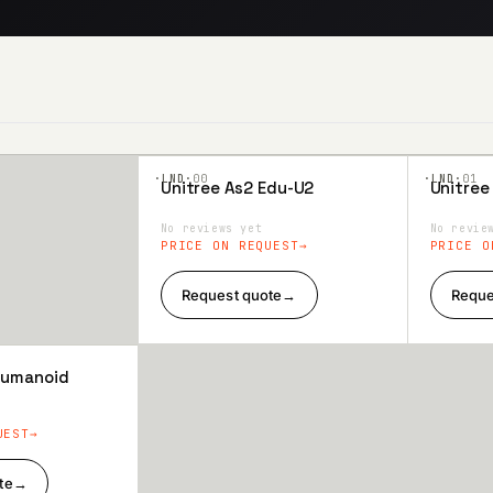
·LND·
00
·LND·
01
Unitree As2 Edu-U2
Unitree
Add to
Add 
Wishlist
Wishl
No reviews yet
No revie
PRICE ON REQUEST
PRICE O
Request quote
→
Reque
 Humanoid
UEST
te
→