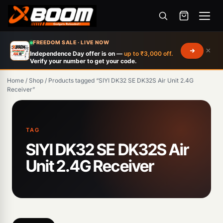
Menu
Skip
FREEDOM SALE · LIVE NOW
×
to
Independence Day offer is on —
up to ₹3,000 off.
Verify your number to get your code.
main
content
Home
/
Shop
/
Products tagged “SIYI DK32 SE DK32S Air Unit 2.4G
Receiver”
Products
search
TAG
SIYI DK32 SE DK32S Air
Unit 2.4G Receiver