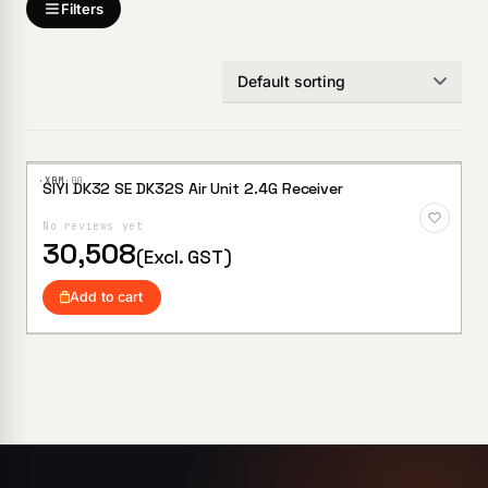
Filters
·XBM·
00
SIYI DK32 SE DK32S Air Unit 2.4G Receiver
Add to
Wishlist
No reviews yet
30,508
(Excl. GST)
Add to cart