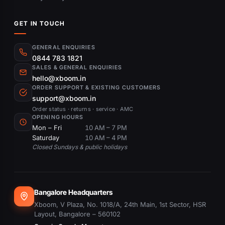
GET IN TOUCH
GENERAL ENQUIRIES
0844 783 1821
SALES & GENERAL ENQUIRIES
hello@xboom.in
ORDER SUPPORT & EXISTING CUSTOMERS
support@xboom.in
Order status · returns · service · AMC
OPENING HOURS
Mon – Fri
10 AM – 7 PM
Saturday
10 AM – 4 PM
Closed Sundays & public holidays
Bangalore Headquarters
Xboom, V Plaza, No. 1018/A, 24th Main, 1st Sector, HSR
Layout, Bangalore – 560102