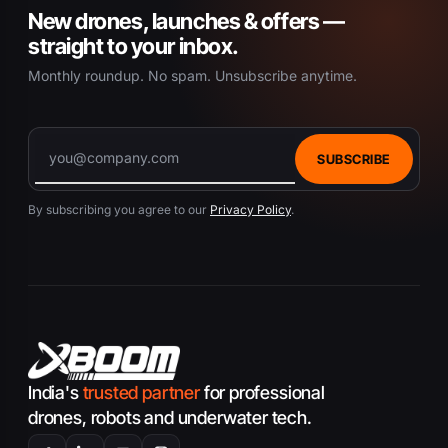
New drones, launches & offers —
straight to your inbox.
Monthly roundup. No spam. Unsubscribe anytime.
SUBSCRIBE
By subscribing you agree to our
Privacy Policy
.
India's
trusted partner
for professional
drones, robots and underwater tech.