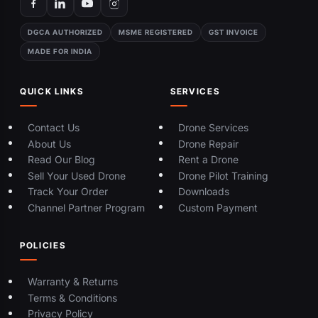
DGCA AUTHORIZED
MSME REGISTERED
GST INVOICE
MADE FOR INDIA
QUICK LINKS
SERVICES
Contact Us
Drone Services
About Us
Drone Repair
Read Our Blog
Rent a Drone
Sell Your Used Drone
Drone Pilot Training
Track Your Order
Downloads
Channel Partner Program
Custom Payment
POLICIES
Warranty & Returns
Terms & Conditions
Privacy Policy