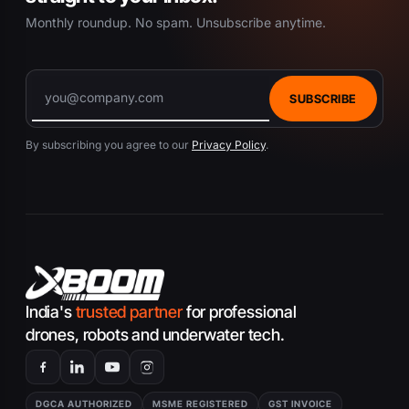
Monthly roundup. No spam. Unsubscribe anytime.
SUBSCRIBE
By subscribing you agree to our
Privacy Policy
.
India's
trusted partner
for professional
drones, robots and underwater tech.
DGCA AUTHORIZED
MSME REGISTERED
GST INVOICE