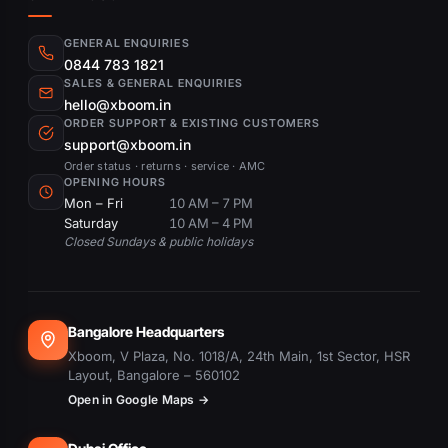
GENERAL ENQUIRIES
0844 783 1821
SALES & GENERAL ENQUIRIES
hello@xboom.in
ORDER SUPPORT & EXISTING CUSTOMERS
support@xboom.in
Order status · returns · service · AMC
OPENING HOURS
Mon – Fri
10 AM – 7 PM
Saturday
10 AM – 4 PM
Closed Sundays & public holidays
Bangalore Headquarters
Xboom, V Plaza, No. 1018/A, 24th Main, 1st Sector, HSR
Layout, Bangalore – 560102
Open in Google Maps →