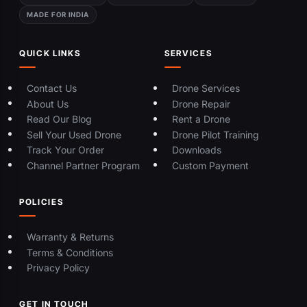
MADE FOR INDIA
QUICK LINKS
SERVICES
Contact Us
Drone Services
About Us
Drone Repair
Read Our Blog
Rent a Drone
Sell Your Used Drone
Drone Pilot Training
Track Your Order
Downloads
Channel Partner Program
Custom Payment
POLICIES
Warranty & Returns
Terms & Conditions
Privacy Policy
GET IN TOUCH