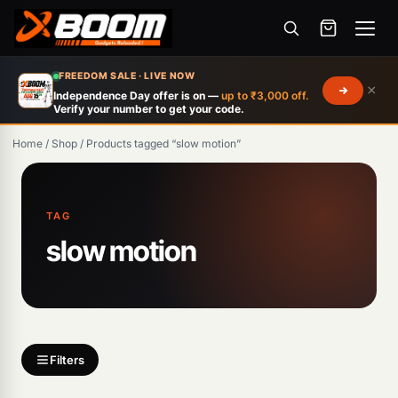
Menu
Skip
FREEDOM SALE · LIVE NOW
×
to
Independence Day offer is on —
up to ₹3,000 off.
Verify your number to get your code.
main
content
Home
/
Shop
/
Products tagged “slow motion”
Products
search
TAG
slow motion
Filters