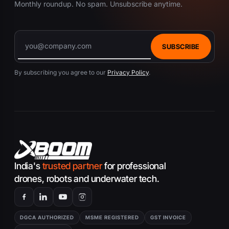
Monthly roundup. No spam. Unsubscribe anytime.
SUBSCRIBE
By subscribing you agree to our
Privacy Policy
.
India's
trusted partner
for professional
drones, robots and underwater tech.
DGCA AUTHORIZED
MSME REGISTERED
GST INVOICE