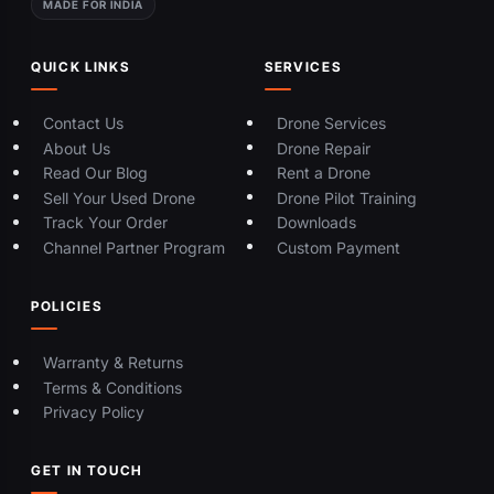
MADE FOR INDIA
QUICK LINKS
SERVICES
Contact Us
Drone Services
About Us
Drone Repair
Read Our Blog
Rent a Drone
Sell Your Used Drone
Drone Pilot Training
Track Your Order
Downloads
Channel Partner Program
Custom Payment
POLICIES
Warranty & Returns
Terms & Conditions
Privacy Policy
GET IN TOUCH