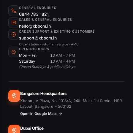
GENERAL ENQUIRIES
0844 783 1821
SALES & GENERAL ENQUIRIES
hello@xboom.in
ORDER SUPPORT & EXISTING CUSTOMERS
support@xboom.in
Order status · returns · service · AMC
OPENING HOURS
Mon – Fri
10 AM – 7 PM
Saturday
10 AM – 4 PM
Closed Sundays & public holidays
Bangalore Headquarters
Xboom, V Plaza, No. 1018/A, 24th Main, 1st Sector, HSR
Layout, Bangalore – 560102
Open in Google Maps →
Dubai Office