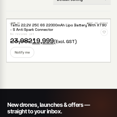
·XBM·
00
OUT OF STOCK
Tattu 22.2V 25C 6S 22000mAh Lipo Battery With XT90
Add to
- S Anti Spark Connector
Wishlist
No reviews yet
Original
Current
23,982
19,999
(Excl. GST)
price
price
was:
is:
₹23,982.
₹19,999.
Notify me
New drones, launches & offers —
straight to your inbox.