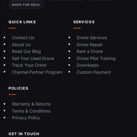
MADE FOR INDIA
QUICK LINKS
SERVICES
Contact Us
Drone Services
About Us
Drone Repair
Read Our Blog
Rent a Drone
Sell Your Used Drone
Drone Pilot Training
Track Your Order
Downloads
Channel Partner Program
Custom Payment
POLICIES
Warranty & Returns
Terms & Conditions
Privacy Policy
GET IN TOUCH