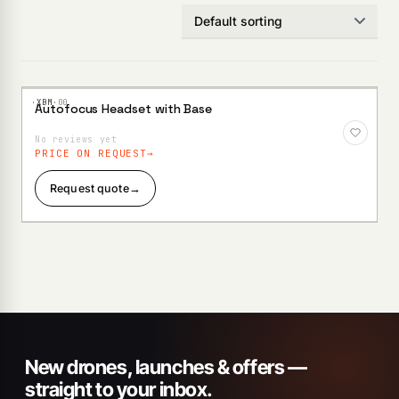
·XBM·
00
Autofocus Headset with Base
Add to
Wishlist
No reviews yet
PRICE ON REQUEST
Request quote
→
New drones, launches & offers —
straight to your inbox.