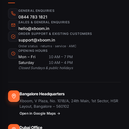
GENERAL ENQUIRIES
0844 783 1821
SALES & GENERAL ENQUIRIES
hello@xboom.in
ORDER SUPPORT & EXISTING CUSTOMERS
support@xboom.in
Order status · returns · service · AMC
OPENING HOURS
Mon – Fri
10 AM – 7 PM
Saturday
10 AM – 4 PM
Closed Sundays & public holidays
Bangalore Headquarters
Xboom, V Plaza, No. 1018/A, 24th Main, 1st Sector, HSR
Layout, Bangalore – 560102
Open in Google Maps →
Dubai Office