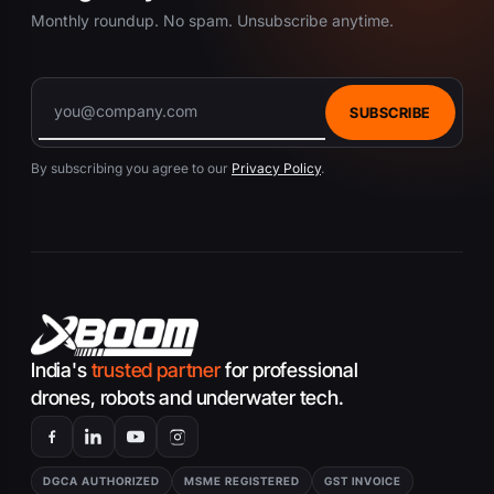
Monthly roundup. No spam. Unsubscribe anytime.
SUBSCRIBE
By subscribing you agree to our
Privacy Policy
.
India's
trusted partner
for professional
drones, robots and underwater tech.
DGCA AUTHORIZED
MSME REGISTERED
GST INVOICE