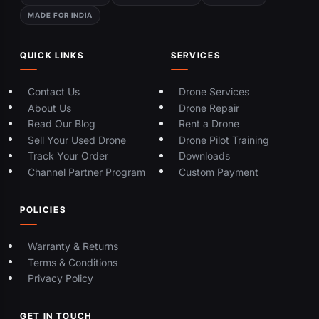
MADE FOR INDIA
QUICK LINKS
SERVICES
Contact Us
Drone Services
About Us
Drone Repair
Read Our Blog
Rent a Drone
Sell Your Used Drone
Drone Pilot Training
Track Your Order
Downloads
Channel Partner Program
Custom Payment
POLICIES
Warranty & Returns
Terms & Conditions
Privacy Policy
GET IN TOUCH