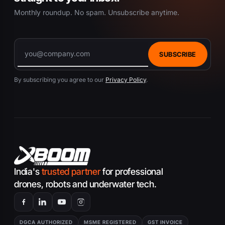
Monthly roundup. No spam. Unsubscribe anytime.
SUBSCRIBE
By subscribing you agree to our
Privacy Policy
.
India's
trusted partner
for professional
drones, robots and underwater tech.
DGCA AUTHORIZED
MSME REGISTERED
GST INVOICE