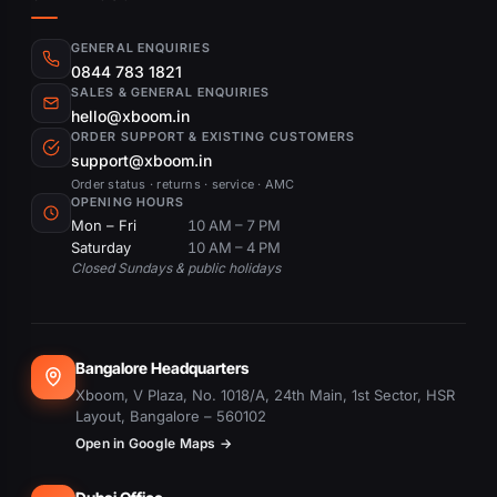
GENERAL ENQUIRIES
0844 783 1821
SALES & GENERAL ENQUIRIES
hello@xboom.in
ORDER SUPPORT & EXISTING CUSTOMERS
support@xboom.in
Order status · returns · service · AMC
OPENING HOURS
Mon – Fri
10 AM – 7 PM
Saturday
10 AM – 4 PM
Closed Sundays & public holidays
Bangalore Headquarters
Xboom, V Plaza, No. 1018/A, 24th Main, 1st Sector, HSR
Layout, Bangalore – 560102
Open in Google Maps →