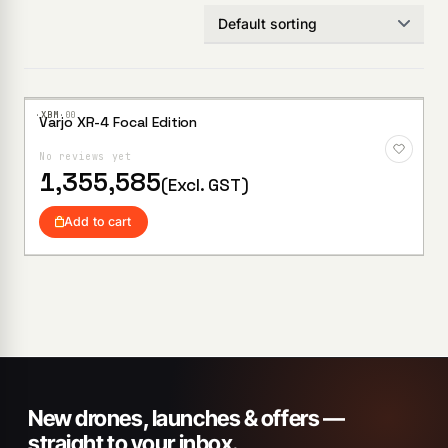
·XBM·
00
Varjo XR-4 Focal Edition
No reviews yet
1,355,585
(Excl. GST)
Add to cart
New drones, launches & offers —
straight to your inbox.