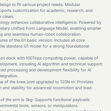
esign to fit various project needs: Modular
upports customization for academic, research, and
e cases.
logy enhances collaborative intelligence: Powered by
rietary Unified Form Language Model, enabling smarter
g and seamless human-robot collaboration.
tures of the G1 basic version: Includes all core
 the standard G1 model for a strong foundational
sion dock with 100Tops computing power, capable of
lopment, including AI algorithm and technical support:
ed processing and development flexibility for AI
tegration.
 of the knee joint upgraded to 120N·m: Provides
th and stability for advanced locomotion and load-
f the arm is 3kg: Supports functional payloads
perimental tools, sensors, or manipulators.