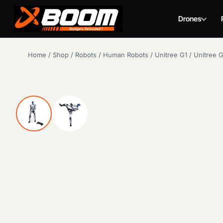
Drones
Skip
Home
/
Shop
/
Robots
/
Human Robots
/
Unitree G1
/
Unitree 
to
main
content