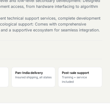
level and low-level secondary development: Designed
opment access, from hardware interfacing to algorithm
lent technical support services, complete development
ecological support: Comes with comprehensive
and a supportive ecosystem for seamless integration.
Pan-India delivery
Post-sale support
Insured shipping, all states
Training + service
included