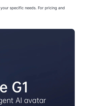
your specific needs. For pricing and