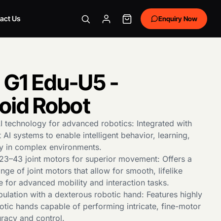
act Us
Enquiry Now
 G1 Edu-U5 -
id Robot
I technology for advanced robotics: Integrated with
t AI systems to enable intelligent behavior, learning,
ty in complex environments.
h 23–43 joint motors for superior movement: Offers a
nge of joint motors that allow for smooth, lifelike
e for advanced mobility and interaction tasks.
ulation with a dexterous robotic hand: Features highly
otic hands capable of performing intricate, fine-motor
uracy and control.