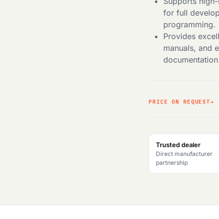
Supports high-
for full devel
programming.
Provides excel
manuals, and 
documentation 
PRICE ON REQUEST
Trusted dealer
Direct manufacturer
partnership