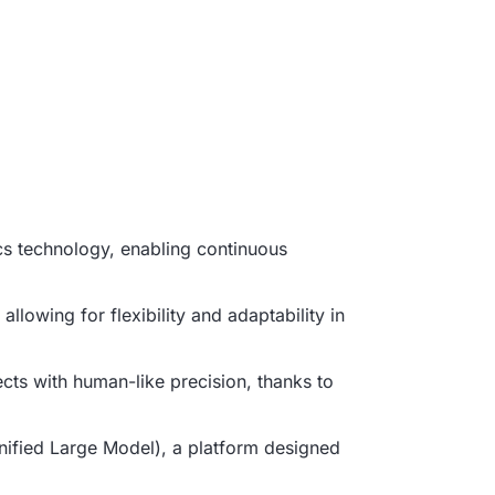
cs technology, enabling continuous
llowing for flexibility and adaptability in
cts with human-like precision, thanks to
Unified Large Model), a platform designed