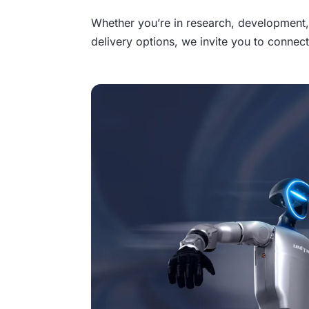
Whether you’re in research, development, 
delivery options, we invite you to connect