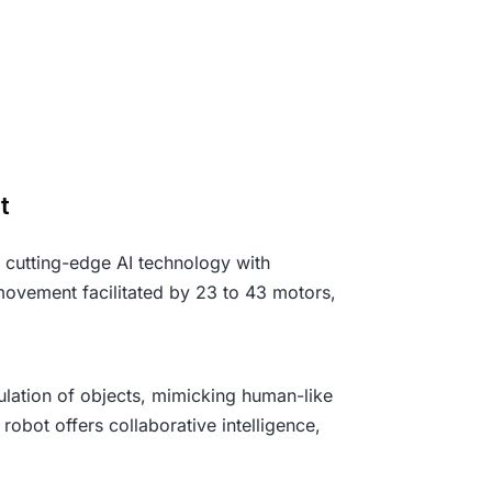
ot
s cutting-edge AI technology with
 movement facilitated by 23 to 43 motors,
pulation of objects, mimicking human-like
 robot offers collaborative intelligence,