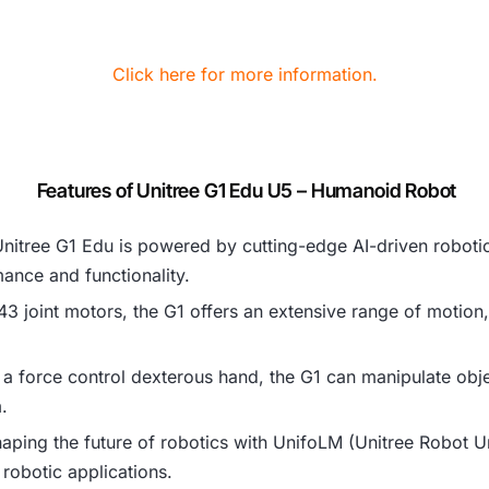
Click here for more information.
Features of Unitree G1 Edu U5 – Humanoid Robot
Unitree G1 Edu is powered by cutting-edge AI-driven roboti
nce and functionality.
43 joint motors, the G1 offers an extensive range of motion, a
 a force control dexterous hand, the G1 can manipulate obje
.
shaping the future of robotics with UnifoLM (Unitree Robot 
 robotic applications.