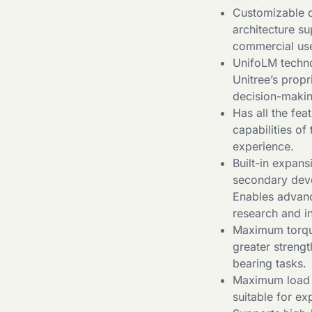
Customizable d
architecture s
commercial us
UnifoLM techno
Unitree’s prop
decision-makin
Has all the fea
capabilities of
experience.
Built-in expan
secondary deve
Enables advanc
research and in
Maximum torque
greater streng
bearing tasks.
Maximum load o
suitable for ex