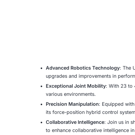
Advanced Robotics Technology
: The 
upgrades and improvements in performa
Exceptional Joint Mobility
: With 23 to 
various environments.
Precision Manipulation
: Equipped with
its force-position hybrid control system
Collaborative Intelligence
: Join us in 
to enhance collaborative intelligence in