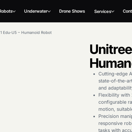
Robots
Underwater
Drone Shows
Cont
Services
G1 Edu-U5 – Humanoid Robot
Unitree
Humano
Cutting-edge A
state-of-the-ar
and adaptabili
Flexibility wit
configurable ra
motion, suitabl
Precision manip
responsive rob
tasks with acc