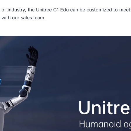
or industry, the Unitree G1 Edu can be customized to meet 
 with our sales team.