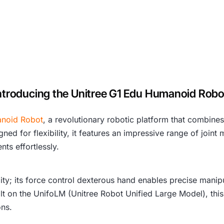
ntroducing the Unitree G1 Edu Humanoid Rob
noid Robot
, a revolutionary robotic platform that combine
ed for flexibility, it features an impressive range of joint
ts effortlessly.
lity; its force control dexterous hand enables precise mani
Built on the UnifoLM (Unitree Robot Unified Large Model), this
ons.