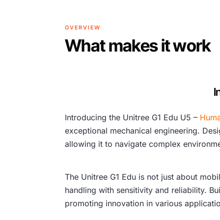
OVERVIEW
What makes it work
I
Introducing the Unitree G1 Edu U5 –
Huma
exceptional mechanical engineering. Design
allowing it to navigate complex environmen
The Unitree G1 Edu is not just about mobi
handling with sensitivity and reliability. 
promoting innovation in various applicati