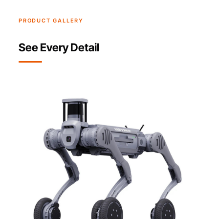
PRODUCT GALLERY
See Every Detail