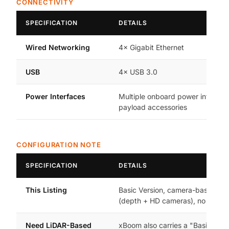
CONNECTIVITY
SPECIFICATION
DETAILS
Wired Networking
4× Gigabit Ethernet
USB
4× USB 3.0
Power Interfaces
Multiple onboard power interface
payload accessories
CONFIGURATION NOTE
SPECIFICATION
DETAILS
This Listing
Basic Version, camera-based se
(depth + HD cameras), no 3D Li
Need LiDAR-Based
xBoom also carries a "Basic Vers