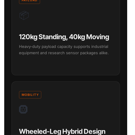
📦
120kg Standing, 40kg Moving
Heavy-duty payload capacity supports industrial
equipment and research sensor packages alike.
MOBILITY
🛞
Wheeled-Leg Hybrid Design