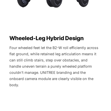
Wheeled-Leg Hybrid Design
Four wheeled feet let the B2-W roll efficiently across
flat ground, while retained leg articulation means it
can still climb stairs, step over obstacles, and
handle uneven terrain a purely wheeled platform
couldn't manage. UNITREE branding and the
onboard camera module are clearly visible on the
body.