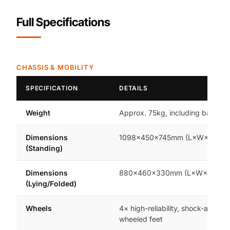
Full Specifications
CHASSIS & MOBILITY
SPECIFICATION
DETAILS
Weight
Approx. 75kg, including battery
Dimensions
1098×450×745mm (L×W×H)
(Standing)
Dimensions
880×460×330mm (L×W×H)
(Lying/Folded)
Wheels
4× high-reliability, shock-absorb
wheeled feet