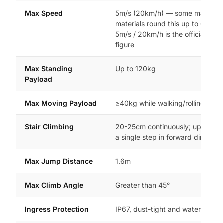
Max Speed
5m/s (20km/h) — some marketi
materials round this up to 6m/s, 
5m/s / 20km/h is the officially te
figure
Max Standing
Up to 120kg
Payload
Max Moving Payload
≥40kg while walking/rolling
Stair Climbing
20-25cm continuously; up to 40
a single step in forward direction
Max Jump Distance
1.6m
Max Climb Angle
Greater than 45°
Ingress Protection
IP67, dust-tight and water-resist