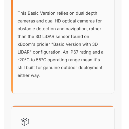
This Basic Version relies on dual depth
cameras and dual HD optical cameras for
obstacle detection and navigation, rather
than the 3D LiDAR sensor found on
xBoom's pricier "Basic Version with 3D
LiDAR" configuration. An IP67 rating and a
-20°C to 55°C operating range mean it's
still built for genuine outdoor deployment
either way.
📦