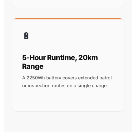
🔋
5-Hour Runtime, 20km
Range
A 2250Wh battery covers extended patrol
or inspection routes on a single charge.