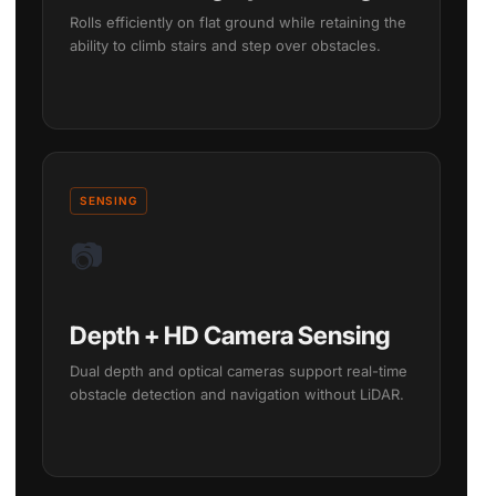
Rolls efficiently on flat ground while retaining the
ability to climb stairs and step over obstacles.
SENSING
📷
Depth + HD Camera Sensing
Dual depth and optical cameras support real-time
obstacle detection and navigation without LiDAR.