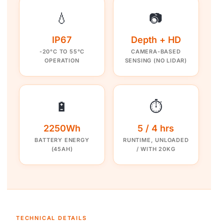
💧
📷
IP67
Depth + HD
-20°C TO 55°C
CAMERA-BASED
OPERATION
SENSING (NO LIDAR)
🔋
⏱️
2250Wh
5 / 4 hrs
BATTERY ENERGY
RUNTIME, UNLOADED
(45AH)
/ WITH 20KG
TECHNICAL DETAILS