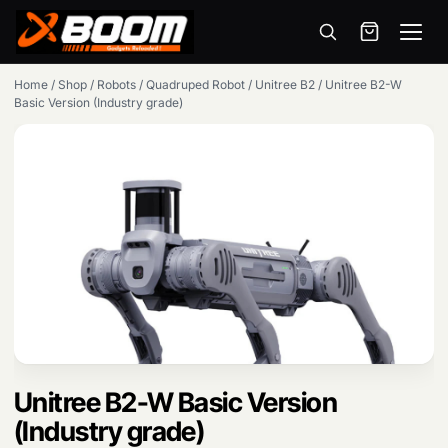
Menu
Skip
Home
/
Shop
/
Robots
/
Quadruped Robot
/
Unitree B2
/
Unitree B2-W
to
Basic Version (Industry grade)
main
content
Unitree B2-W Basic Version
(Industry grade)