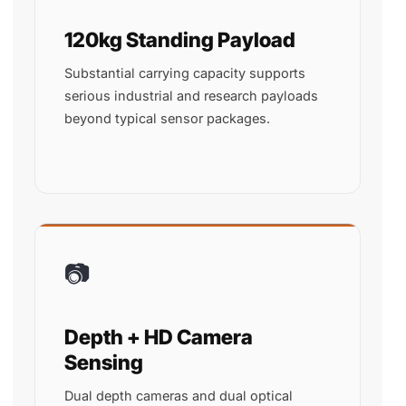
120kg Standing Payload
Substantial carrying capacity supports
serious industrial and research payloads
beyond typical sensor packages.
📷
Depth + HD Camera
Sensing
Dual depth cameras and dual optical