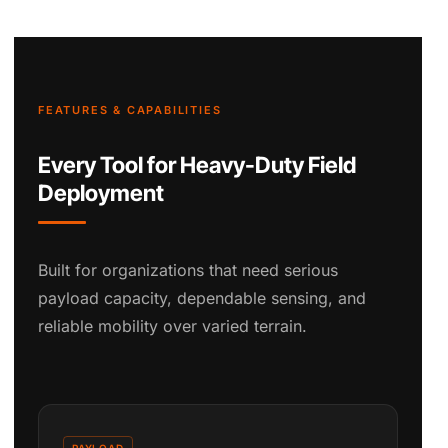
FEATURES & CAPABILITIES
Every Tool for Heavy-Duty Field
Deployment
Built for organizations that need serious
payload capacity, dependable sensing, and
reliable mobility over varied terrain.
PAYLOAD