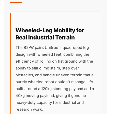
Wheeled-Leg Mobility for
Real Industrial Terrain
The B2-W pairs Unitree's quadruped leg
design with wheeled feet, combining the
efficiency of rolling on flat ground with the
ability to still climb stairs, step over
obstacles, and handle uneven terrain that a
purely wheeled robot couldn't manage. It's
built around a 120kg standing payload and a
40kg moving payload, giving it genuine
heavy-duty capacity for industrial and
research work.