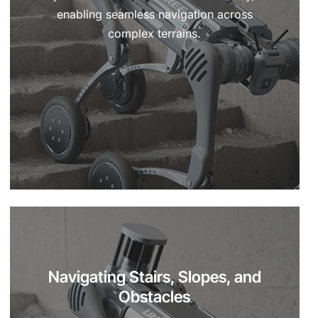
enabling seamless navigation across
complex terrains.
Navigating Stairs, Slopes, and
Obstacles