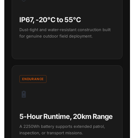
IP67, -20°C to 55°C
Dust-tight and water-resistant construction built
for genuine outdoor field deployment.
ENDURANCE
🔋
5-Hour Runtime, 20km Range
A 2250Wh battery supports extended patrol,
inspection, or transport missions.