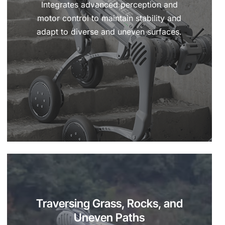
Integrates advanced perception and
motor control to maintain stability and
adapt to diverse and uneven surfaces.
Traversing Grass, Rocks, and
Uneven Paths