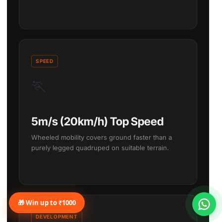
SPEED
🏃
5m/s (20km/h) Top Speed
Wheeled mobility covers ground faster than a
purely legged quadruped on suitable terrain.
🎁 Win up to ₹1000
DEVELOPMENT