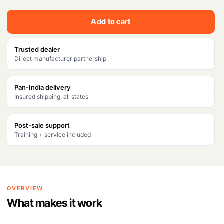
Add to cart
Trusted dealer
Direct manufacturer partnership
Pan-India delivery
Insured shipping, all states
Post-sale support
Training + service included
OVERVIEW
What makes it work