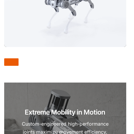
Extreme Mobility in Motion
Custom-engineered high-performance
joints maximize movement efficiency,