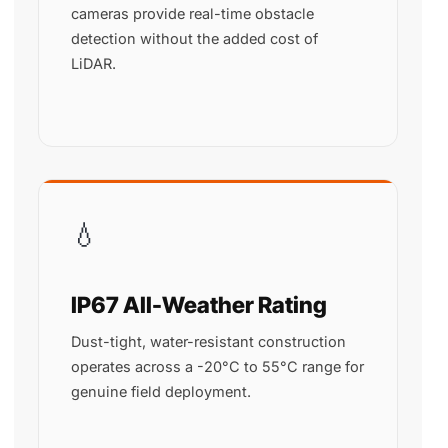
cameras provide real-time obstacle
detection without the added cost of
LiDAR.
💧
IP67 All-Weather Rating
Dust-tight, water-resistant construction
operates across a -20°C to 55°C range for
genuine field deployment.