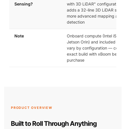
Sensing?
with 3D LiDAR" configuration, w
adds a 32-line 3D LiDAR sensor 
more advanced mapping and ob
detection
Note
Onboard compute (Intel i5/i7 vs.
Jetson Orin) and included acces
vary by configuration — confirm 
exact build with xBoom before
purchase
PRODUCT OVERVIEW
Built to Roll Through Anything