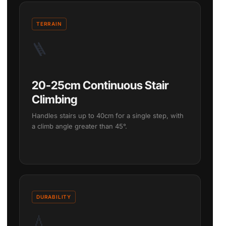
TERRAIN
🪜
20-25cm Continuous Stair
Climbing
Handles stairs up to 40cm for a single step, with
a climb angle greater than 45°.
DURABILITY
💧