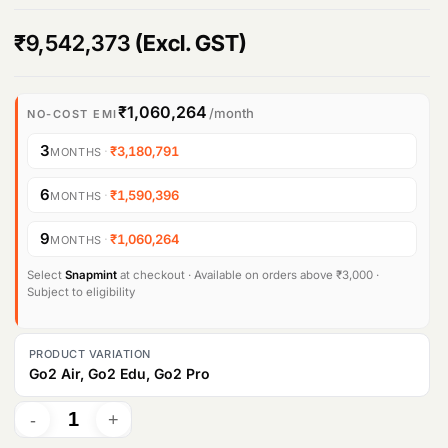
Products
₹
9,542,373
(Excl. GST)
search
₹1,060,264
/month
NO-COST EMI
3
·
₹3,180,791
MONTHS
6
·
₹1,590,396
MONTHS
9
·
₹1,060,264
MONTHS
Select
Snapmint
at checkout · Available on orders above ₹3,000 ·
Subject to eligibility
PRODUCT VARIATION
Go2 Air, Go2 Edu, Go2 Pro