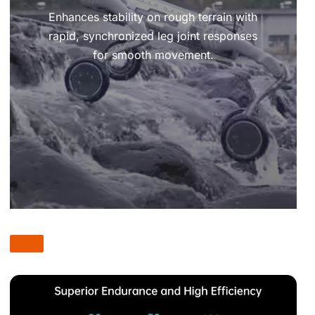
Enhances stability on rough terrain with
rapid, synchronized leg joint responses
for smooth movement.