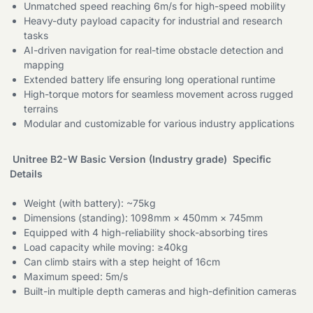
Unmatched speed reaching 6m/s for high-speed mobility
Heavy-duty payload capacity for industrial and research
tasks
AI-driven navigation for real-time obstacle detection and
mapping
Extended battery life ensuring long operational runtime
High-torque motors for seamless movement across rugged
terrains
Modular and customizable for various industry applications
Unitree B2-W Basic Version (Industry grade) Specific
Details
Weight (with battery): ~75kg
Dimensions (standing): 1098mm × 450mm × 745mm
Equipped with 4 high-reliability shock-absorbing tires
Load capacity while moving: ≥40kg
Can climb stairs with a step height of 16cm
Maximum speed: 5m/s
Built-in multiple depth cameras and high-definition cameras