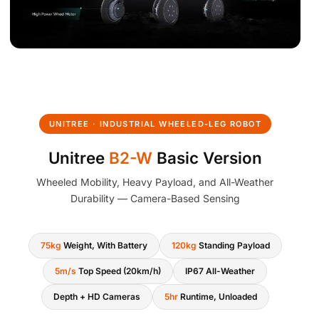
UNITREE · INDUSTRIAL WHEELED-LEG ROBOT
Unitree
B2-W
Basic Version
Wheeled Mobility, Heavy Payload, and All-Weather
Durability — Camera-Based Sensing
75kg
Weight, With Battery
120kg
Standing Payload
5m/s
Top Speed (20km/h)
IP67 All-Weather
Depth + HD Cameras
5hr
Runtime, Unloaded