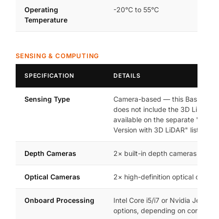
Operating
-20°C to 55°C
Temperature
SENSING & COMPUTING
SPECIFICATION
DETAILS
Sensing Type
Camera-based — this Basic Vers
does not include the 3D LiDAR s
available on the separate "Basic
Version with 3D LiDAR" listing
Depth Cameras
2× built-in depth cameras
Optical Cameras
2× high-definition optical camer
Onboard Processing
Intel Core i5/i7 or Nvidia Jetson 
options, depending on configura