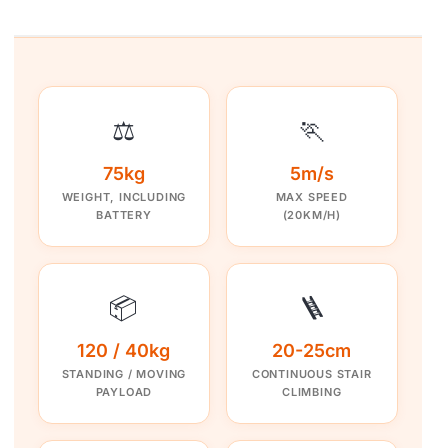
⚖️
🏃
75kg
5m/s
WEIGHT, INCLUDING
MAX SPEED
BATTERY
(20KM/H)
📦
🪜
120 / 40kg
20-25cm
STANDING / MOVING
CONTINUOUS STAIR
PAYLOAD
CLIMBING