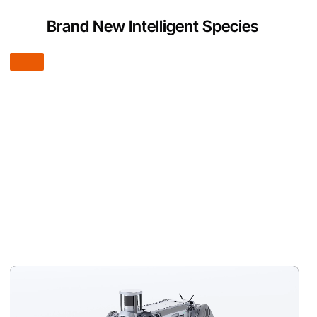
Brand New Intelligent Species