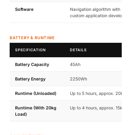
Software
Navigation algorithm with SDK fo
custom application development
BATTERY & RUNTIME
SPECIFICATION
DETAILS
Battery Capacity
45Ah
Battery Energy
2250Wh
Runtime (Unloaded)
Up to 5 hours, approx. 20km ra
Runtime (With 20kg
Up to 4 hours, approx. 15km ran
Load)