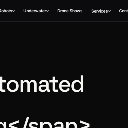
Robots
Underwater
Drone Shows
Cont
Services
tomated
g</span>