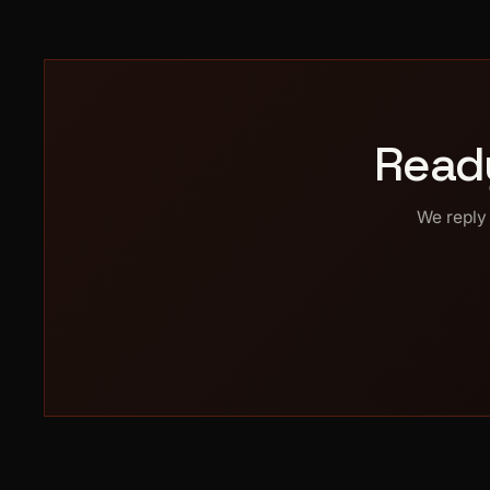
Read
We reply 