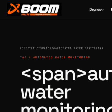
Drones
Skip
to
main
content
HOME
/
THE DISPATCH
/
#AUTOMATED WATER MONITORING
TAG / AUTOMATED WATER MONITORING
<span>au
water
monitorin