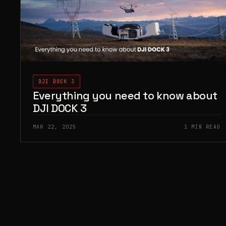
DJI DOCK 3
Everything you need to know about
DJI DOCK 3
MAR 22, 2025
1 MIN READ