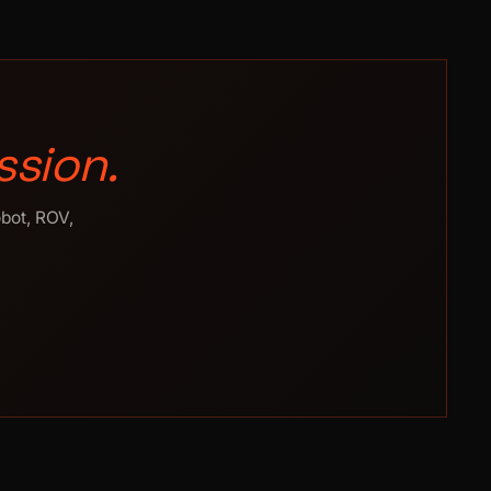
ssion.
obot, ROV,