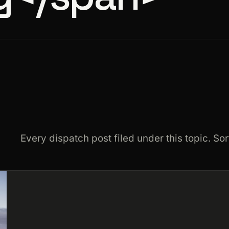
Every dispatch post filed under this topic. Sor