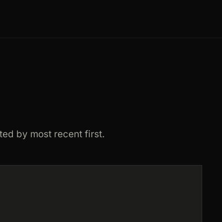
ted by most recent first.