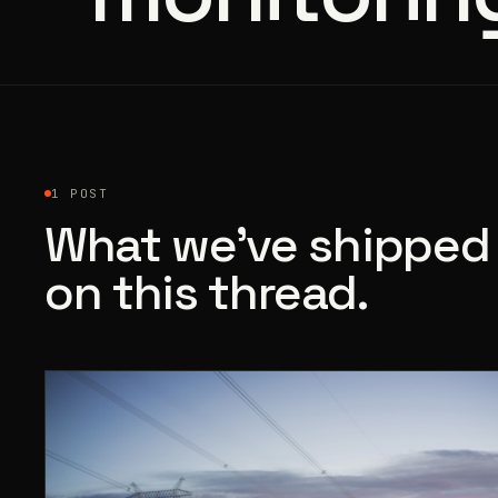
1 POST
What we’ve shipped
on this thread.