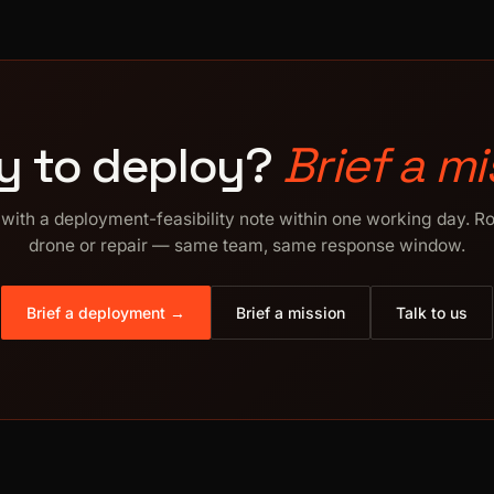
y to deploy?
Brief a mi
with a deployment-feasibility note within one working day. R
drone or repair — same team, same response window.
Brief a deployment →
Brief a mission
Talk to us