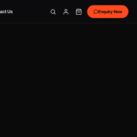
act Us
Enquiry Now