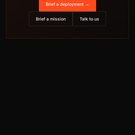
Brief a deployment →
Brief a mission
Talk to us