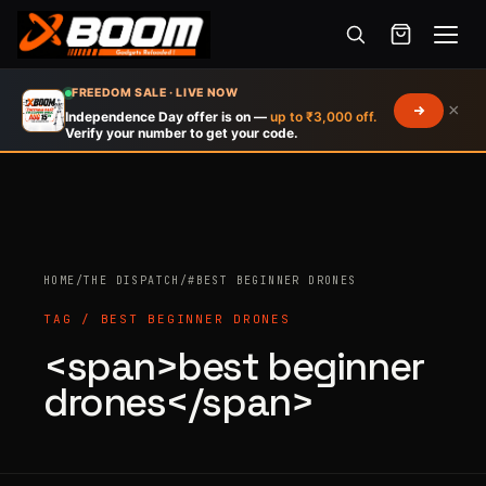
Menu
Skip
FREEDOM SALE · LIVE NOW
×
to
Independence Day offer is on —
up to ₹3,000 off.
Verify your number to get your code.
main
content
Products
HOME
/
THE DISPATCH
/
#BEST BEGINNER DRONES
search
TAG / BEST BEGINNER DRONES
<span>best beginner
drones</span>