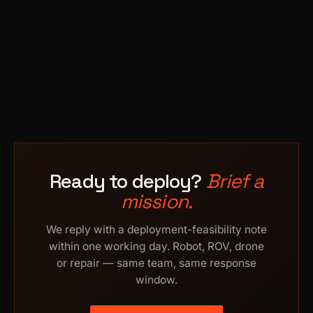
Ready to deploy?
Brief a
mission.
We reply with a deployment-feasibility note
within one working day. Robot, ROV, drone
or repair — same team, same response
window.