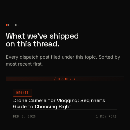
1 POST
What we’ve shipped
on this thread.
Every dispatch post filed under this topic. Sorted by
most recent first.
/ DRONES /
DRONES
Drone Camera for Vlogging: Beginner’s
Guide to Choosing Right
FEB 5, 2025
1 MIN READ