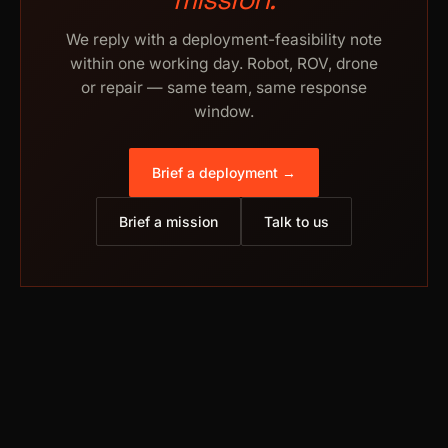
We reply with a deployment-feasibility note
within one working day. Robot, ROV, drone
or repair — same team, same response
window.
Brief a deployment →
Brief a mission
Talk to us