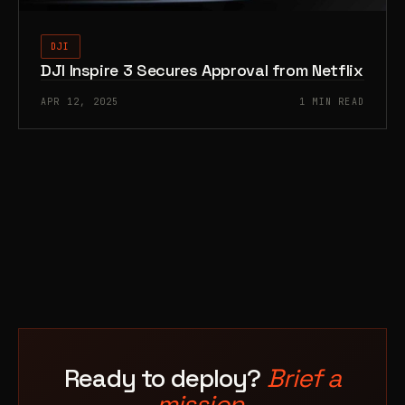
DJI
DJI Inspire 3 Secures Approval from Netflix
APR 12, 2025
1 MIN READ
Ready to deploy?
Brief a
mission.