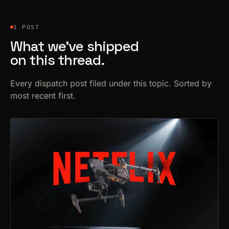
1 POST
What we’ve shipped
on this thread.
Every dispatch post filed under this topic. Sorted by
most recent first.