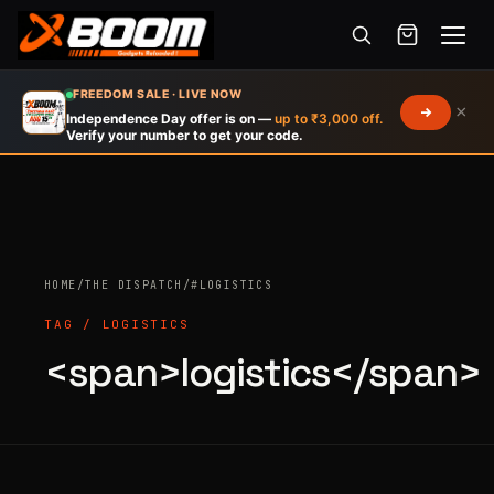
Menu
Skip
FREEDOM SALE · LIVE NOW
×
to
Independence Day offer is on —
up to ₹3,000 off.
Verify your number to get your code.
main
content
HOME
/
THE DISPATCH
/
#LOGISTICS
Products
search
TAG / LOGISTICS
<span>logistics</span>