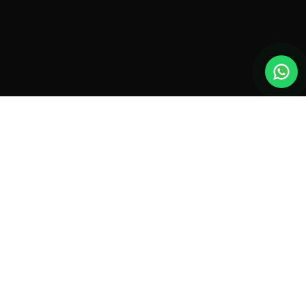
New drones, launches & offers —
straight to your inbox.
Monthly roundup. No spam. Unsubscribe anytime.