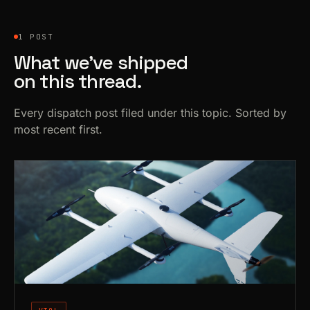
1 POST
What we’ve shipped
on this thread.
Every dispatch post filed under this topic. Sorted by
most recent first.