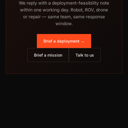
We reply with a deployment-feasibility note
within one working day. Robot, ROV, drone
or repair — same team, same response
window.
Brief a deployment →
Brief a mission
Talk to us