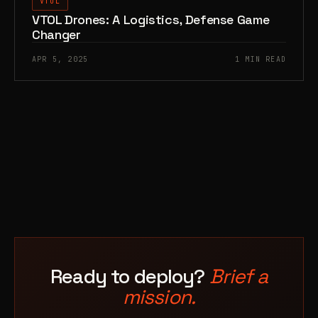
VTOL
VTOL Drones: A Logistics, Defense Game
Changer
APR 5, 2025
1 MIN READ
Ready to deploy?
Brief a
mission.