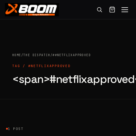
Menu
Skip
to
main
content
HOME
/
THE DISPATCH
/
##NETFLIXAPPROVED
TAG / #NETFLIXAPPROVED
<span>#netflixapprove
Products
search
1 POST