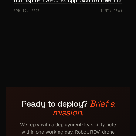
DJI Inspire 3 Secures Approval from Netflix
APR 12, 2025
1 MIN READ
Ready to deploy?
Brief a
mission.
We reply with a deployment-feasibility note
within one working day. Robot, ROV, drone