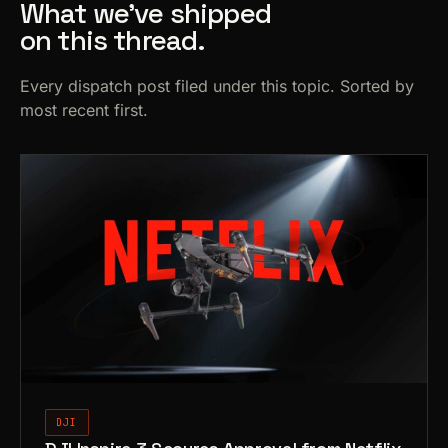
What we’ve shipped
on this thread.
Every dispatch post filed under this topic. Sorted by
most recent first.
DJI