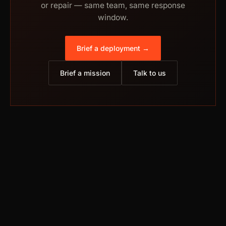
or repair — same team, same response
window.
Brief a deployment →
Brief a mission
Talk to us