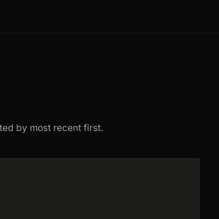
ted by most recent first.