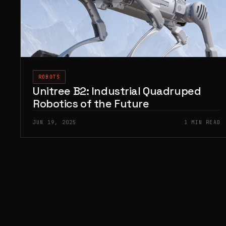
ROBOTS
Unitree B2: Industrial Quadruped
Robotics of the Future
JUN 19, 2025
1 MIN READ