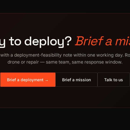
y to deploy?
Brief a mi
with a deployment-feasibility note within one working day. R
drone or repair — same team, same response window.
Brief a deployment →
Brief a mission
Talk to us