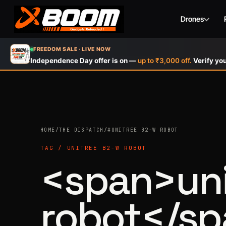
Drones
Skip
FREEDOM SALE · LIVE NOW
to
Independence Day offer is on —
up to ₹3,000 off.
Verify you
main
content
HOME
/
THE DISPATCH
/
#UNITREE B2-W ROBOT
TAG / UNITREE B2-W ROBOT
<span>uni
robot</s