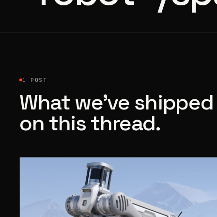
1 POST
What we’ve shipped
on this thread.