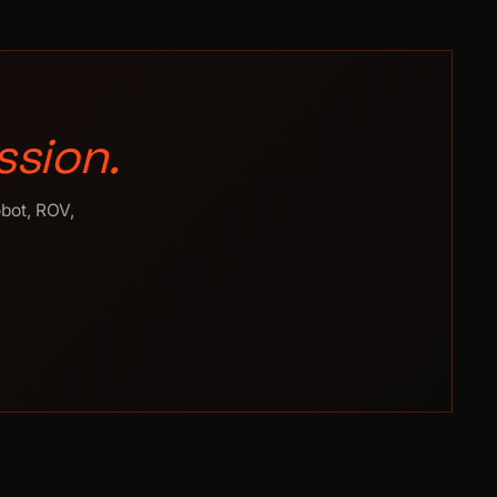
ssion.
obot, ROV,