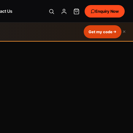
act Us
Enquiry Now
×
Get my code