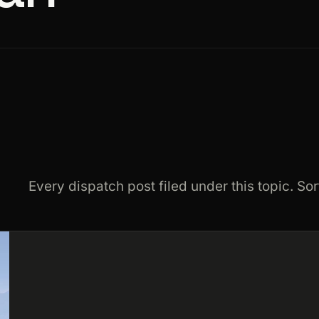
Every dispatch post filed under this topic. Sor