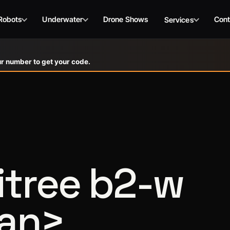
Robots
Underwater
Drone Shows
Cont
Services
r number to get your code.
tree b2-w
pan>