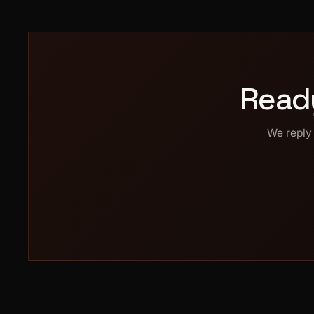
Read
We reply 