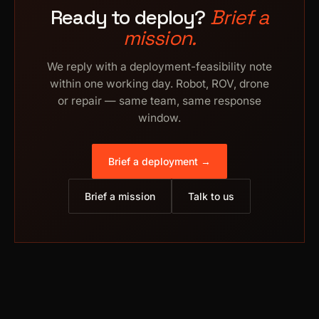
Ready to deploy?
Brief a
mission.
We reply with a deployment-feasibility note
within one working day. Robot, ROV, drone
or repair — same team, same response
window.
Brief a deployment →
Brief a mission
Talk to us