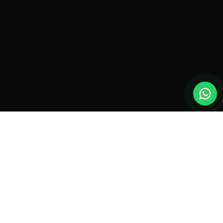
New drones, launches & offers —