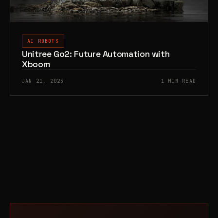
AI ROBOTS
Unitree Go2: Future Automation with
Xboom
JAN 21, 2025
1 MIN READ