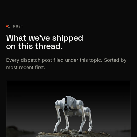
1 POST
What we’ve shipped
on this thread.
Every dispatch post filed under this topic. Sorted by
most recent first.