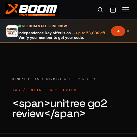
Menu
Skip
FREEDOM SALE · LIVE NOW
×
to
Independence Day offer is on —
up to ₹3,000 off.
Verify your number to get your code.
main
content
HOME
/
THE DISPATCH
/
#UNITREE GO2 REVIEW
Products
search
TAG / UNITREE GO2 REVIEW
<span>unitree go2
review</span>