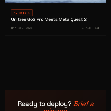
AI ROBOTS
Unitree Go2 Pro Meets Meta Quest 2
MAY 28, 2025
1 MIN READ
Ready to deploy?
Brief a
mission.