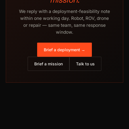
We reply with a deployment-feasibility note
within one working day. Robot, ROV, drone
or repair — same team, same response
window.
Brief a deployment →
Brief a mission
Talk to us