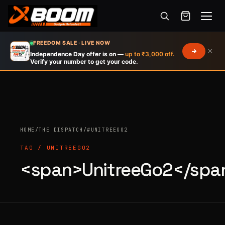
Menu
Skip
FREEDOM SALE · LIVE NOW
×
to
Independence Day offer is on —
up to ₹3,000 off.
Verify your number to get your code.
main
content
HOME
/
THE DISPATCH
/
#UNITREEGO2
Products
search
TAG / UNITREEGO2
<span>UnitreeGo2</spa