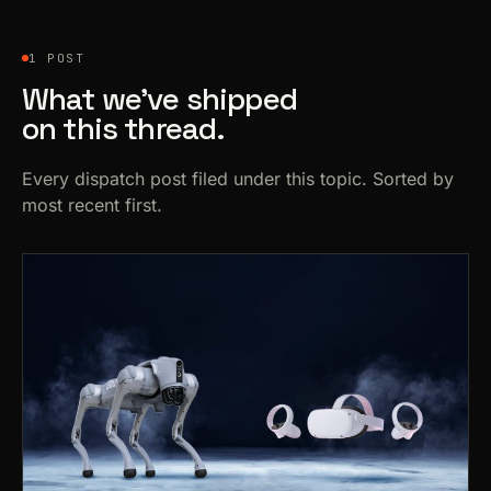
1 POST
What we’ve shipped
on this thread.
Every dispatch post filed under this topic. Sorted by
most recent first.