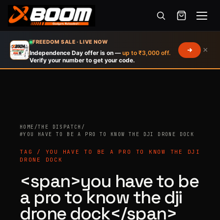
Menu
Skip
FREEDOM SALE · LIVE NOW
×
to
Independence Day offer is on —
up to ₹3,000 off.
Verify your number to get your code.
main
content
HOME
/
THE DISPATCH
/
Products
#YOU HAVE TO BE A PRO TO KNOW THE DJI DRONE DOCK
search
TAG / YOU HAVE TO BE A PRO TO KNOW THE DJI
DRONE DOCK
<span>you have to be
a pro to know the dji
drone dock</span>