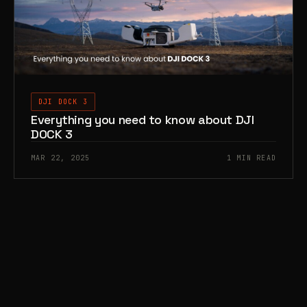
DJI DOCK 3
Everything you need to know about DJI
DOCK 3
MAR 22, 2025
1 MIN READ