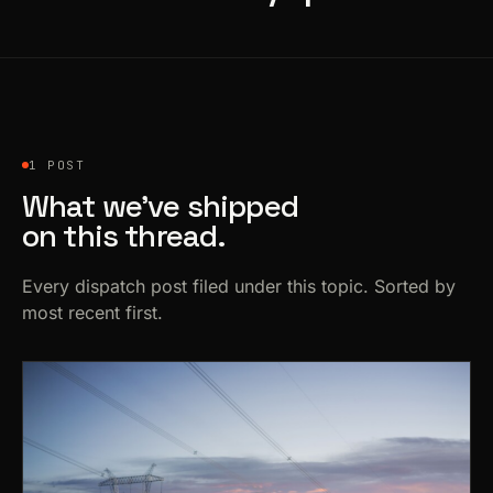
1 POST
What we’ve shipped
on this thread.
Every dispatch post filed under this topic. Sorted by
most recent first.