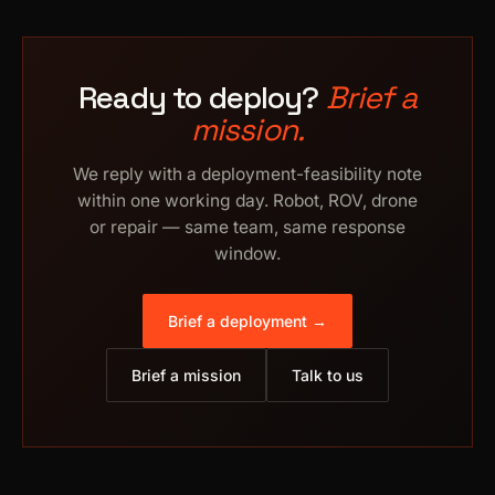
Ready to deploy?
Brief a
mission.
We reply with a deployment-feasibility note
within one working day. Robot, ROV, drone
or repair — same team, same response
window.
Brief a deployment →
Brief a mission
Talk to us