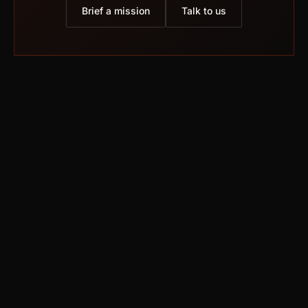
Brief a mission
Talk to us