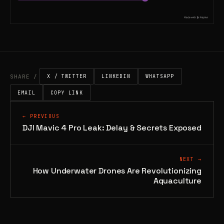
SHARE /
X / TWITTER
LINKEDIN
WHATSAPP
EMAIL
COPY LINK
← PREVIOUS
DJI Mavic 4 Pro Leak: Delay & Secrets Exposed
NEXT →
How Underwater Drones Are Revolutionizing
Aquaculture