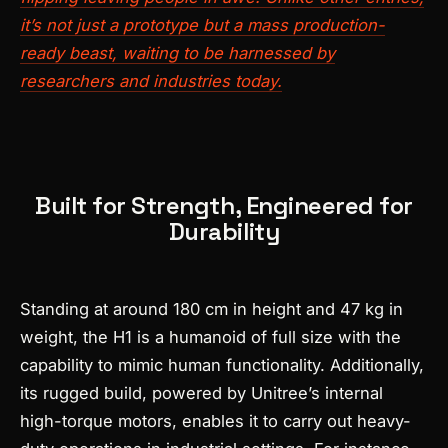
it’s not just a prototype but a mass production-
ready beast, waiting to be harnessed by
researchers and industries today.
Built for Strength, Engineered for
Durability
Standing at around 180 cm in height and 47 kg in
weight, the H1 is a humanoid of full size with the
capability to mimic human functionality. Additionally,
its rugged build, powered by Unitree’s internal
high-torque motors, enables it to carry out heavy-