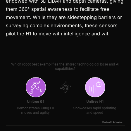
endowed with 3D LiDAR and depth cameras, giving
them 360° spatial awareness to facilitate free
movement. While they are sidestepping barriers or
surveying complex environments, these sensors
pilot the H1 to move with intelligence and wit.