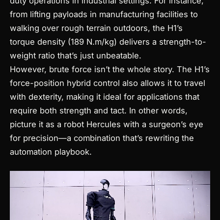
duty operations in industrial settings. For instance,
from lifting payloads in manufacturing facilities to
walking over rough terrain outdoors, the H1’s
torque density (189 N.m/kg) delivers a strength-to-
weight ratio that’s just unbeatable.
However, brute force isn’t the whole story. The H1’s
force-position hybrid control also allows it to travel
with dexterity, making it ideal for applications that
require both strength and tact. In other words,
picture it as a robot Hercules with a surgeon’s eye
for precision—a combination that’s rewriting the
automation playbook.