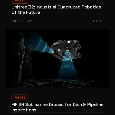
ROBOTS
Unitree B2: Industrial Quadruped Robotics
of the Future
JUN 19, 2025
1 MIN READ
ROBOTS
FIFISH Submarine Drones for Dam & Pipeline
Inspections