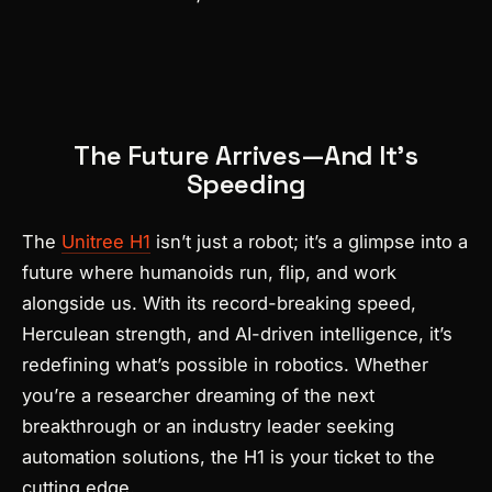
The Future Arrives—And It’s
Speeding
The
Unitree H1
isn’t just a robot; it’s a glimpse into a
future where humanoids run, flip, and work
alongside us. With its record-breaking speed,
Herculean strength, and AI-driven intelligence, it’s
redefining what’s possible in robotics. Whether
you’re a researcher dreaming of the next
breakthrough or an industry leader seeking
automation solutions, the H1 is your ticket to the
cutting edge.