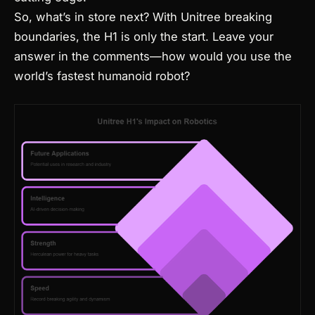
So, what’s in store next? With Unitree breaking
boundaries, the H1 is only the start. Leave your
answer in the comments—how would you use the
world’s fastest humanoid robot?