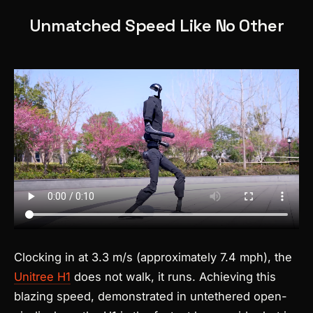
Unmatched Speed Like No Other
Clocking in at 3.3 m/s (approximately 7.4 mph), the
Unitree H1
does not walk, it runs. Achieving this
blazing speed, demonstrated in untethered open-