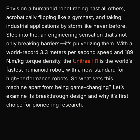
Envision a humanoid robot racing past all others,
acrobatically flipping like a gymnast, and taking
industrial applications by storm like never before.
Step into the
, an engineering sensation that’s not
only breaking barriers—it’s pulverizing them. With a
world-record 3.3 meters per second speed and 189
N.m/kg torque density, the
Unitree H1
is the world’s
fastest humanoid robot, with a new standard for
high-performance robots. So what sets this
machine apart from being game-changing? Let’s
examine its breakthrough design and why it’s first
choice for pioneering research.