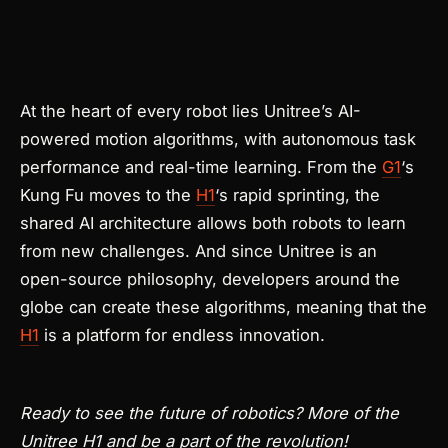
At the heart of every robot lies Unitree’s AI-
powered motion algorithms, with autonomous task
performance and real-time learning. From the
G1
‘s
Kung Fu moves to the
H1
‘s rapid sprinting, the
shared AI architecture allows both robots to learn
from new challenges. And since Unitree is an
open-source philosophy, developers around the
globe can create these algorithms, meaning that the
H1
is a platform for endless innovation.
Ready to see the future of robotics? More of the
Unitree H1 and be a part of the revolution!