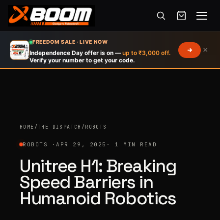
Menu
Skip
FREEDOM SALE · LIVE NOW
×
to
Independence Day offer is on —
up to ₹3,000 off.
Verify your number to get your code.
main
content
HOME
/
THE DISPATCH
/
ROBOTS
ROBOTS ·
APR 29, 2025
· 1 MIN READ
Unitree H1: Breaking
Speed Barriers in
Humanoid Robotics