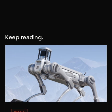
Keep reading.