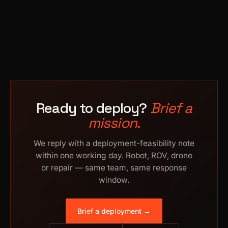
Ready to deploy?
Brief a
mission.
We reply with a deployment-feasibility note
within one working day. Robot, ROV, drone
or repair — same team, same response
window.
Brief a deployment →