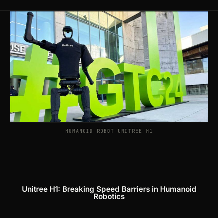
Products
search
HUMANOID ROBOT UNITREE H1
Unitree H1: Breaking Speed Barriers in Humanoid
Robotics