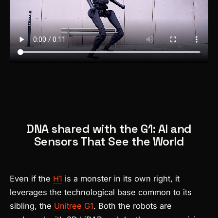
DNA shared with the G1: AI and
Sensors That See the World
Even if the
H1
is a monster in its own right, it
leverages the technological base common to its
sibling, the
Unitree G1
. Both the robots are