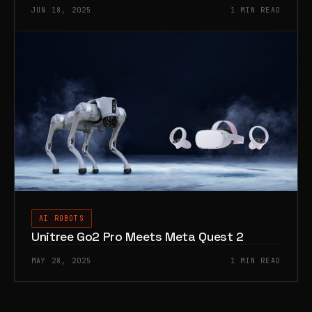
JUN 18, 2025
1 MIN READ
AI ROBOTS
Unitree Go2 Pro Meets Meta Quest 2
MAY 28, 2025
1 MIN READ