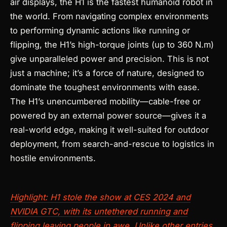
air displays, the H1 is the fastest humanoid robot in
the world. From navigating complex environments
to performing dynamic actions like running or
flipping, the H1’s high-torque joints (up to 360 N.m)
give unparalleled power and precision. This is not
just a machine; it’s a force of nature, designed to
dominate the toughest environments with ease.
The H1’s unencumbered mobility—cable-free or
powered by an external power source—gives it a
real-world edge, making it well-suited for outdoor
deployment, from search-and-rescue to logistics in
hostile environments.
Highlight: H1 stole the show at CES 2024 and
NVIDIA GTC, with its untethered running and
flipping leaving people in awe. Unlike other entries,