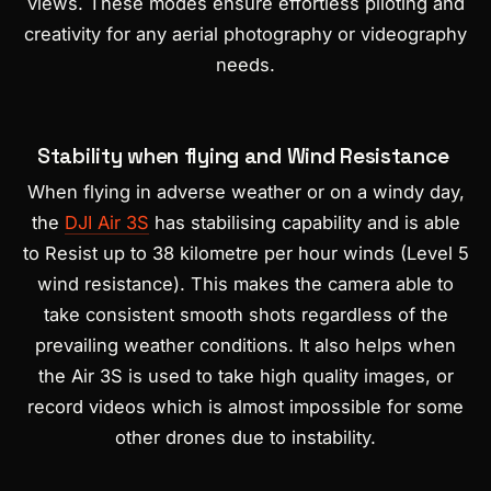
views. These modes ensure effortless piloting and
creativity for any aerial photography or videography
needs.
Stability when flying and Wind Resistance
When flying in adverse weather or on a windy day,
the
DJI Air 3S
has stabilising capability and is able
to Resist up to 38 kilometre per hour winds (Level 5
wind resistance). This makes the camera able to
take consistent smooth shots regardless of the
prevailing weather conditions. It also helps when
the Air 3S is used to take high quality images, or
record videos which is almost impossible for some
other drones due to instability.