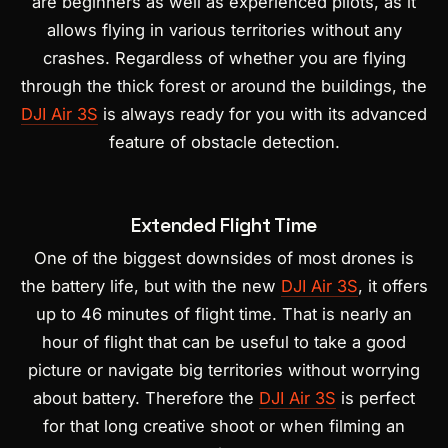
are beginners as well as experienced pilots, as it
allows flying in various territories without any
crashes. Regardless of whether you are flying
through the thick forest or around the buildings, the
DJI Air 3S
is always ready for you with its advanced
feature of obstacle detection.
Extended Flight Time
One of the biggest downsides of most drones is
the battery life, but with the new
DJI Air 3S
, it offers
up to 46 minutes of flight time. That is nearly an
hour of flight that can be useful to take a good
picture or navigate big territories without worrying
about battery. Therefore the
DJI Air 3S
is perfect
for that long creative shoot or when filming an