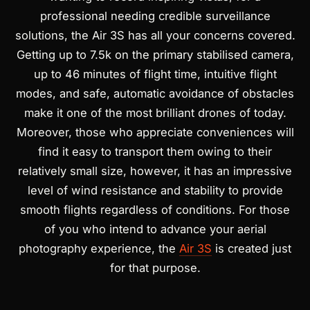
professional needing credible surveillance
solutions, the Air 3S has all your concerns covered.
Getting up to 7.5k on the primary stabilised camera,
up to 46 minutes of flight time, intuitive flight
modes, and safe, automatic avoidance of obstacles
make it one of the most brilliant drones of today.
Moreover, those who appreciate conveniences will
find it easy to transport them owing to their
relatively small size, however, it has an impressive
level of wind resistance and stability to provide
smooth flights regardless of conditions. For those
of you who intend to advance your aerial
photography experience, the
Air 3S
is created just
for that purpose.