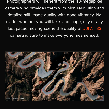
Photographers will benefit from the 48-megapixel
camera who provides them with high resolution and
detailed still image quality with good vibrancy. No
matter whether you will take landscape, city or any
fast paced moving scene the quality of
DJI Air 3S
camera is sure to make everyone mesmerised.