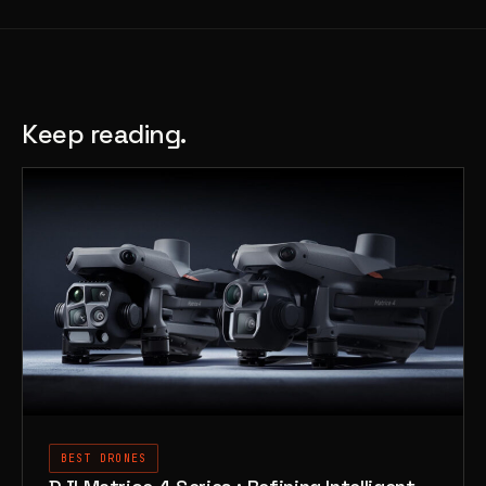
Keep reading.
BEST DRONES