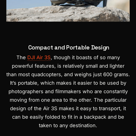
Compact and Portable Design
The
DJI Air 3S
, though it boasts of so many
powerful features, is relatively small and lighter
than most quadcopters, and weighs just 600 grams.
It’s portable, which makes it easier to be used by
photographers and filmmakers who are constantly
moving from one area to the other. The particular
design of the Air 3S makes it easy to transport, it
can be easily folded to fit in a backpack and be
taken to any destination.