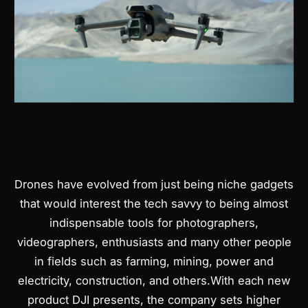
Drones have evolved from just being niche gadgets
Products
that would interest the tech savvy to being almost
search
indispensable tools for photographers,
videographers, enthusiasts and many other people
in fields such as farming, mining, power and
electricity, construction, and others.
With each new
product DJI presents, the company sets higher