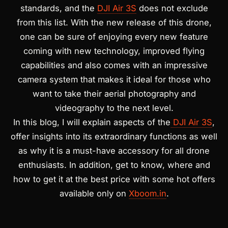
standards, and the
DJI Air 3S
does not exclude
from this list.
With the new release of this drone,
one can be sure of
enjoying every new feature
coming with new technology, improved flying
capabilities and also comes with an impressive
camera system that makes it ideal for those who
want to take their aerial photography and
videography to the next level.
In this blog, I will explain aspects of the
DJI Air 3S
,
offer insights into its extraordinary functions as well
as why it is a must-have accessory for all drone
enthusiasts. In addition, get to know, where and
how to get it at the best price with some hot offers
available only on
Xboom.in
.