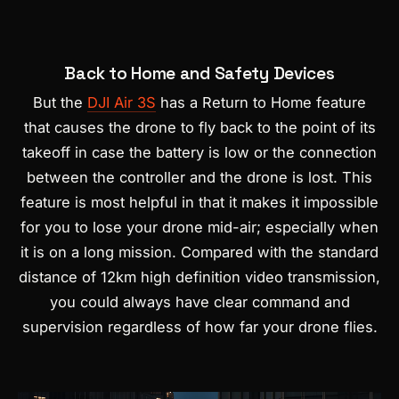
Back to Home and Safety Devices
But the
DJI Air 3S
has a Return to Home feature
that causes the drone to fly back to the point of its
takeoff in case the battery is low or the connection
between the controller and the drone is lost. This
feature is most helpful in that it makes it impossible
for you to lose your drone mid-air; especially when
it is on a long mission. Compared with the standard
distance of 12km high definition video transmission,
you could always have clear command and
supervision regardless of how far your drone flies.