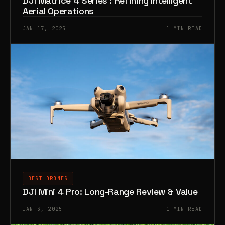
DJI Matrice 4 Series : Refining Intelligent
Aerial Operations
JAN 17, 2025
1 MIN READ
BEST DRONES
DJI Mini 4 Pro: Long-Range Review & Value
JAN 3, 2025
1 MIN READ