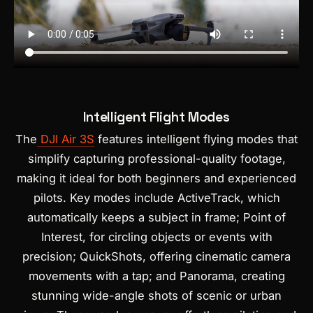
Intelligent Flight Modes
The
DJI Air 3S
features intelligent flying modes that
simplify capturing professional-quality footage,
making it ideal for both beginners and experienced
pilots. Key modes include ActiveTrack, which
automatically keeps a subject in frame; Point of
Interest, for circling objects or events with
precision; QuickShots, offering cinematic camera
movements with a tap; and Panorama, creating
stunning wide-angle shots of scenic or urban