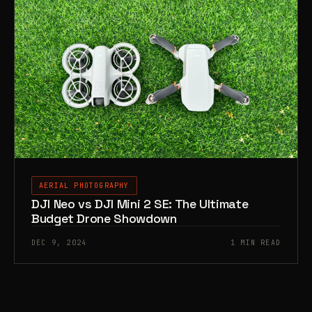
AERIAL PHOTOGRAPHY
DJI Neo vs DJI Mini 2 SE: The Ultimate
Budget Drone Showdown
DEC 9, 2024
1 MIN READ