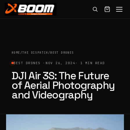
Menu
Skip
to
main
content
HOME
/
THE DISPATCH
/
BEST DRONES
BEST DRONES ·
NOV 26, 2024
· 1 MIN READ
DJI Air 3S: The Future
of Aerial Photography
and Videography