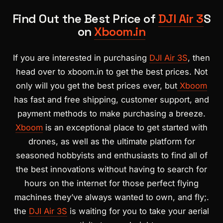
Find Out the Best Price of
DJI Air 3
S
on
Xboom.in
If you are interested in purchasing
DJI Air 3S
, then
head over to xboom.in to get the best prices. Not
only will you get the best prices ever, but
Xboom
has fast and free shipping, customer support, and
payment methods to make purchasing a breeze.
Xboom
is an exceptional place to get started with
drones, as well as the ultimate platform for
seasoned hobbyists and enthusiasts to find all of
the best innovations without having to search for
hours on the internet for those perfect flying
machines they’ve always wanted to own, and fly;.
the
DJI Air 3S
is waiting for you to take your aerial