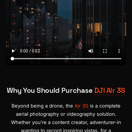
Why You Should Purchase
DJI Air 3S
Beyond being a drone, the
Air 3S
is a complete
aerial photography or videography solution.
Whether you’re a content creator, adventurer-in
wanting to record inspiring vistas, for a