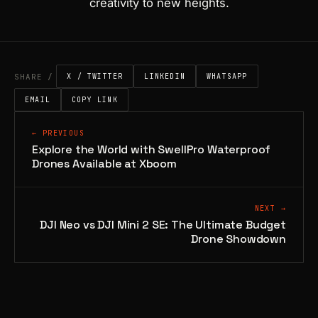
creativity to new heights.
SHARE /
X / TWITTER
LINKEDIN
WHATSAPP
EMAIL
COPY LINK
← PREVIOUS
Explore the World with SwellPro Waterproof
Drones Available at Xboom
NEXT →
DJI Neo vs DJI Mini 2 SE: The Ultimate Budget
Drone Showdown