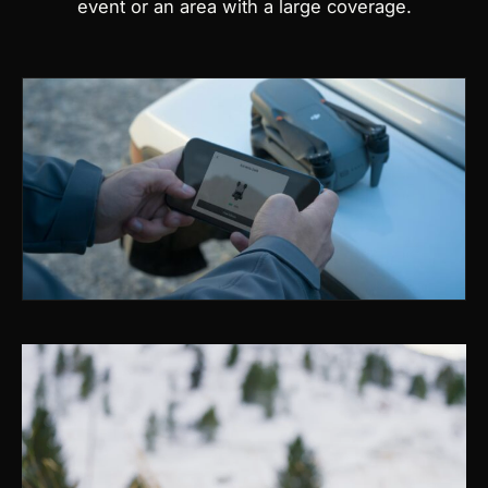
event or an area with a large coverage.