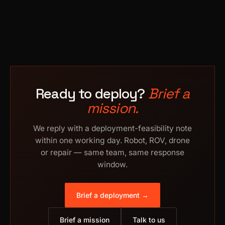
Ready to deploy?
Brief a
mission.
We reply with a deployment-feasibility note
within one working day. Robot, ROV, drone
or repair — same team, same response
window.
Brief a deployment →
Brief a mission
Talk to us