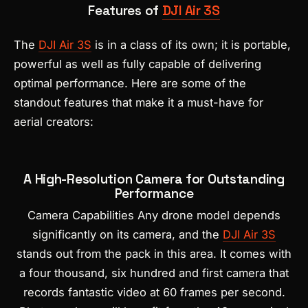
Features of
DJI Air 3S
The
DJI Air 3S
is in a class of its own; it is portable,
powerful as well as fully capable of delivering
optimal performance. Here are some of the
standout features that make it a must-have for
aerial creators:
A High-Resolution Camera for Outstanding
Performance
Camera Capabilities Any drone model depends
significantly on its camera, and the
DJI Air 3S
stands out from the pack in this area. It comes with
a four thousand, six hundred and first camera that
records fantastic video at 60 frames per second.