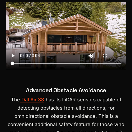
Advanced Obstacle Avoidance
The
DJI Air 3S
has its LiDAR sensors capable of
detecting obstacles from all directions, for
omnidirectional obstacle avoidance. This is a
convenient additional safety feature for those who