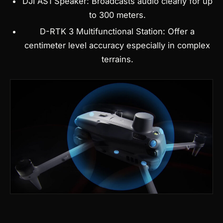
DJI AS1 Speaker: Broadcasts audio clearly for up
to 300 meters.
D-RTK 3 Multifunctional Station: Offer a
centimeter level accuracy especially in complex
terrains.