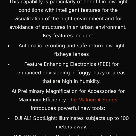
This capability is particularly of benefit in low light
conditions with intelligent features for the
visualization of the night environment and for
avoidance of structures in an urban environment.
Key features include:
Automatic rerouting and safe return low light
fisheye lenses
Feature Enhancing Electronics (FEE) for
enhanced envisioning in foggy, hazy or areas
that are high in humidity.
At Preliminary Magnification for Accessories for
Maximum Efficiency
The Matrice 4 Series
introduces powerful new tools:
DJI AL1 SpotLight: Illuminates subjects up to 100
meters away.