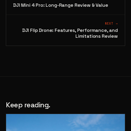
DJI Mini 4 Pro: Long-Range Review & Value
NEXT →
DJI Flip Drone: Features, Performance, and
Limitations Review
Keep reading.