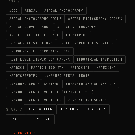
TAGS /
#DJI
AERIAL
AERIAL PHOTOGRAPHY
AERIAL PHOTOGRAPHY DRONE
AERIAL PHOTOGRAPHY DRONES
AERIAL SURVEILLANCE
AERIAL VIDEOGRAPHY
ARTIFICIAL INTELLIGENCE
DJIMATRICE
DJM AERIAL SOLUTIONS
DRONE INSPECTION SERVICES
EMERGENCY TELECOMMUNICATIONS
HIGH LEVEL INSPECTION CAMERA
INDUSTRIAL INSPECTION
MATRICE
MATRICE 300 RTK
MATRICE4E
MATRICE4T
MATRICESERIES
UNMANNED AERIAL DRONE
UNMANNED AERIAL SYSTEMS
UNMANNED AERIAL VEHICLE
UNMANNED AERIAL VEHICLE (AIRCRAFT TYPE)
UNMANNED AERIAL VEHICLES
ZENMUSE H20 SERIES
SHARE /
X / TWITTER
LINKEDIN
WHATSAPP
EMAIL
COPY LINK
← PREVIOUS