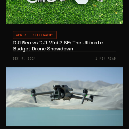
AERIAL PHOTOGRAPHY
DJI Neo vs DJI Mini 2 SE: The Ultimate
Budget Drone Showdown
DEC 9, 2024
1 MIN READ