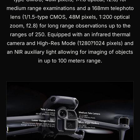
medium range examinations and a 168mm telephoto
lens (1/1.5-type CMOS, 48M pixels, 1:200 optical
zoom, f2.8) for long range observations up to the
ranges of 250.
Equipped with an infrared thermal
camera and High-Res Mode (1280?1024 pixels) and
an NIR auxiliary light allowing for imaging of objects
in up to 100 meters range.