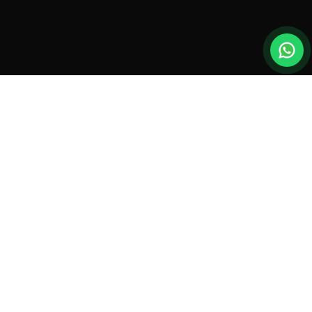
New drones, launches & offers —
straight to your inbox.
Monthly roundup. No spam. Unsubscribe anytime.
SUBSCRIBE
By subscribing you agree to our
Privacy Policy
.