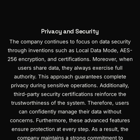
Privacy and Security
The company continues to focus on data security
through inventions such as Local Data Mode, AES-
256 encryption, and certifications. Moreover, when
users share data, they always exercise full
authority. This approach guarantees complete
privacy during sensitive operations. Additionally,
third-party security certifications reinforce the
trustworthiness of the system. Therefore, users
can confidently manage their data without
concerns. Furthermore, these advanced features
ensure protection at every step. As a result, the
company maintains a strong commitment to