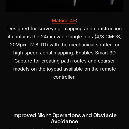
Matrice 4E
:
Designed for surveying, mapping and construction
it contains the 24mm wide-angle lens (4/3 CMOS,
20Mpix, f2.8-f11) with the mechanical shutter for
high speed aerial mapping.
Enables Smart 3D
Capture for creating path routes and coarser
models on the joypad available on the remote
controller.
Improved Night Operations and Obstacle
Avoidance