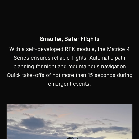
Smarter, Safer Flights
With a self-developed RTK module, the Matrice 4
Series ensures reliable flights.
Automatic path
planning for night and mountainous navigation
Quick take-offs of not more than 15 seconds during
emergent events.