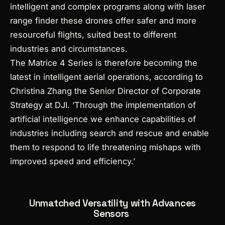
intelligent and complex programs along with laser
range finder these drones offer safer and more
resourceful flights, suited best to different
industries and circumstances.
The Matrice 4 Series is therefore becoming the
latest in intelligent aerial operations, according to
Christina Zhang the Senior Director of Corporate
Strategy at DJI. ‘Through the implementation of
artificial intelligence we enhance capabilities of
industries including search and rescue and enable
them to respond to life threatening mishaps with
improved speed and efficiency.’
Unmatched Versatility with Advances
Sensors