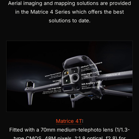
Aerial imaging and mapping solutions are provided
in the Matrice 4 Series which offers the best
solutions to date.
Matrice 4T
:
Fitted with a 70mm medium-telephoto lens (1/1.3-
type CMOS, 48M pixels, 1:1.8 optical, f2.8) for