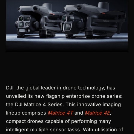
Products
search
DJI, the global leader in drone technology, has
unveiled its new flagship enterprise drone series:
the DJI Matrice 4 Series. This innovative imaging
lineup comprises
Matrice 4T
and
Matrice 4E
,
compact drones capable of performing many
intelligent multiple sensor tasks. With utilisation of