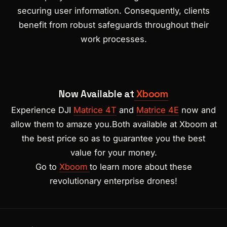
securing user information. Consequently, clients
benefit from robust safeguards throughout their
work processes.
Now Available at
Xboom
Experience DJI
Matrice 4T
and
Matrice 4E
now and
allow them to amaze you.Both available at Xboom at
the best price so as to guarantee you the best
value for your money.
Go to
Xboom
to learn more about these
revolutionary enterprise drones!