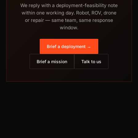
We reply with a deployment-feasibility note
within one working day. Robot, ROV, drone
or repair — same team, same response
window.
Brief a deployment →
Brief a mission
Talk to us