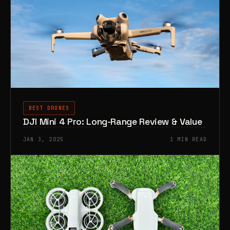
BEST DRONES
DJI Mini 4 Pro: Long-Range Review & Value
JAN 3, 2025
1 MIN READ