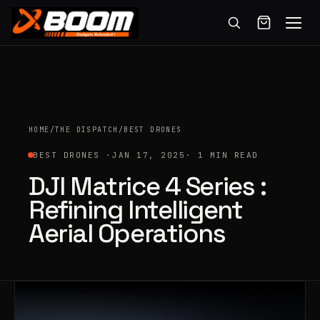
Menu
Skip
to
main
content
HOME
/
THE DISPATCH
/
BEST DRONES
BEST DRONES ·
JAN 17, 2025
· 1 MIN READ
DJI Matrice 4 Series :
Refining Intelligent
Aerial Operations