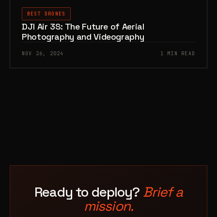
BEST DRONES
DJI Air 3S: The Future of Aerial
Photography and Videography
NOV 26, 2024
1 MIN READ
Ready to deploy?
Brief a
mission.